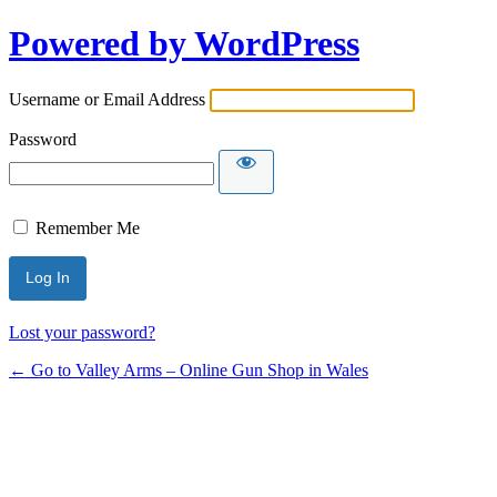
Powered by WordPress
Username or Email Address
Password
Remember Me
Lost your password?
← Go to Valley Arms – Online Gun Shop in Wales