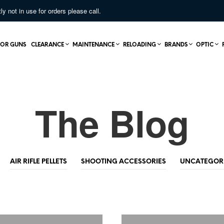
not in use for orders please call.
OR GUNS
CLEARANCE
MAINTENANCE
RELOADING
BRANDS
OPTIC
The Blog
AIR RIFLE PELLETS
SHOOTING ACCESSORIES
UNCATEGOR