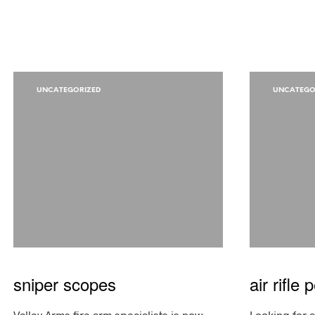
UNCATEGORIZED
UNCATEGO
sniper scopes
air rifle 
Valley Arms fire arm specialists is now
Looking for ai