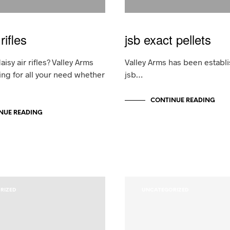
rifles
jsb exact pellets
aisy air rifles? Valley Arms
Valley Arms has been establi
ing for all your need whether
jsb…
CONTINUE READING
NUE READING
RIZED
UNCATEGORIZED