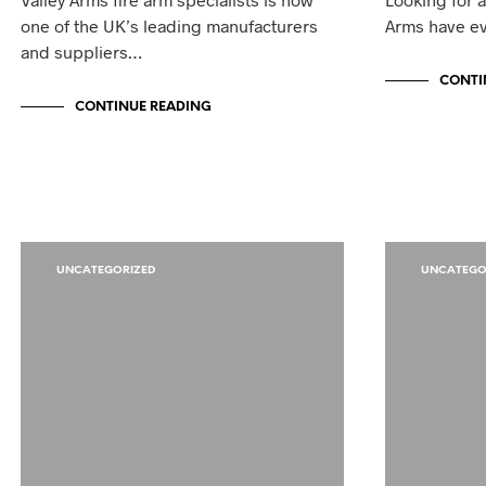
one of the UK’s leading manufacturers
Arms have ev
and suppliers…
CONTI
CONTINUE READING
UNCATEGORIZED
UNCATEGO