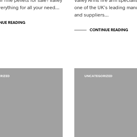
erything for all your need…
one of the UK’s leading man
and suppliers…
NUE READING
CONTINUE READING
RIZED
UNCATEGORIZED