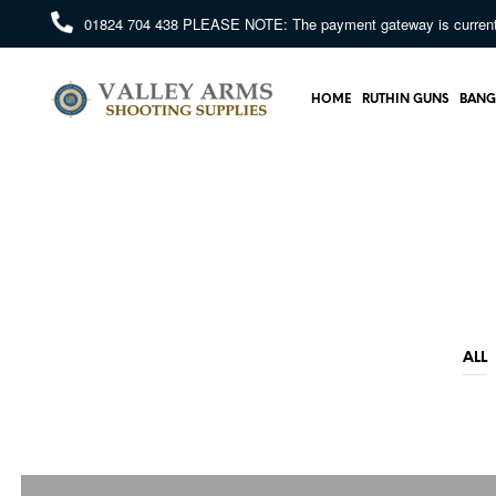
01824 704 438
PLEASE NOTE: The payment gateway is currently 
HOME
RUTHIN GUNS
BANG
ALL