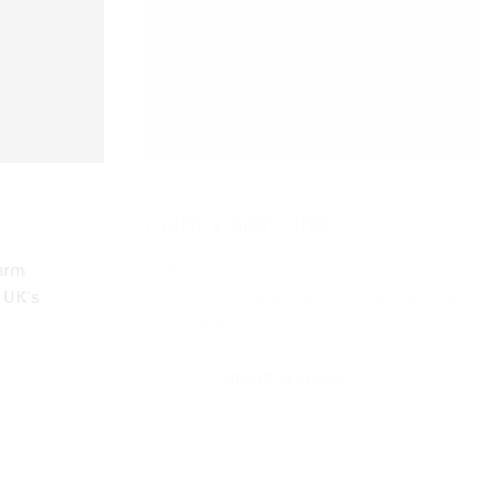
night vision rifle
arm
Valley Arms has been established since
e UK´s
1984 and are specialists in supplying fire
arms night…
CONTINUE READING