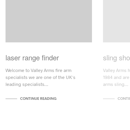
laser range finder
sling sho
Welcome to Valley Arms fire arm
Valley Arms 
specialists we are one of the UK´s
1984 and are 
leading specialists…
arms sling…
CONTINUE READING
CONTI