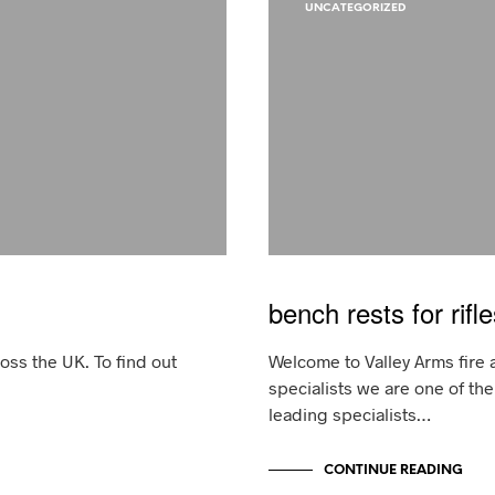
UNCATEGORIZED
bench rests for rifle
ss the UK. To find out
Welcome to Valley Arms fire 
specialists we are one of th
leading specialists…
CONTINUE READING