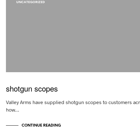
UNCATEGORIZED
shotgun scopes
Valley Arms have supplied shotgun scopes to customers acro
how…
CONTINUE READING