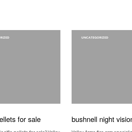
RIZED
UNCATEGORIZED
pellets for sale
bushnell night visio
r rifle pellets for sale? Valley
Valley Arms fire arm speciali