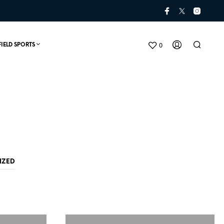
0
FIELD SPORTS
IZED
N
O
P
R
O