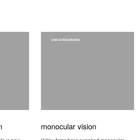
UNCATEGORIZED
n
monocular vision
sts is now
Valley Arms have supplied monocular