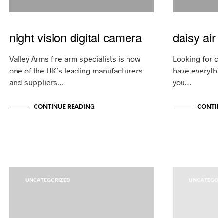
night vision digital camera
daisy air 
Valley Arms fire arm specialists is now
Looking for d
one of the UK’s leading manufacturers
have everyth
and suppliers…
you…
CONTINUE READING
CONTI
UNCATEGORIZED
UNCATEGO