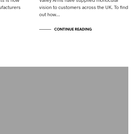
ufacturers
vision to customers across the UK. To find
out how…
CONTINUE READING