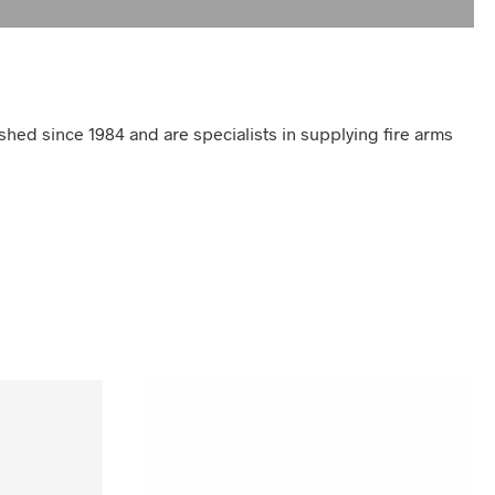
shed since 1984 and are specialists in supplying fire arms
UNCATEGORIZED