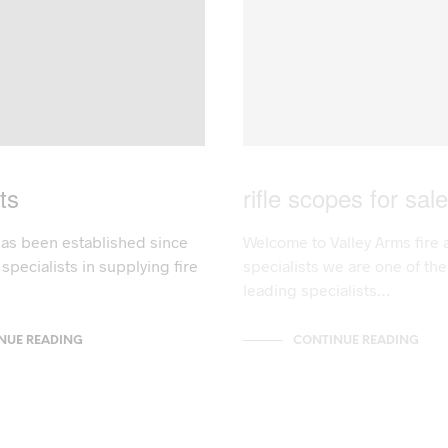
ts
rifle scopes for sale
has been established since
Welcome to Valley Arms fire 
specialists in supplying fire
specialists we are one of th
leading specialists…
NUE READING
CONTINUE READING