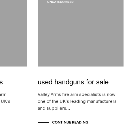
D
UNCATEGORIZED
U
C
T
S
I
N
T
H
E
C
A
R
T
.
s
used handguns for sale
arm
Valley Arms fire arm specialists is now
e UK´s
one of the UK’s leading manufacturers
and suppliers…
CONTINUE READING