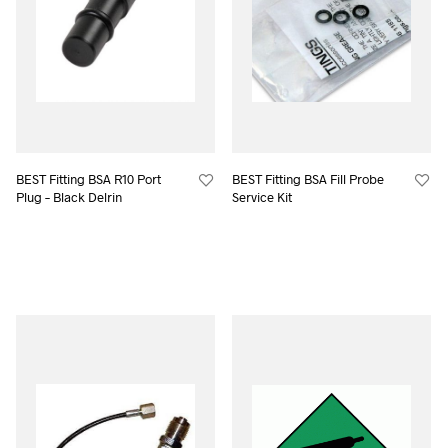
BEST Fitting BSA R10 Port
BEST Fitting BSA Fill Probe
Plug – Black Delrin
Service Kit