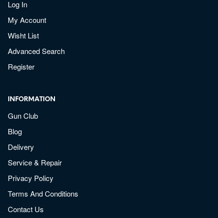
Log In
My Account
Wisht List
Advanced Search
Register
INFORMATION
Gun Club
Blog
Delivery
Service & Repair
Privacy Policy
Terms And Conditions
Contact Us