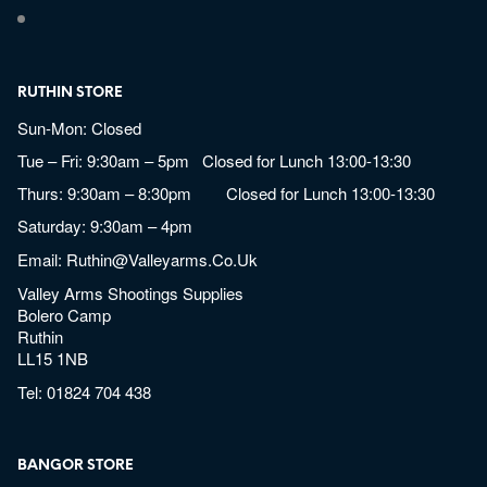
RUTHIN STORE
Sun-Mon: Closed
Tue – Fri: 9:30am – 5pm Closed for Lunch 13:00-13:30
Thurs: 9:30am – 8:30pm Closed for Lunch 13:00-13:30
Saturday: 9:30am – 4pm
Email:
Ruthin@valleyarms.co.uk
Valley Arms Shootings Supplies
Bolero Camp
Ruthin
LL15 1NB
Tel:
01824 704 438
BANGOR STORE