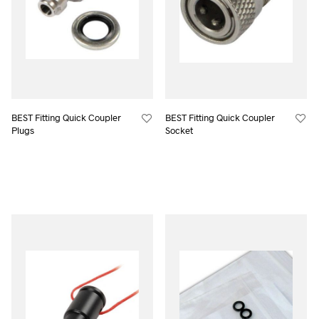
BEST Fitting Quick Coupler
BEST Fitting Quick Coupler
Plugs
Socket