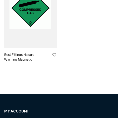
Best Fittings Hazard
Warning Magnetic
MY ACCOUNT