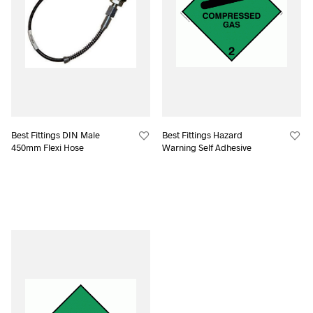
Best Fittings DIN Male
Best Fittings Hazard
450mm Flexi Hose
Warning Self Adhesive