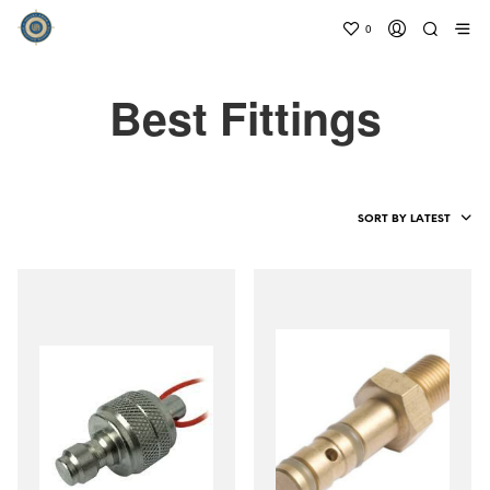
0
Best Fittings
SORT BY LATEST