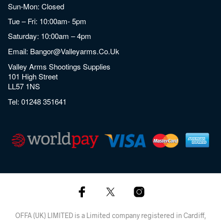
Sun-Mon: Closed
Tue – Fri: 10:00am- 5pm
Saturday: 10:00am – 4pm
Email:
Bangor@valleyarms.co.uk
Valley Arms Shootings Supplies
101 High Street
LL57 1NS
Tel:
01248 351641
OFFA (UK) LIMITED is a Limited company registered in Cardiff,