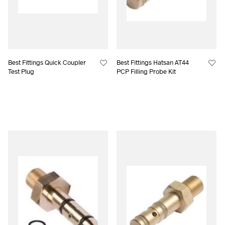
Best Fittings Quick Coupler
Best Fittings Hatsan AT44
Test Plug
PCP Filling Probe Kit