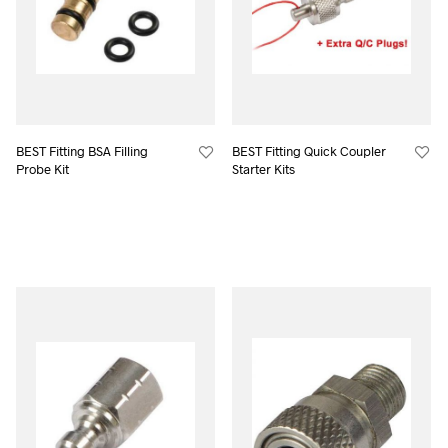
BEST Fitting BSA Filling
BEST Fitting Quick Coupler
Probe Kit
Starter Kits