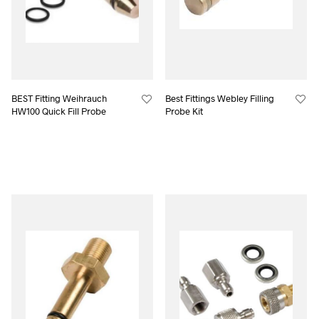
BEST Fitting Weihrauch
Best Fittings Webley Filling
HW100 Quick Fill Probe
Probe Kit