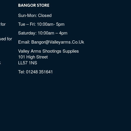
BANGOR STORE
Sun-Mon: Closed
for
Tue – Fri: 10:00am- 5pm
Saturday: 10:00am – 4pm
ed for
Email:
Bangor@valleyarms.co.uk
Valley Arms Shootings Supplies
101 High Street
k
LL57 1NS
Tel:
01248 351641