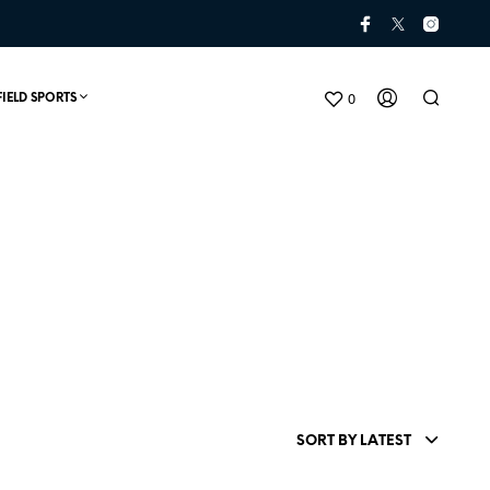
0
FIELD SPORTS
N
O
P
SORT BY LATEST
R
O