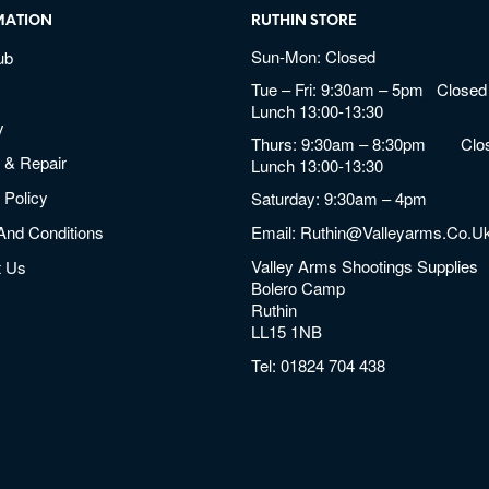
MATION
RUTHIN STORE
Sun-Mon: Closed
ub
Tue – Fri: 9:30am – 5pm Closed 
Lunch 13:00-13:30
y
Thurs: 9:30am – 8:30pm Clos
 & Repair
Lunch 13:00-13:30
 Policy
Saturday: 9:30am – 4pm
And Conditions
Email:
Ruthin@valleyarms.co.u
Valley Arms Shootings Supplies
t Us
Bolero Camp
Ruthin
LL15 1NB
Tel:
01824 704 438