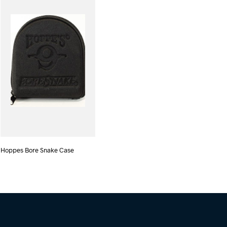
Hoppes Bore Snake Case