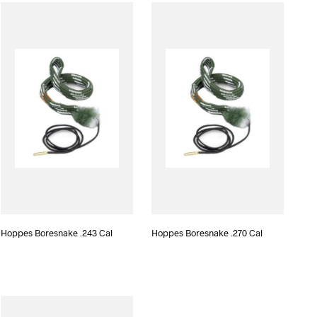
D
U
C
T
S
I
N
T
H
E
C
A
R
T
.
Hoppes Boresnake .243 Cal
Hoppes Boresnake .270 Cal