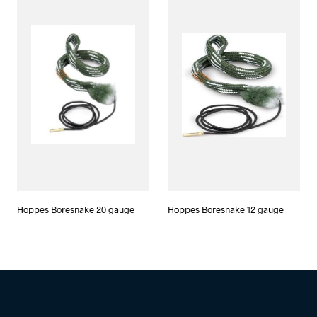
Hoppes Boresnake 20 gauge
Hoppes Boresnake 12 gauge