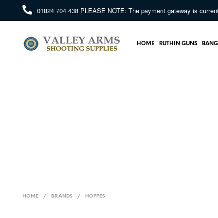
01824 704 438
PLEASE NOTE: The payment gateway is currently 
HOME
RUTHIN GUNS
BANG
HOME
/
BRANDS
/
HOPPES