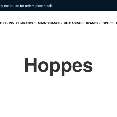
not in use for orders please call.
OR GUNS
CLEARANCE
MAINTENANCE
RELOADING
BRANDS
OPTIC
Hoppes