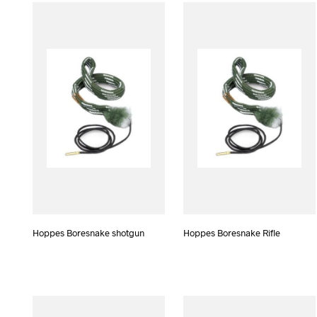
Hoppes Boresnake shotgun
Hoppes Boresnake Rifle