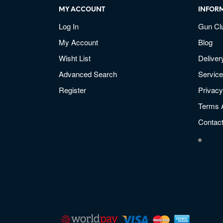
MY ACCOUNT
INFOR
Log In
Gun Cl
My Account
Blog
Wisht List
Deliver
Advanced Search
Service
Register
Privacy
Terms 
Contac