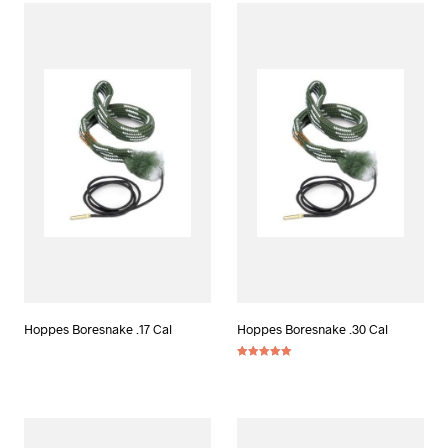
Hoppes Boresnake .17 Cal
Hoppes Boresnake .30 Cal
Rated
5.00
out of 5