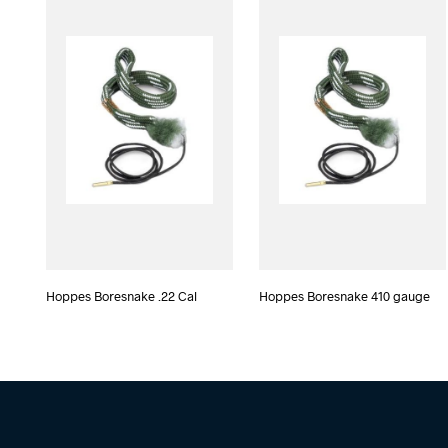
Hoppes Boresnake .22 Cal
Hoppes Boresnake 410 gauge