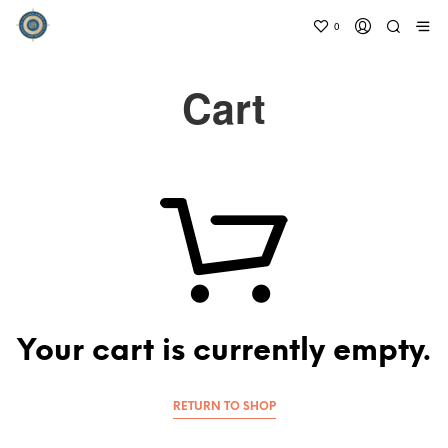
0
Cart
Your cart is currently empty.
RETURN TO SHOP