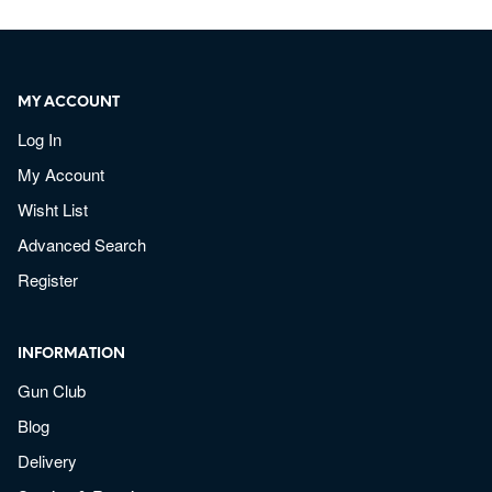
MY ACCOUNT
Log In
My Account
Wisht List
Advanced Search
Register
INFORMATION
Gun Club
Blog
Delivery