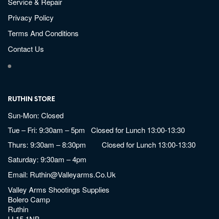
Service & Repair
Privacy Policy
Terms And Conditions
Contact Us
RUTHIN STORE
Sun-Mon: Closed
Tue – Fri: 9:30am – 5pm Closed for Lunch 13:00-13:30
Thurs: 9:30am – 8:30pm Closed for Lunch 13:00-13:30
Saturday: 9:30am – 4pm
Email:
Ruthin@valleyarms.co.uk
Valley Arms Shootings Supplies
Bolero Camp
Ruthin
LL15 1NB