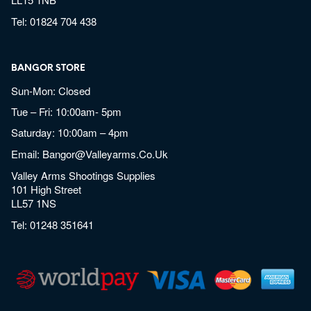
Tel:
01824 704 438
BANGOR STORE
Sun-Mon: Closed
Tue – Fri: 10:00am- 5pm
Saturday: 10:00am – 4pm
Email:
Bangor@valleyarms.co.uk
Valley Arms Shootings Supplies
101 High Street
LL57 1NS
Tel:
01248 351641