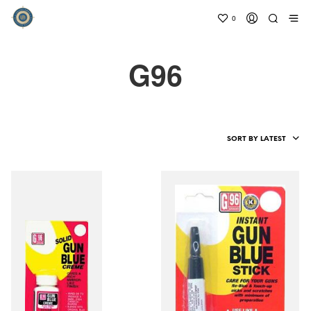
0
G96
SORT BY LATEST