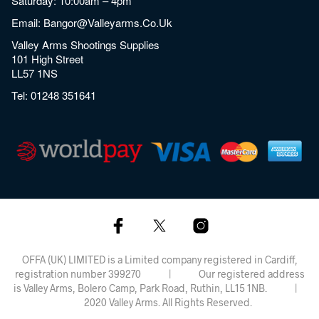
Saturday: 10:00am – 4pm
Email:
Bangor@valleyarms.co.uk
Valley Arms Shootings Supplies
101 High Street
LL57 1NS
Tel:
01248 351641
OFFA (UK) LIMITED is a Limited company registered in Cardiff,
registration number 399270 | Our registered address
is Valley Arms, Bolero Camp, Park Road, Ruthin, LL15 1NB. |
2020 Valley Arms. All Rights Reserved.