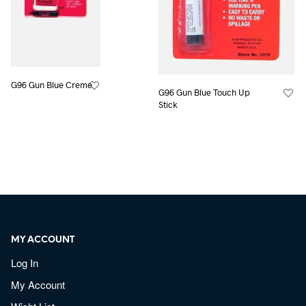
G96 Gun Blue Creme
G96 Gun Blue Touch Up
Stick
MY ACCOUNT
Log In
My Account