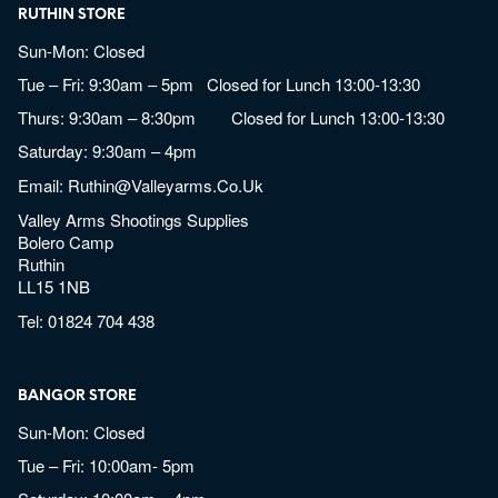
RUTHIN STORE
Sun-Mon: Closed
Tue – Fri: 9:30am – 5pm Closed for Lunch 13:00-13:30
Thurs: 9:30am – 8:30pm Closed for Lunch 13:00-13:30
Saturday: 9:30am – 4pm
Email:
Ruthin@valleyarms.co.uk
Valley Arms Shootings Supplies
Bolero Camp
Ruthin
LL15 1NB
Tel:
01824 704 438
BANGOR STORE
Sun-Mon: Closed
Tue – Fri: 10:00am- 5pm