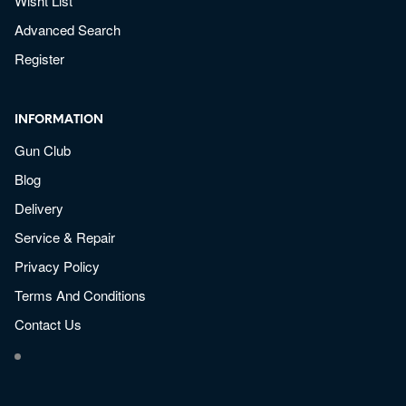
Wisht List
Advanced Search
Register
INFORMATION
Gun Club
Blog
Delivery
Service & Repair
Privacy Policy
Terms And Conditions
Contact Us