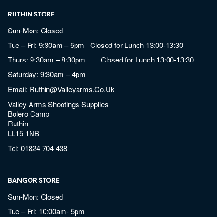
RUTHIN STORE
Sun-Mon: Closed
Tue – Fri: 9:30am – 5pm Closed for Lunch 13:00-13:30
Thurs: 9:30am – 8:30pm Closed for Lunch 13:00-13:30
Saturday: 9:30am – 4pm
Email:
Ruthin@valleyarms.co.uk
Valley Arms Shootings Supplies
Bolero Camp
Ruthin
LL15 1NB
Tel:
01824 704 438
BANGOR STORE
Sun-Mon: Closed
Tue – Fri: 10:00am- 5pm