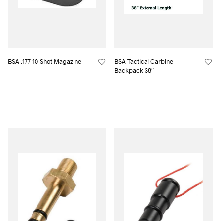
BSA .177 10-Shot Magazine
BSA Tactical Carbine
Backpack 38″