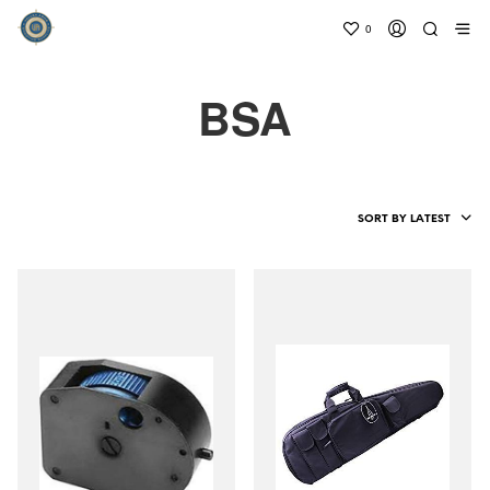
0
BSA
SORT BY LATEST