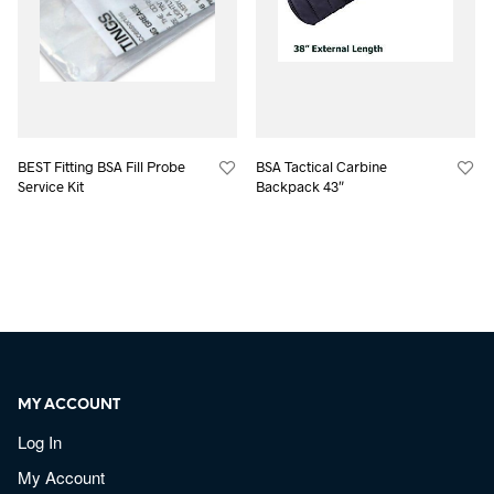
BEST Fitting BSA Fill Probe
BSA Tactical Carbine
Service Kit
Backpack 43″
MY ACCOUNT
Log In
My Account