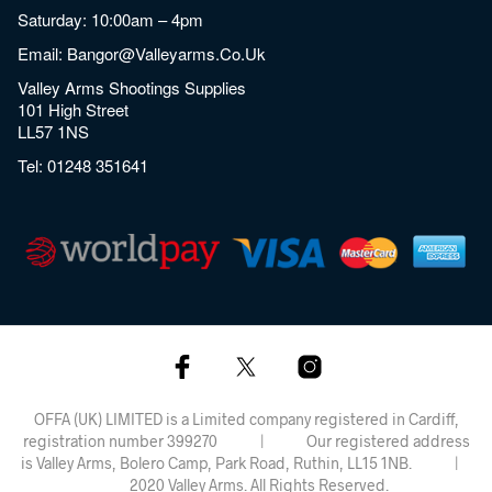
Saturday: 10:00am – 4pm
Email:
Bangor@valleyarms.co.uk
Valley Arms Shootings Supplies
101 High Street
LL57 1NS
Tel:
01248 351641
OFFA (UK) LIMITED is a Limited company registered in Cardiff,
registration number 399270 | Our registered address
is Valley Arms, Bolero Camp, Park Road, Ruthin, LL15 1NB. |
2020 Valley Arms. All Rights Reserved.