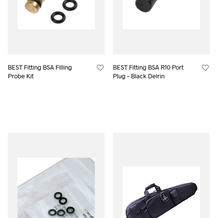
BEST Fitting BSA Filling
BEST Fitting BSA R10 Port
Probe Kit
Plug – Black Delrin