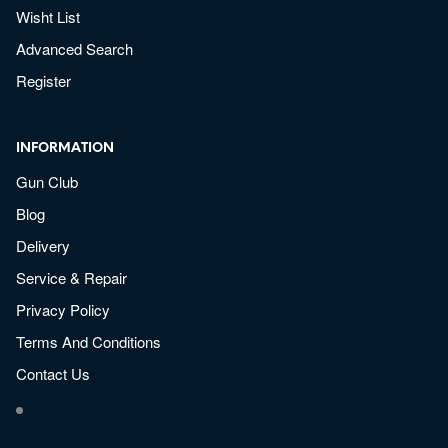
Wisht List
Advanced Search
Register
INFORMATION
Gun Club
Blog
Delivery
Service & Repair
Privacy Policy
Terms And Conditions
Contact Us