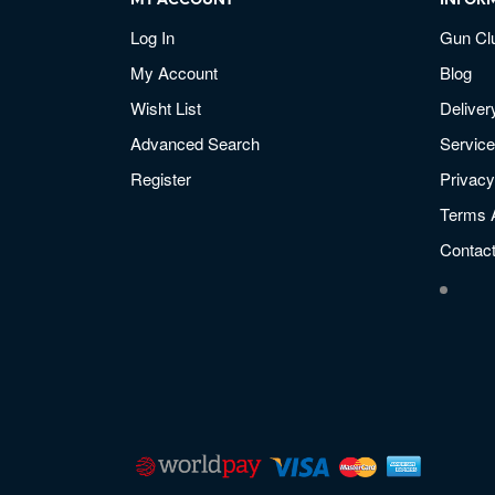
MY ACCOUNT
INFOR
Log In
Gun Cl
My Account
Blog
Wisht List
Deliver
Advanced Search
Service
Register
Privacy
Terms 
Contac