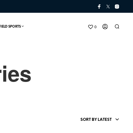
0
FIELD SPORTS
ies
N
O
P
SORT BY LATEST
R
O