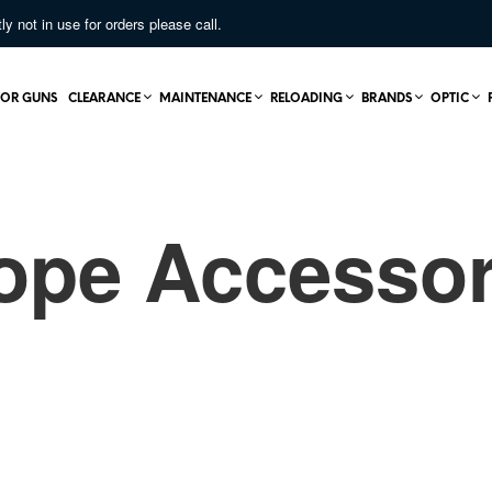
not in use for orders please call.
OR GUNS
CLEARANCE
MAINTENANCE
RELOADING
BRANDS
OPTIC
ope Accessor