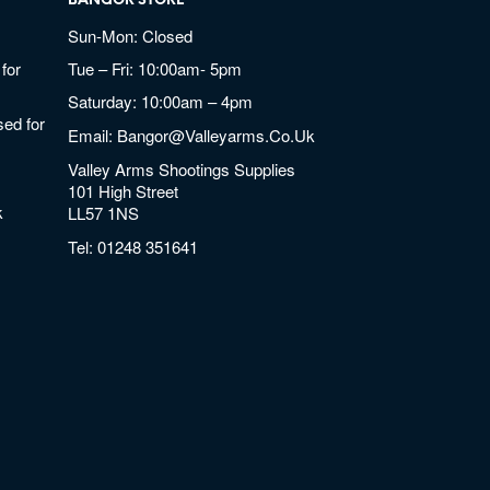
BANGOR STORE
Sun-Mon: Closed
for
Tue – Fri: 10:00am- 5pm
Saturday: 10:00am – 4pm
ed for
Email:
Bangor@valleyarms.co.uk
Valley Arms Shootings Supplies
101 High Street
k
LL57 1NS
Tel:
01248 351641