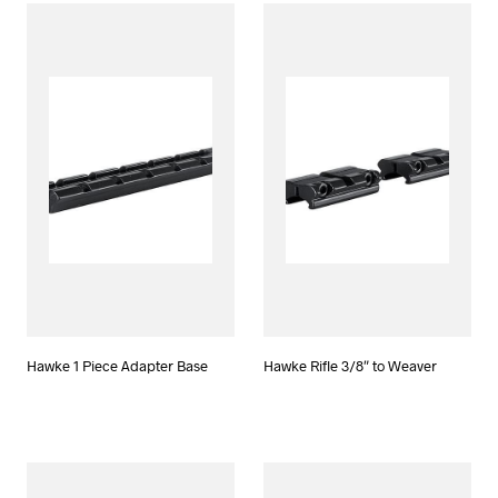
Hawke 1 Piece Adapter Base
Hawke Rifle 3/8″ to Weaver