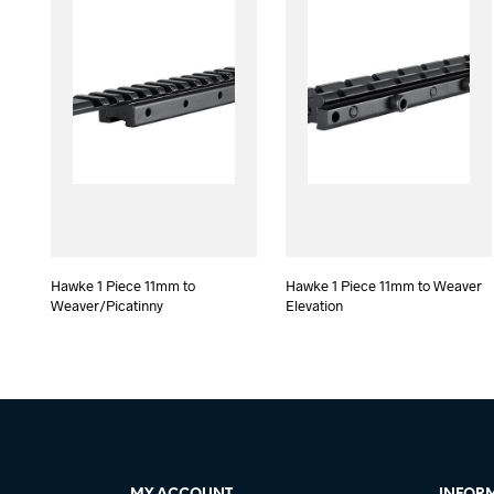
Hawke 1 Piece 11mm to
Hawke 1 Piece 11mm to Weaver
Weaver/Picatinny
Elevation