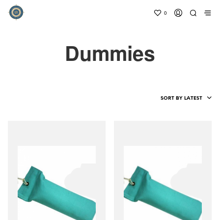
0
Dummies
SORT BY LATEST