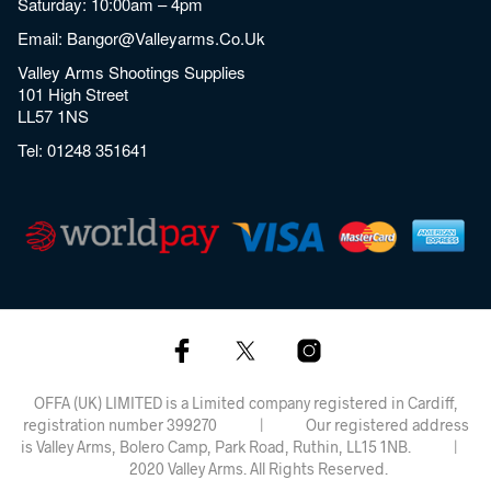
Saturday: 10:00am – 4pm
Email:
Bangor@valleyarms.co.uk
Valley Arms Shootings Supplies
101 High Street
LL57 1NS
Tel:
01248 351641
OFFA (UK) LIMITED is a Limited company registered in Cardiff,
registration number 399270 | Our registered address
is Valley Arms, Bolero Camp, Park Road, Ruthin, LL15 1NB. |
2020 Valley Arms. All Rights Reserved.