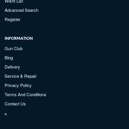
Wisht List
Advanced Search
Register
INFORMATION
Gun Club
Blog
Delivery
Service & Repair
Privacy Policy
Terms And Conditions
Contact Us