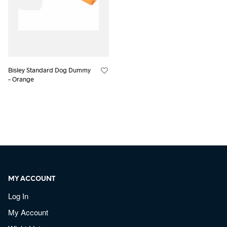
Bisley Standard Dog Dummy
– Orange
MY ACCOUNT
Log In
My Account