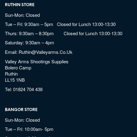
RUTHIN STORE
Sun-Mon: Closed
Tue – Fri: 9:30am – 5pm Closed for Lunch 13:00-13:30
Thurs: 9:30am – 8:30pm Closed for Lunch 13:00-13:30
Saturday: 9:30am – 4pm
Email:
Ruthin@valleyarms.co.uk
Valley Arms Shootings Supplies
Bolero Camp
Ruthin
LL15 1NB
Tel:
01824 704 438
BANGOR STORE
Sun-Mon: Closed
Tue – Fri: 10:00am- 5pm