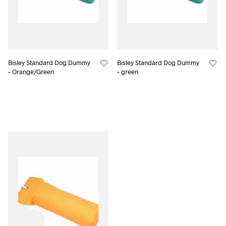
Bisley Standard Dog Dummy
Bisley Standard Dog Dummy
– Orange/Green
– green