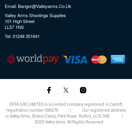
Email:
Bangor@valleyarms.co.uk
Valley Arms Shootings Supplies
101 High Street
LL57 1NS
Tel:
01248 351641
OFFA (UK) LIMITED is a Limited company registered in Cardiff,
registration number 399270 | Our registered address
is Valley Arms, Bolero Camp, Park Road, Ruthin, LL15 1NB. |
2020 Valley Arms. All Rights Reserved.