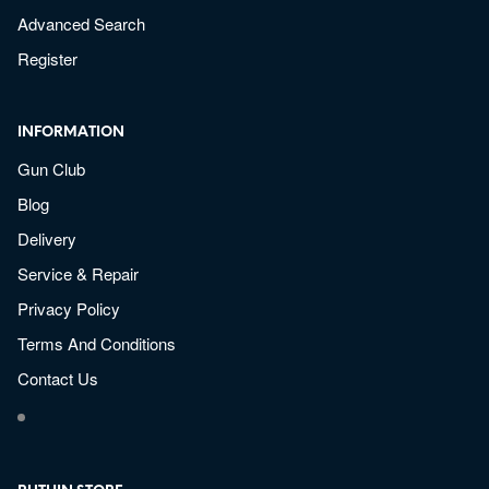
Advanced Search
Register
INFORMATION
Gun Club
Blog
Delivery
Service & Repair
Privacy Policy
Terms And Conditions
Contact Us