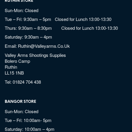
RUTHIN STORE
Sun-Mon: Closed
Tue – Fri: 9:30am – 5pm Closed for Lunch 13:00-13:30
Thurs: 9:30am – 8:30pm Closed for Lunch 13:00-13:30
Saturday: 9:30am – 4pm
Email:
Ruthin@valleyarms.co.uk
Valley Arms Shootings Supplies
Bolero Camp
Ruthin
LL15 1NB
Tel:
01824 704 438
BANGOR STORE
Sun-Mon: Closed
Tue – Fri: 10:00am- 5pm
Saturday: 10:00am – 4pm