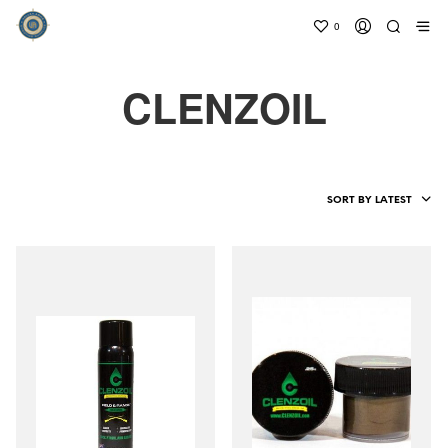
0
CLENZOIL
SORT BY LATEST