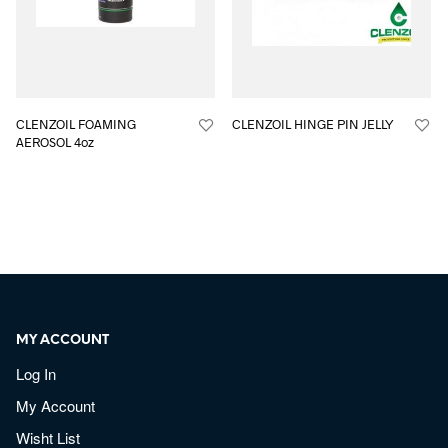
CLENZOIL FOAMING
CLENZOIL HINGE PIN JELLY
AEROSOL 4oz
MY ACCOUNT
Log In
My Account
Wisht List