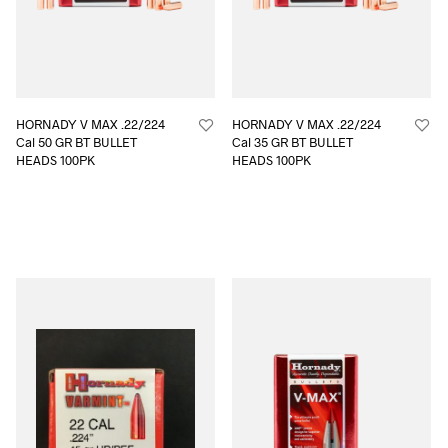
HORNADY V MAX .22/224
HORNADY V MAX .22/224
Cal 50 GR BT BULLET
Cal 35 GR BT BULLET
HEADS 100PK
HEADS 100PK