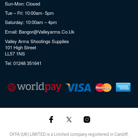
Sun-Mon: Closed
Tue – Fri: 10:00am- 5pm
Saturday: 10:00am – 4pm
Email:
Bangor@valleyarms.co.uk
Valley Arms Shootings Supplies
101 High Street
LL57 1NS
Tel:
01248 351641
OFFA (UK) LIMITED is a Limited company registered in Cardiff,