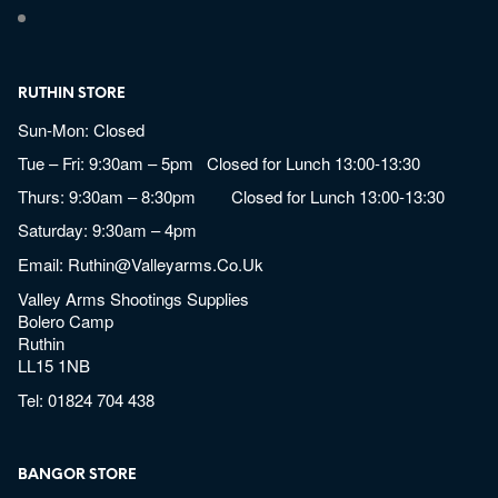
RUTHIN STORE
Sun-Mon: Closed
Tue – Fri: 9:30am – 5pm Closed for Lunch 13:00-13:30
Thurs: 9:30am – 8:30pm Closed for Lunch 13:00-13:30
Saturday: 9:30am – 4pm
Email:
Ruthin@valleyarms.co.uk
Valley Arms Shootings Supplies
Bolero Camp
Ruthin
LL15 1NB
Tel:
01824 704 438
BANGOR STORE