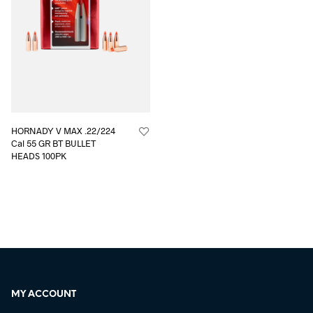
HORNADY V MAX .22/224
Cal 55 GR BT BULLET
HEADS 100PK
MY ACCOUNT