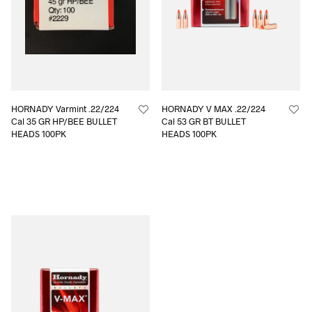
HORNADY Varmint .22/224
HORNADY V MAX .22/224
Cal 35 GR HP/BEE BULLET
Cal 53 GR BT BULLET
HEADS 100PK
HEADS 100PK