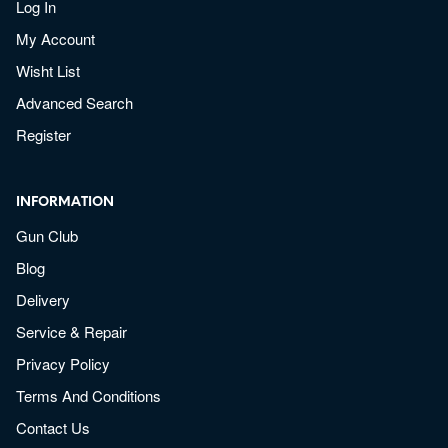
Log In
My Account
Wisht List
Advanced Search
Register
INFORMATION
Gun Club
Blog
Delivery
Service & Repair
Privacy Policy
Terms And Conditions
Contact Us