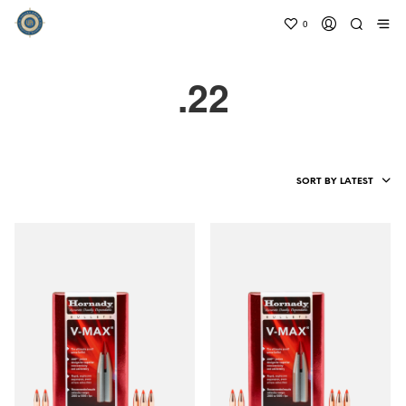
0
.22
SORT BY LATEST