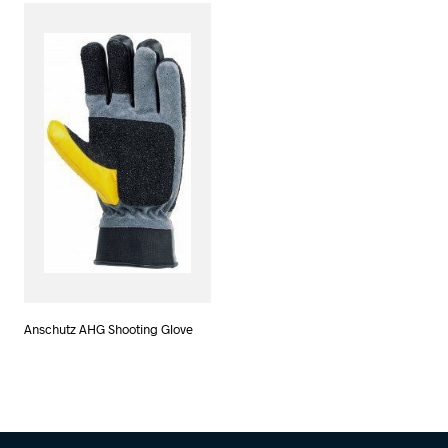
Anschutz AHG Shooting Glove