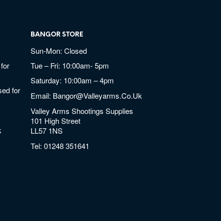
BANGOR STORE
Sun-Mon: Closed
for
Tue – Fri: 10:00am- 5pm
Saturday: 10:00am – 4pm
ed for
Email:
Bangor@valleyarms.co.uk
Valley Arms Shootings Supplies
101 High Street
k
LL57 1NS
Tel:
01248 351641