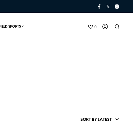
0
FIELD SPORTS
N
O
P
SORT BY LATEST
R
O