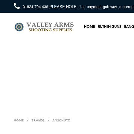
01824 704 438
PLEASE NOTE: The payment gateway is currently 
HOME
RUTHIN GUNS
BANG
HOME
/
BRANDS
/
ANSCHUTZ