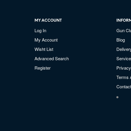
MY ACCOUNT
INFOR
Log In
Gun Cl
My Account
Blog
Wisht List
Deliver
Advanced Search
Service
Register
Privacy
Terms 
Contac