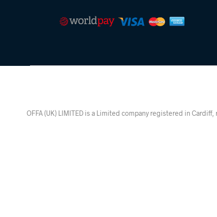
OFFA (UK) LIMITED is a Limited company registered in Ca