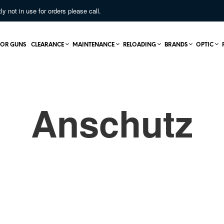
not in use for orders please call.
OR GUNS
CLEARANCE
MAINTENANCE
RELOADING
BRANDS
OPTIC
Anschutz