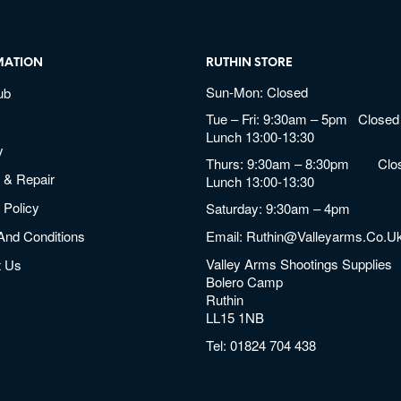
MATION
RUTHIN STORE
Sun-Mon: Closed
ub
Tue – Fri: 9:30am – 5pm Closed 
Lunch 13:00-13:30
y
Thurs: 9:30am – 8:30pm Clos
 & Repair
Lunch 13:00-13:30
 Policy
Saturday: 9:30am – 4pm
And Conditions
Email:
Ruthin@valleyarms.co.u
Valley Arms Shootings Supplies
t Us
Bolero Camp
Ruthin
LL15 1NB
Tel:
01824 704 438