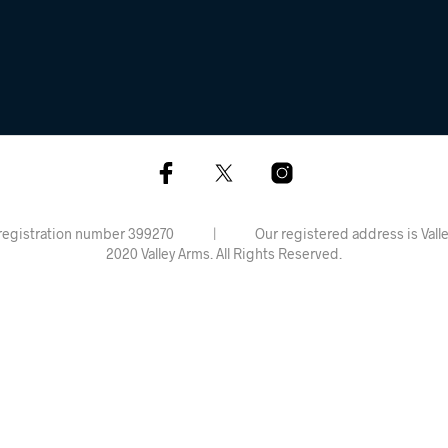
rdiff, registration number 399270 | Our registered address is 
2020 Valley Arms. All Rights Reserved.