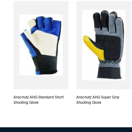
Anschutz AHG Standard Short
Anschutz AHG Super Grip
Shooting Glove
Shooting Glove