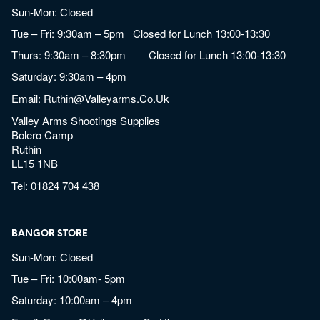
Sun-Mon: Closed
Tue – Fri: 9:30am – 5pm Closed for Lunch 13:00-13:30
Thurs: 9:30am – 8:30pm Closed for Lunch 13:00-13:30
Saturday: 9:30am – 4pm
Email:
Ruthin@valleyarms.co.uk
Valley Arms Shootings Supplies
Bolero Camp
Ruthin
LL15 1NB
Tel:
01824 704 438
BANGOR STORE
Sun-Mon: Closed
Tue – Fri: 10:00am- 5pm
Saturday: 10:00am – 4pm