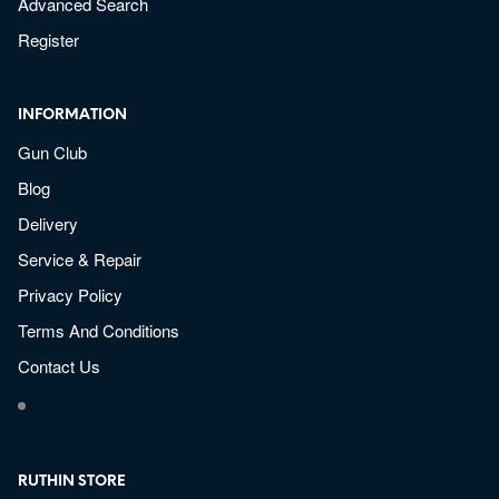
Advanced Search
Register
INFORMATION
Gun Club
Blog
Delivery
Service & Repair
Privacy Policy
Terms And Conditions
Contact Us
RUTHIN STORE