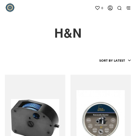
0
H&N
SORT BY LATEST