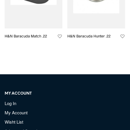
H&N Baracuda Match .22
H&N Baracuda Hunter .22
MY ACCOUNT
Log In
My Account
Wisht List