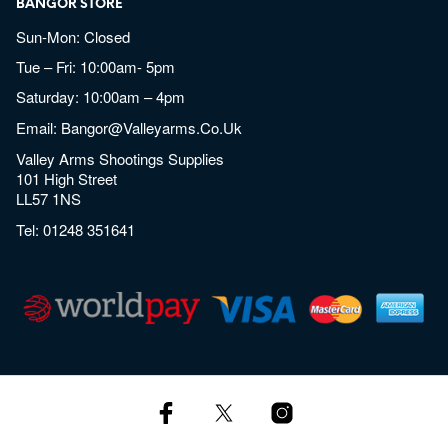
BANGOR STORE
Sun-Mon: Closed
Tue – Fri: 10:00am- 5pm
Saturday: 10:00am – 4pm
Email:
Bangor@valleyarms.co.uk
Valley Arms Shootings Supplies
101 High Street
LL57 1NS
Tel:
01248 351641