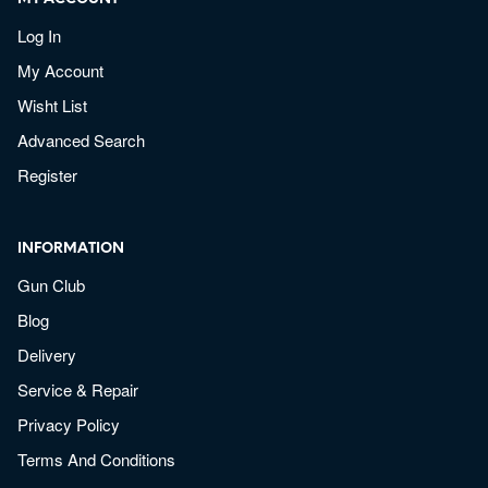
Log In
My Account
Wisht List
Advanced Search
Register
INFORMATION
Gun Club
Blog
Delivery
Service & Repair
Privacy Policy
Terms And Conditions