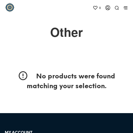
0
Other
No products were found
matching your selection.
MY ACCOUNT