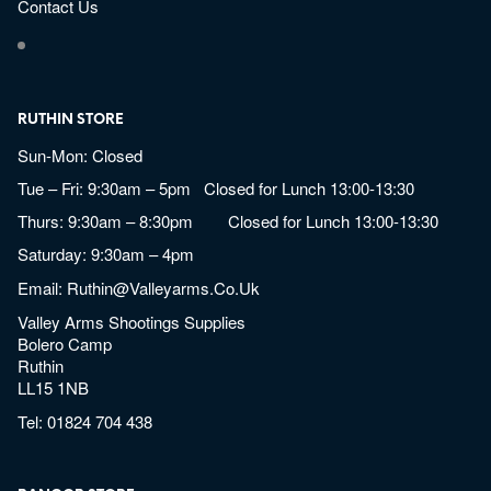
Contact Us
RUTHIN STORE
Sun-Mon: Closed
Tue – Fri: 9:30am – 5pm Closed for Lunch 13:00-13:30
Thurs: 9:30am – 8:30pm Closed for Lunch 13:00-13:30
Saturday: 9:30am – 4pm
Email:
Ruthin@valleyarms.co.uk
Valley Arms Shootings Supplies
Bolero Camp
Ruthin
LL15 1NB
Tel:
01824 704 438