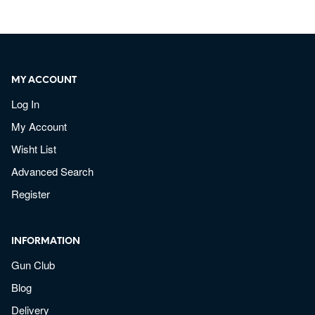
MY ACCOUNT
Log In
My Account
Wisht List
Advanced Search
Register
INFORMATION
Gun Club
Blog
Delivery