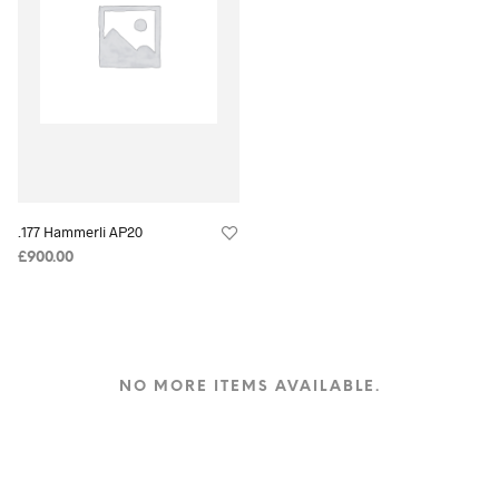
.177 Hammerli AP20
£
900.00
NO MORE ITEMS AVAILABLE.