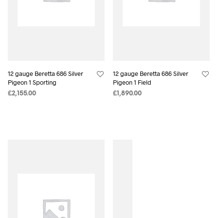
12 gauge Beretta 686 Silver
12 gauge Beretta 686 Silver
Pigeon 1 Sporting
Pigeon 1 Field
£
2,155.00
£
1,890.00