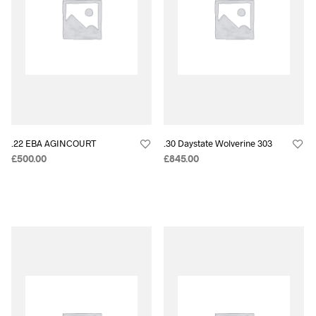
.22 EBA AGINCOURT
.30 Daystate Wolverine 303
£
500.00
£
845.00