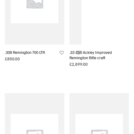
.308 Remington 700 LTR
.22-250 Ackley Improved
Remington Rifle craft
£
850.00
£
2,899.00