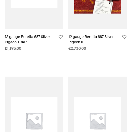
12 gauge Beretta 687 Silver
12 gauge Beretta 687 Silver
Pigeon TRAP
Pigeon III
£
1,195.00
£
2,730.00