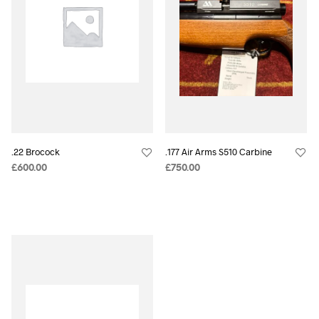
.22 Brocock
.177 Air Arms S510 Carbine
£
600.00
£
750.00