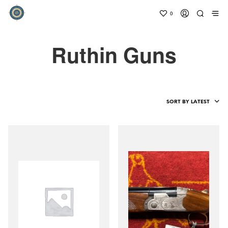
0
Ruthin Guns
SORT BY LATEST