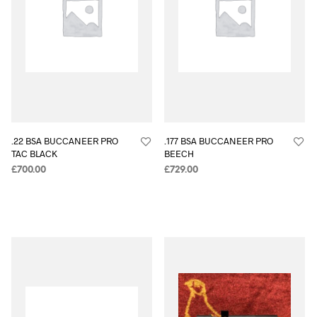
.22 BSA BUCCANEER PRO
.177 BSA BUCCANEER PRO
TAC BLACK
BEECH
£
700.00
£
729.00