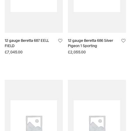
12 gauge Beretta 687 EELL
12 gauge Beretta 686 Silver
FIELD
Pigeon 1 Sporting
£
7,045.00
£
2,055.00