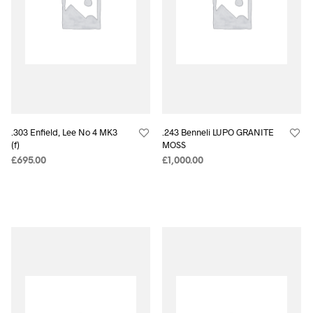
.303 Enfield, Lee No 4 MK3
.243 Benneli LUPO GRANITE
(f)
MOSS
£
695.00
£
1,000.00