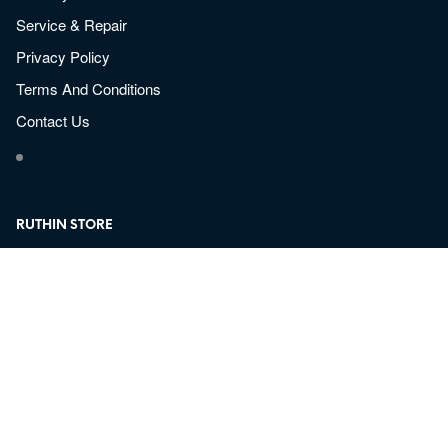
Service & Repair
Privacy Policy
Terms And Conditions
Contact Us
RUTHIN STORE
Sun-Mon: Closed
Tue – Fri: 9:30am – 5pm Closed for Lunch 13:00-13:30
Thurs: 9:30am – 8:30pm Closed for Lunch 13:00-13:30
Saturday: 9:30am – 4pm
Email:
Ruthin@valleyarms.co.uk
Valley Arms Shootings Supplies
Bolero Camp