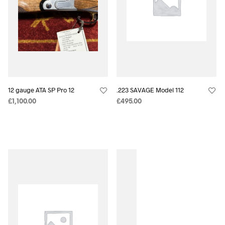
12 gauge ATA SP Pro 12
.223 SAVAGE Model 112
£
1,100.00
£
495.00