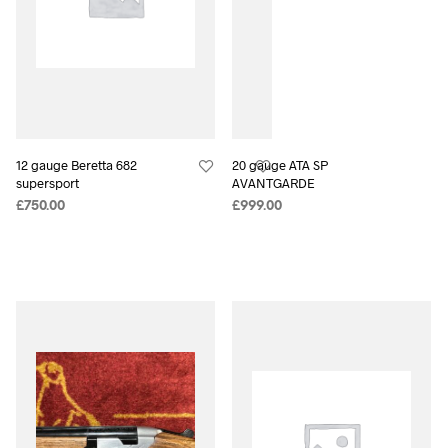
12 gauge Beretta 682
20 gauge ATA SP
supersport
AVANTGARDE
£
750.00
£
999.00