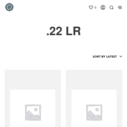
0
.22 LR
SORT BY LATEST