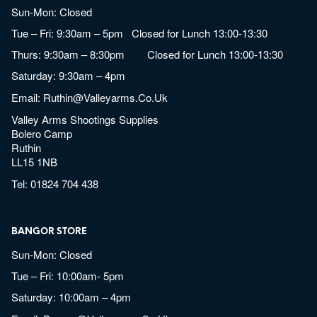
Sun-Mon: Closed
Tue – Fri: 9:30am – 5pm Closed for Lunch 13:00-13:30
Thurs: 9:30am – 8:30pm Closed for Lunch 13:00-13:30
Saturday: 9:30am – 4pm
Email:
Ruthin@valleyarms.co.uk
Valley Arms Shootings Supplies
Bolero Camp
Ruthin
LL15 1NB
Tel:
01824 704 438
BANGOR STORE
Sun-Mon: Closed
Tue – Fri: 10:00am- 5pm
Saturday: 10:00am – 4pm