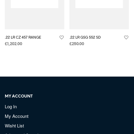
.22 LR CZ 457 RANGE
.22 LR GSG 552 SD
£
1,202.00
£
250.00
MY ACCOUNT
Log In
My Account
Wisht List