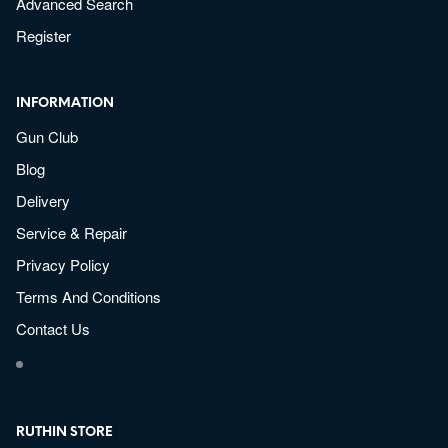
Advanced Search
Register
INFORMATION
Gun Club
Blog
Delivery
Service & Repair
Privacy Policy
Terms And Conditions
Contact Us
RUTHIN STORE