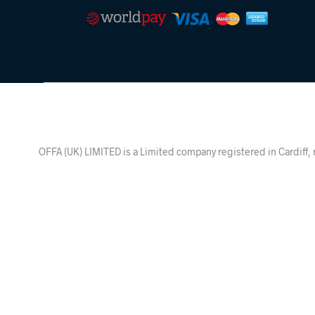
OFFA (UK) LIMITED is a Limited company registered in Ca