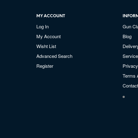
MY ACCOUNT
INFOR
Log In
Gun Cl
My Account
Blog
Wisht List
Deliver
Advanced Search
Service
Register
Privacy
Terms 
Contac