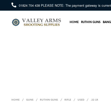
01824 704 438
PLEASE NOTE: The payment gateway is currently 
HOME
RUTHIN GUNS
BANG
HOME
/
GUNS
/
RUTHIN GUNS
/
RIFLE
/
USED
/
.22 LR