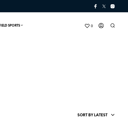
0
FIELD SPORTS
N
O
P
SORT BY LATEST
R
O