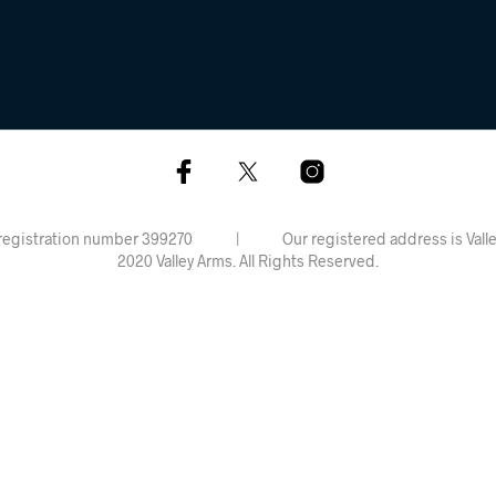
rdiff, registration number 399270 | Our registered address is 
2020 Valley Arms. All Rights Reserved.