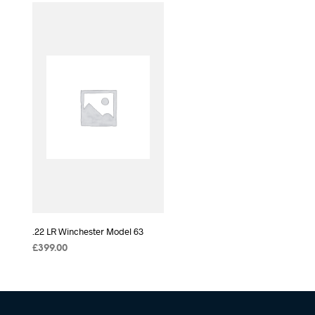
.22 LR Winchester Model 63
£
399.00