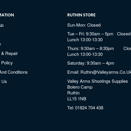
MATION
RUTHIN STORE
Sun-Mon: Closed
ub
Tue – Fri: 9:30am – 5pm Closed 
Lunch 13:00-13:30
y
Thurs: 9:30am – 8:30pm Clos
 & Repair
Lunch 13:00-13:30
 Policy
Saturday: 9:30am – 4pm
And Conditions
Email:
Ruthin@valleyarms.co.u
Valley Arms Shootings Supplies
t Us
Bolero Camp
Ruthin
LL15 1NB
Tel:
01824 704 438