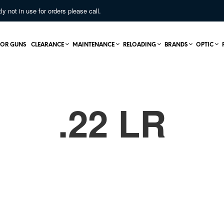
not in use for orders please call.
OR GUNS
CLEARANCE
MAINTENANCE
RELOADING
BRANDS
OPTIC
.22 LR