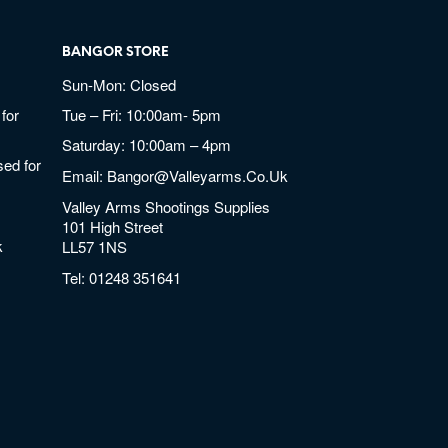
BANGOR STORE
Sun-Mon: Closed
for
Tue – Fri: 10:00am- 5pm
Saturday: 10:00am – 4pm
ed for
Email:
Bangor@valleyarms.co.uk
Valley Arms Shootings Supplies
101 High Street
k
LL57 1NS
Tel:
01248 351641