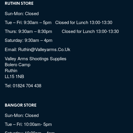
RUTHIN STORE
Sun-Mon: Closed
Tue – Fri: 9:30am – 5pm Closed for Lunch 13:00-13:30
Thurs: 9:30am – 8:30pm Closed for Lunch 13:00-13:30
Saturday: 9:30am – 4pm
Email:
Ruthin@valleyarms.co.uk
Valley Arms Shootings Supplies
Bolero Camp
Ruthin
LL15 1NB
Tel:
01824 704 438
BANGOR STORE
Sun-Mon: Closed
Tue – Fri: 10:00am- 5pm
Saturday: 10:00am – 4pm