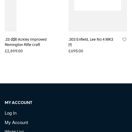
.22-250 Ackley Improved
.303 Enfield, Lee No 4 MK3
Remington Rifle craft
(f)
£
2,899.00
£
695.00
MY ACCOUNT
Log In
My Account
Wisht List