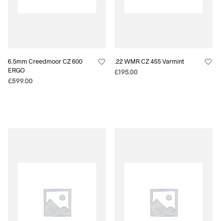
6.5mm Creedmoor CZ 600
.22 WMR CZ 455 Varmint
ERGO
£
195.00
£
599.00