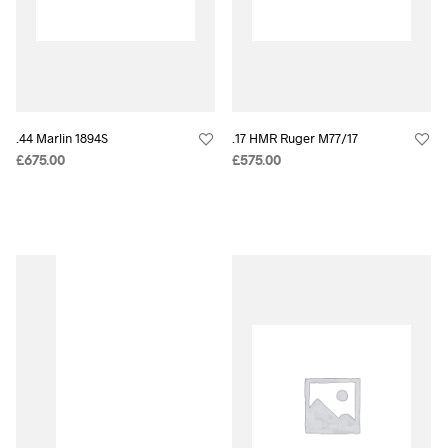
.44 Marlin 1894S
.17 HMR Ruger M77/17
£
675.00
£
575.00