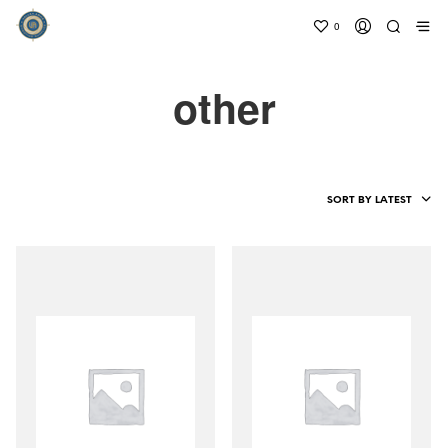
0
other
SORT BY LATEST