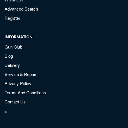
Advanced Search
Register
INFORMATION
Gun Club
Blog
Delivery
Service & Repair
Privacy Policy
Terms And Conditions
Contact Us