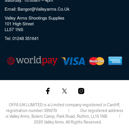
Email:
Bangor@valleyarms.co.uk
Valley Arms Shootings Supplies
101 High Street
LL57 1NS
Tel:
01248 351641
OFFA (UK) LIMITED is a Limited company registered in Cardiff,
registration number 399270 | Our registered address
is Valley Arms, Bolero Camp, Park Road, Ruthin, LL15 1NB. |
2020 Valley Arms. All Rights Reserved.