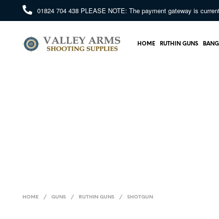
01824 704 438
PLEASE NOTE: The payment gateway is currently 
HOME
RUTHIN GUNS
BANG
HOME
/
GUNS
/
RUTHIN GUNS
/
SHOTGUN