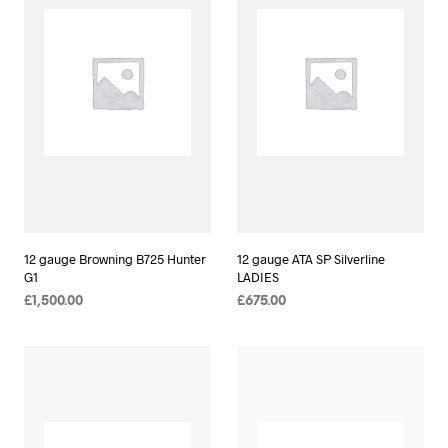
12 gauge Browning B725 Hunter
12 gauge ATA SP Silverline
G1
LADIES
£
1,500.00
£
675.00