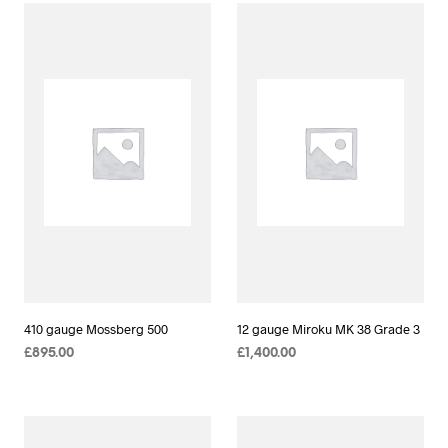
410 gauge Mossberg 500
12 gauge Miroku MK 38 Grade 3
£
895.00
£
1,400.00