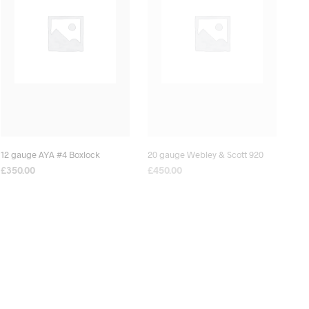
12 gauge AYA #4 Boxlock
20 gauge Webley & Scott 920
£
350.00
£
450.00