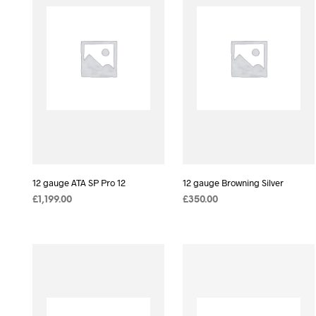
12 gauge ATA SP Pro 12
12 gauge Browning Silver
£
1,199.00
£
350.00