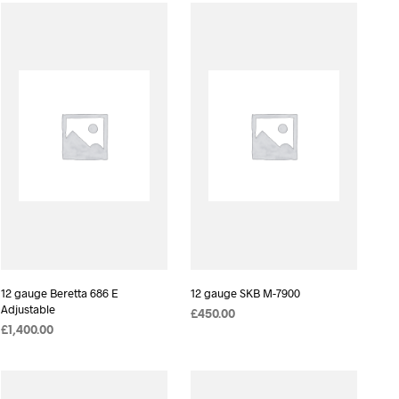
D
U
C
T
S
I
N
T
H
E
C
A
R
T
.
12 gauge Beretta 686 E
12 gauge SKB M-7900
Adjustable
£
450.00
£
1,400.00