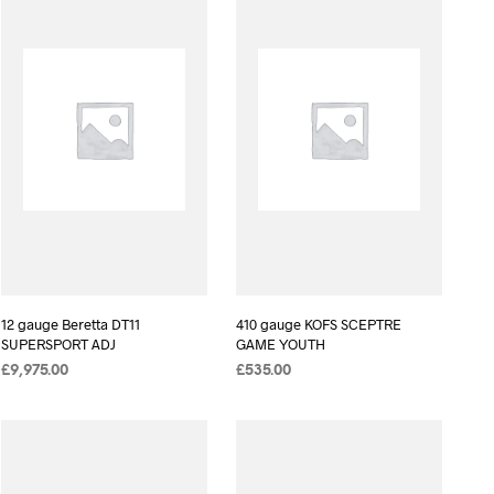
12 gauge Beretta DT11
410 gauge KOFS SCEPTRE
SUPERSPORT ADJ
GAME YOUTH
£
9,975.00
£
535.00