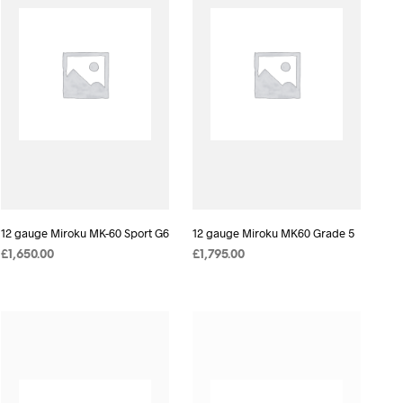
12 gauge Miroku MK-60 Sport G6
12 gauge Miroku MK60 Grade 5
£
1,650.00
£
1,795.00