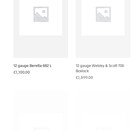
12 gauge Beretta 682 L
12 gauge Webley & Scott 700
Boxlock
£
1,100.00
£
1,899.00