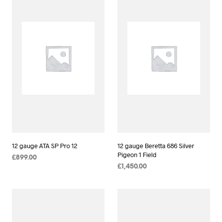
12 gauge ATA SP Pro 12
12 gauge Beretta 686 Silver
Pigeon 1 Field
£
899.00
£
1,450.00