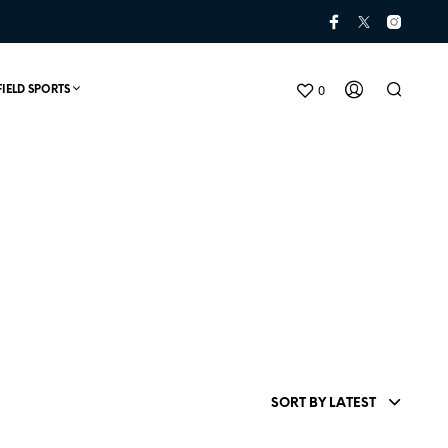
0
FIELD SPORTS
N
O
P
SORT BY LATEST
R
O