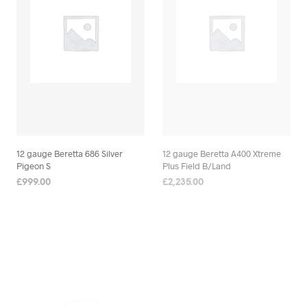
12 gauge Beretta 686 Silver
12 gauge Beretta A400 Xtreme
Pigeon S
Plus Field B/Land
£
999.00
£
2,235.00