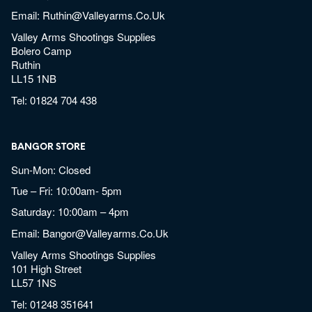
Email:
Ruthin@valleyarms.co.uk
Valley Arms Shootings Supplies
Bolero Camp
Ruthin
LL15 1NB
Tel:
01824 704 438
BANGOR STORE
Sun-Mon: Closed
Tue – Fri: 10:00am- 5pm
Saturday: 10:00am – 4pm
Email:
Bangor@valleyarms.co.uk
Valley Arms Shootings Supplies
101 High Street
LL57 1NS
Tel:
01248 351641