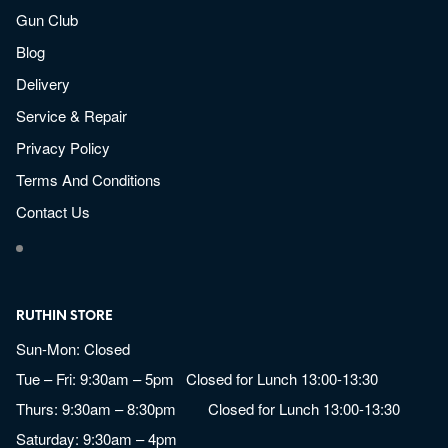
Gun Club
Blog
Delivery
Service & Repair
Privacy Policy
Terms And Conditions
Contact Us
RUTHIN STORE
Sun-Mon: Closed
Tue – Fri: 9:30am – 5pm Closed for Lunch 13:00-13:30
Thurs: 9:30am – 8:30pm Closed for Lunch 13:00-13:30
Saturday: 9:30am – 4pm