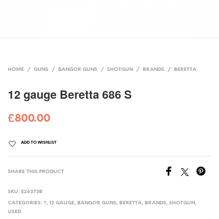
HOME
/
GUNS
/
BANGOR GUNS
/
SHOTGUN
/
BRANDS
/
BERETTA
12 gauge Beretta 686 S
£
800.00
ADD TO WISHLIST
SHARE THIS PRODUCT
SKU:
E26373B
CATEGORIES:
?
,
12 GAUGE
,
BANGOR GUNS
,
BERETTA
,
BRANDS
,
SHOTGUN
,
USED