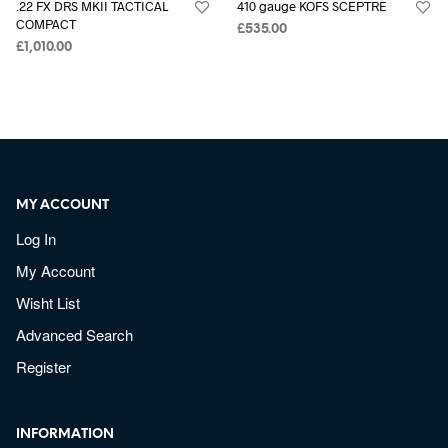
.22 FX DRS MKII TACTICAL
410 gauge KOFS SCEPTRE
COMPACT
£
535.00
£
1,010.00
MY ACCOUNT
Log In
My Account
Wisht List
Advanced Search
Register
INFORMATION