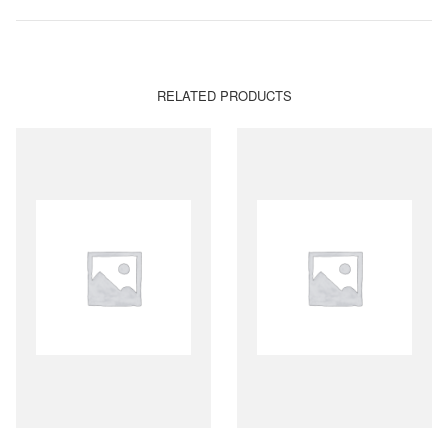
RELATED PRODUCTS