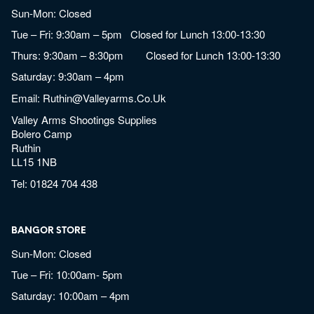
Sun-Mon: Closed
Tue – Fri: 9:30am – 5pm Closed for Lunch 13:00-13:30
Thurs: 9:30am – 8:30pm Closed for Lunch 13:00-13:30
Saturday: 9:30am – 4pm
Email:
Ruthin@valleyarms.co.uk
Valley Arms Shootings Supplies
Bolero Camp
Ruthin
LL15 1NB
Tel:
01824 704 438
BANGOR STORE
Sun-Mon: Closed
Tue – Fri: 10:00am- 5pm
Saturday: 10:00am – 4pm