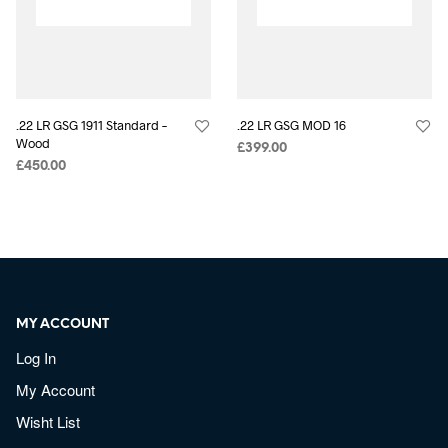
.22 LR GSG 1911 Standard –
.22 LR GSG MOD 16
Wood
£
399.00
£
450.00
MY ACCOUNT
Log In
My Account
Wisht List