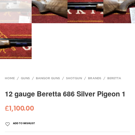
HOME
/
GUNS
/
BANGOR GUNS
/
SHOTGUN
/
BRANDS
/
BERETTA
12 gauge Beretta 686 Silver Pigeon 1
£
1,100.00
ADD TO WISHLIST