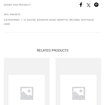
SHARE THIS PRODUCT
SKU:
R86027S
CATEGORIES:
?
,
12 GAUGE
,
BANGOR GUNS
,
BERETTA
,
BRANDS
,
SHOTGUN
,
USED
RELATED PRODUCTS