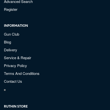
Advanced Search
Register
INFORMATION
Gun Club
Blog
Delivery
Service & Repair
Privacy Policy
Terms And Conditions
Contact Us
RUTHIN STORE