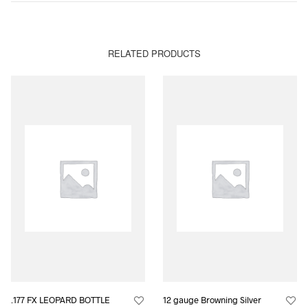
RELATED PRODUCTS
.177 FX LEOPARD BOTTLE
12 gauge Browning Silver