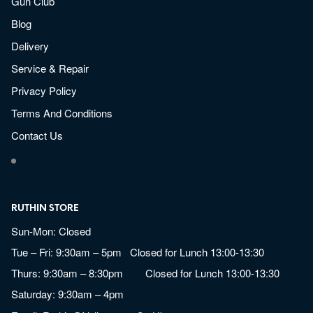
Gun Club
Blog
Delivery
Service & Repair
Privacy Policy
Terms And Conditions
Contact Us
RUTHIN STORE
Sun-Mon: Closed
Tue – Fri: 9:30am – 5pm Closed for Lunch 13:00-13:30
Thurs: 9:30am – 8:30pm Closed for Lunch 13:00-13:30
Saturday: 9:30am – 4pm