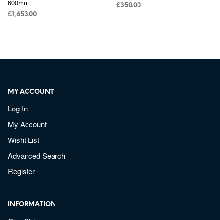
600mm
£
350.00
£
1,653.00
MY ACCOUNT
Log In
My Account
Wisht List
Advanced Search
Register
INFORMATION