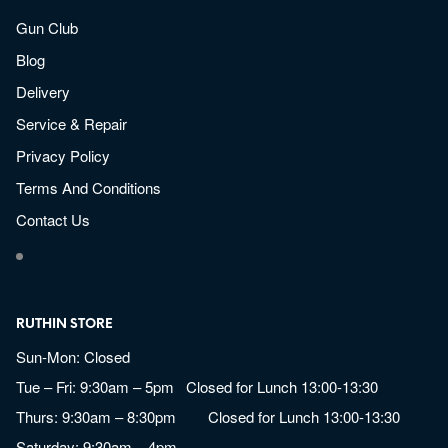
Gun Club
Blog
Delivery
Service & Repair
Privacy Policy
Terms And Conditions
Contact Us
RUTHIN STORE
Sun-Mon: Closed
Tue – Fri: 9:30am – 5pm Closed for Lunch 13:00-13:30
Thurs: 9:30am – 8:30pm Closed for Lunch 13:00-13:30
Saturday: 9:30am – 4pm