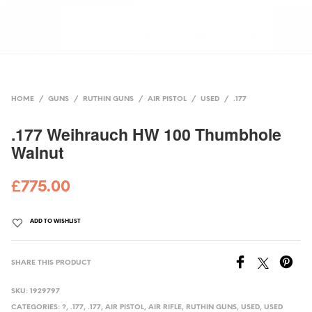
HOME
/
GUNS
/
RUTHIN GUNS
/
AIR PISTOL
/
USED
/
.177
.177 Weihrauch HW 100 Thumbhole
Walnut
£
775.00
ADD TO WISHLIST
SHARE THIS PRODUCT
SKU:
1929797
CATEGORIES:
?
,
.177
,
.177
,
AIR PISTOL
,
AIR RIFLE
,
RUTHIN GUNS
,
USED
,
USED