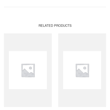
RELATED PRODUCTS