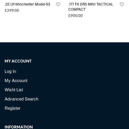
.22 LR Winchester Model 63
.177 FX DRS MKII TACTICAL
COMPACT
£
399.00
£
900.00
MY ACCOUNT
Log In
My Account
Wisht List
Advanced Search
Register
INFORMATION