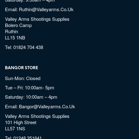
Email:
Ruthin@valleyarms.co.uk
Valley Arms Shootings Supplies
Bolero Camp
Ruthin
LL15 1NB
Tel:
01824 704 438
BANGOR STORE
Sun-Mon: Closed
Tue – Fri: 10:00am- 5pm
Saturday: 10:00am – 4pm
Email:
Bangor@valleyarms.co.uk
Valley Arms Shootings Supplies
101 High Street
LL57 1NS
Tel:
01248 351641