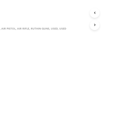
D
U
C
T
S
I
,
AIR PISTOL
,
AIR RIFLE
,
RUTHIN GUNS
,
USED
,
USED
N
T
H
E
C
A
R
T
.