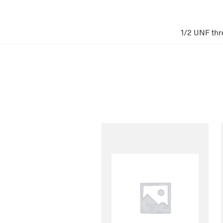
1/2 UNF thr