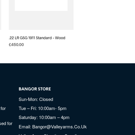
.22 LR GSG 1911 Standard – Wood
£
450.00
BANGOR STORE
Sun-Mon: Closed
for
Tue – Fri: 10:00am- 5pm
Saturday: 10:00am – 4pm
ed for
Email:
Bangor@valleyarms.co.uk