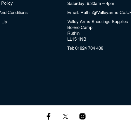
 Policy
Saturday: 9:30am – 4pm
And Conditions
Email:
Ruthin@valleyarms.co.u
Valley Arms Shootings Supplies
t Us
Bolero Camp
Ruthin
LL15 1NB
Tel:
01824 704 438