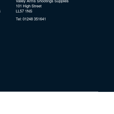
Valley Arms Shootings Supplies
101 High Street
k
LL57 1NS
Tel:
01248 351641