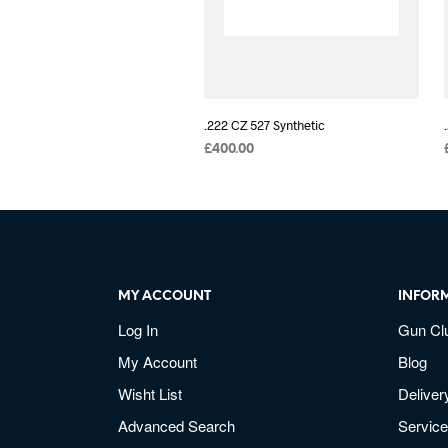
.222 CZ 527 Synthetic
£
400.00
MY ACCOUNT
INFOR
Log In
Gun Cl
My Account
Blog
Wisht List
Deliver
Advanced Search
Service