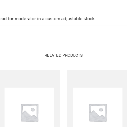
ead for moderator in a custom adjustable stock.
RELATED PRODUCTS