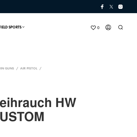
0
FIELD SPORTS
IN GUNS
/
AIR PISTOL
/
Weihrauch HW
CUSTOM
N
O
P
R
O