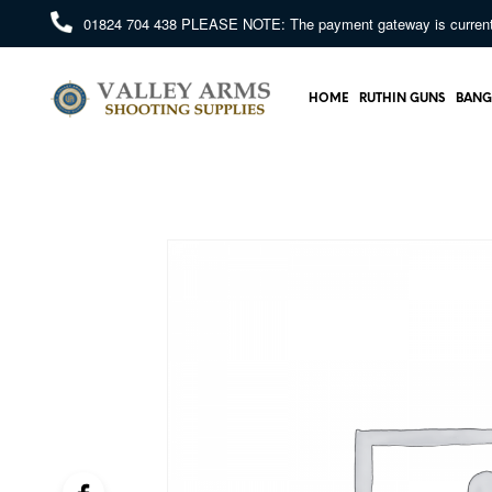
01824 704 438
PLEASE NOTE: The payment gateway is currently 
HOME
RUTHIN GUNS
BANG