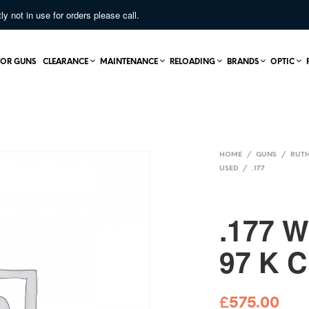
not in use for orders please call.
OR GUNS
CLEARANCE
MAINTENANCE
RELOADING
BRANDS
OPTIC
HOME
/
GUNS
/
RUTH
USED
/
.177
.177 
97 K 
£
575.00