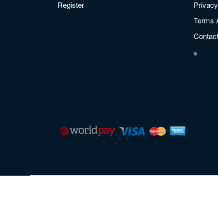
Register
Privacy
Terms 
Contac