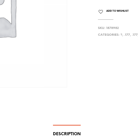
ADD TO WISHLIST
SKU:
1878982
CATEGORIES:
?
,
.177
,
.177
DESCRIPTION