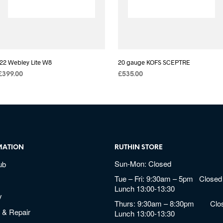
.22 Webley Lite W8
20 gauge KOFS SCEPTRE
£
399.00
£
535.00
MATION
RUTHIN STORE
Sun-Mon: Closed
ub
Tue – Fri: 9:30am – 5pm Closed 
Lunch 13:00-13:30
y
Thurs: 9:30am – 8:30pm Clos
 & Repair
Lunch 13:00-13:30