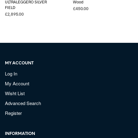
ULTRALEGGERO SILVER
Wood
FIELD
£
450.00
£
2,895.00
MY ACCOUNT
Log In
My Account
Wisht List
Advanced Search
Register
INFORMATION