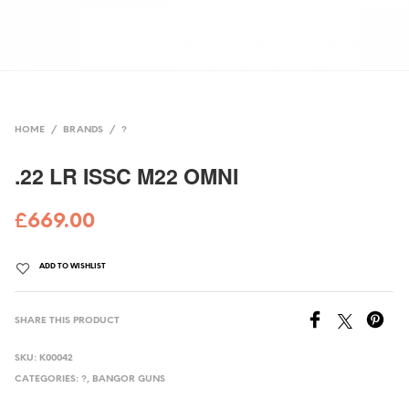
HOME
/
BRANDS
/
?
.22 LR ISSC M22 OMNI
£
669.00
ADD TO WISHLIST
SHARE THIS PRODUCT
SKU:
K00042
CATEGORIES:
?
,
BANGOR GUNS