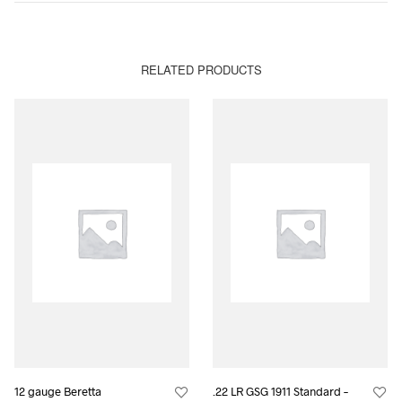
RELATED PRODUCTS
12 gauge Beretta
.22 LR GSG 1911 Standard –