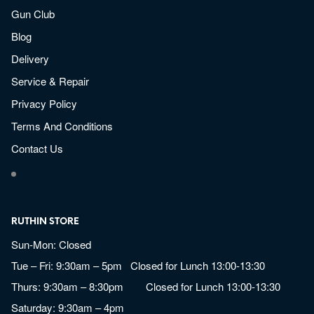
Gun Club
Blog
Delivery
Service & Repair
Privacy Policy
Terms And Conditions
Contact Us
RUTHIN STORE
Sun-Mon: Closed
Tue – Fri: 9:30am – 5pm Closed for Lunch 13:00-13:30
Thurs: 9:30am – 8:30pm Closed for Lunch 13:00-13:30
Saturday: 9:30am – 4pm