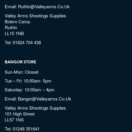
Email:
Ruthin@valleyarms.co.uk
Valley Arms Shootings Supplies
Bolero Camp
Ruthin
LL15 1NB
Tel:
01824 704 438
BANGOR STORE
Sun-Mon: Closed
Tue – Fri: 10:00am- 5pm
Saturday: 10:00am – 4pm
Email:
Bangor@valleyarms.co.uk
Valley Arms Shootings Supplies
101 High Street
LL57 1NS
Tel:
01248 351641