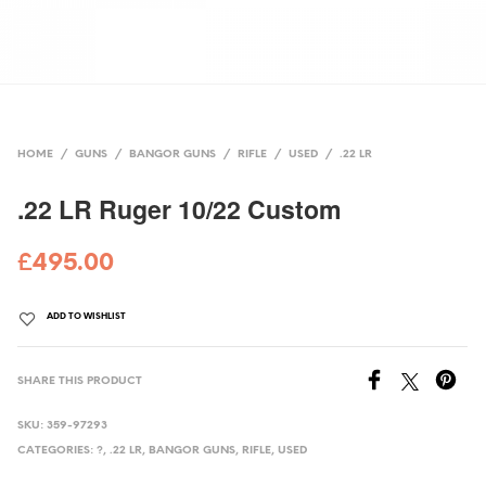
HOME
/
GUNS
/
BANGOR GUNS
/
RIFLE
/
USED
/
.22 LR
.22 LR Ruger 10/22 Custom
£
495.00
ADD TO WISHLIST
SHARE THIS PRODUCT
SKU:
359-97293
CATEGORIES:
?
,
.22 LR
,
BANGOR GUNS
,
RIFLE
,
USED