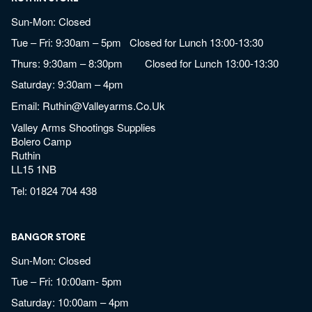
Sun-Mon: Closed
Tue – Fri: 9:30am – 5pm Closed for Lunch 13:00-13:30
Thurs: 9:30am – 8:30pm Closed for Lunch 13:00-13:30
Saturday: 9:30am – 4pm
Email:
Ruthin@valleyarms.co.uk
Valley Arms Shootings Supplies
Bolero Camp
Ruthin
LL15 1NB
Tel:
01824 704 438
BANGOR STORE
Sun-Mon: Closed
Tue – Fri: 10:00am- 5pm
Saturday: 10:00am – 4pm