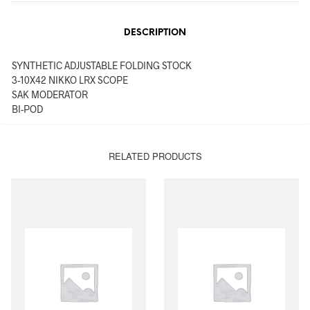
DESCRIPTION
SYNTHETIC ADJUSTABLE FOLDING STOCK
3-10X42 NIKKO LRX SCOPE
SAK MODERATOR
BI-POD
RELATED PRODUCTS