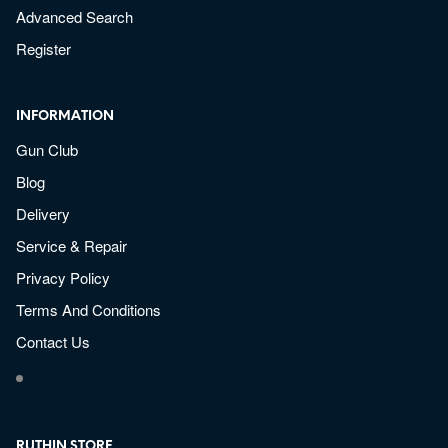
Advanced Search
Register
INFORMATION
Gun Club
Blog
Delivery
Service & Repair
Privacy Policy
Terms And Conditions
Contact Us
RUTHIN STORE