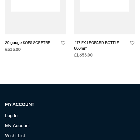
20 gauge KOFS SCEPTRE
.177 FX LEOPARD BOTTLE
600mm
£
535.00
£
1,653.00
MY ACCOUNT
Log In
My Account
Wisht List