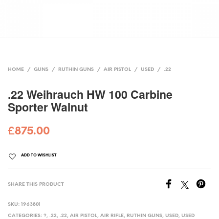
HOME
/
GUNS
/
RUTHIN GUNS
/
AIR PISTOL
/
USED
/
.22
.22 Weihrauch HW 100 Carbine
Sporter Walnut
£
875.00
ADD TO WISHLIST
SHARE THIS PRODUCT
SKU:
1963801
CATEGORIES:
?
,
.22
,
.22
,
AIR PISTOL
,
AIR RIFLE
,
RUTHIN GUNS
,
USED
,
USED