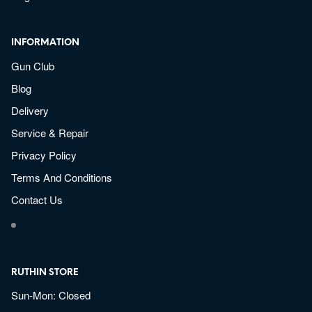
INFORMATION
Gun Club
Blog
Delivery
Service & Repair
Privacy Policy
Terms And Conditions
Contact Us
RUTHIN STORE
Sun-Mon: Closed