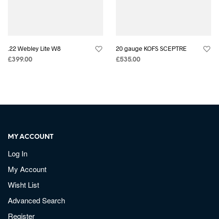
.22 Webley Lite W8
20 gauge KOFS SCEPTRE
£
399.00
£
535.00
MY ACCOUNT
Log In
My Account
Wisht List
Advanced Search
Register