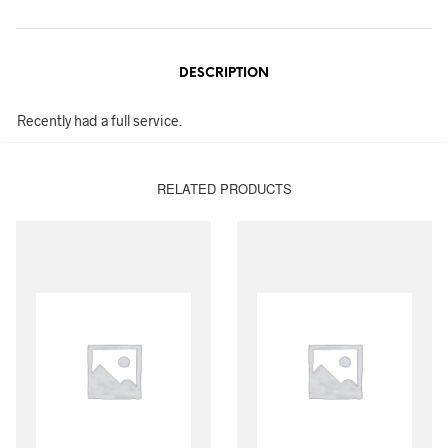
DESCRIPTION
Recently had a full service.
RELATED PRODUCTS