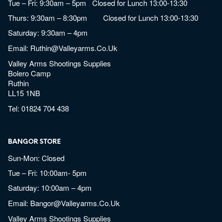
Tue – Fri: 9:30am – 5pm Closed for Lunch 13:00-13:30
Thurs: 9:30am – 8:30pm Closed for Lunch 13:00-13:30
Saturday: 9:30am – 4pm
Email:
Ruthin@valleyarms.co.uk
Valley Arms Shootings Supplies
Bolero Camp
Ruthin
LL15 1NB
Tel:
01824 704 438
BANGOR STORE
Sun-Mon: Closed
Tue – Fri: 10:00am- 5pm
Saturday: 10:00am – 4pm
Email:
Bangor@valleyarms.co.uk
Valley Arms Shootings Supplies