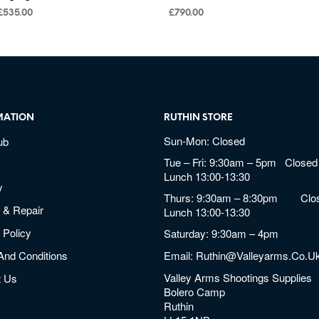
£
535.00
£
790.00
MATION
RUTHIN STORE
Sun-Mon: Closed
ub
Tue – Fri: 9:30am – 5pm Closed 
Lunch 13:00-13:30
y
Thurs: 9:30am – 8:30pm Clos
 & Repair
Lunch 13:00-13:30
 Policy
Saturday: 9:30am – 4pm
And Conditions
Email:
Ruthin@valleyarms.co.u
Valley Arms Shootings Supplies
t Us
Bolero Camp
Ruthin