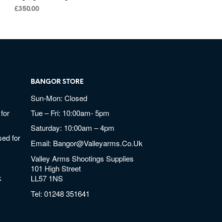
£
350.00
BANGOR STORE
Sun-Mon: Closed
for
Tue – Fri: 10:00am- 5pm
Saturday: 10:00am – 4pm
ed for
Email:
Bangor@valleyarms.co.uk
Valley Arms Shootings Supplies
101 High Street
k
LL57 1NS
Tel:
01248 351641