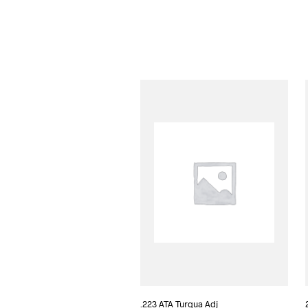
.223 ATA Turqua Adj