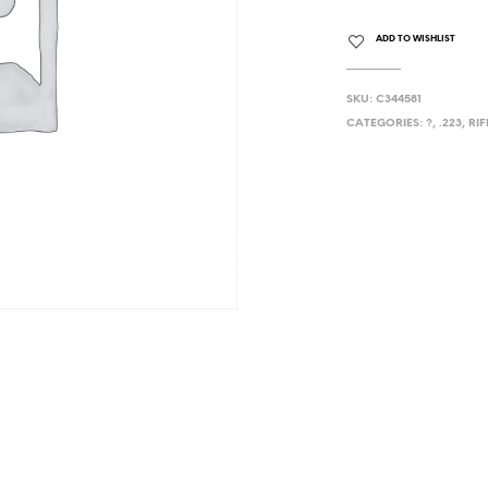
ADD TO WISHLIST
SKU:
C344581
CATEGORIES:
?
,
.223
,
RIF