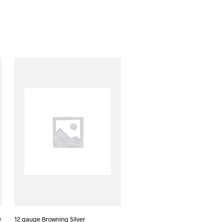
D
12 gauge Browning Silver