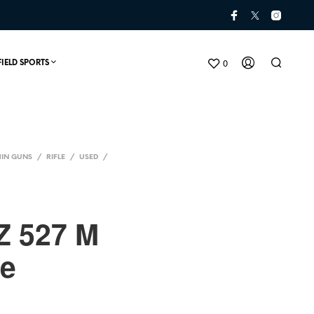
0
FIELD SPORTS
IN GUNS
/
RIFLE
/
USED
/
Z 527 M
ne
N
O
P
R
O