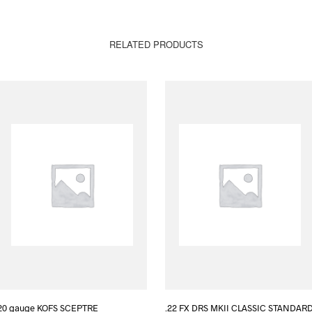
RELATED PRODUCTS
20 gauge KOFS SCEPTRE
.22 FX DRS MKII CLASSIC STANDAR