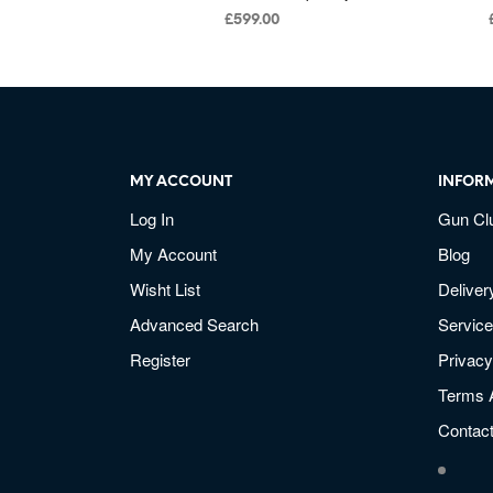
£
599.00
MY ACCOUNT
INFOR
Log In
Gun Cl
My Account
Blog
Wisht List
Deliver
Advanced Search
Service
Register
Privacy
Terms 
Contac