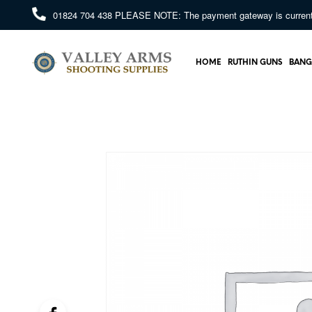
01824 704 438
PLEASE NOTE: The payment gateway is currently 
HOME
RUTHIN GUNS
BANG