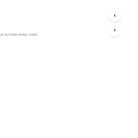
D
U
C
T
S
I
LE
,
RUTHIN GUNS
,
USED
N
T
H
E
C
A
R
T
.