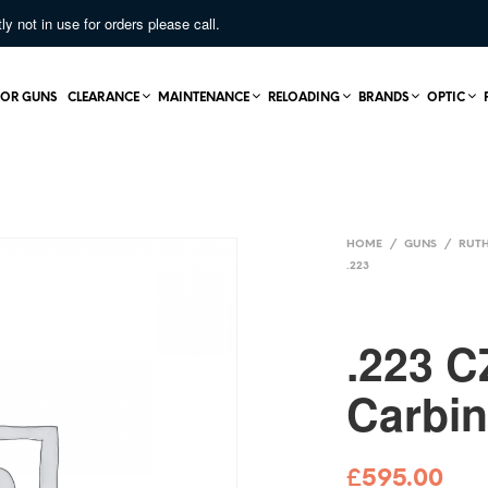
not in use for orders please call.
OR GUNS
CLEARANCE
MAINTENANCE
RELOADING
BRANDS
OPTIC
HOME
/
GUNS
/
RUTH
.223
.223 C
Carbi
£
595.00