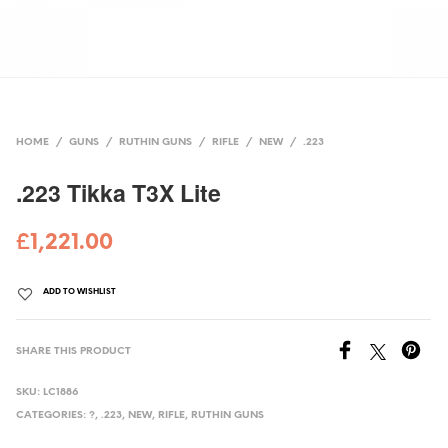
HOME
/
GUNS
/
RUTHIN GUNS
/
RIFLE
/
NEW
/
.223
.223 Tikka T3X Lite
£
1,221.00
ADD TO WISHLIST
SHARE THIS PRODUCT
SKU:
LC1886
CATEGORIES:
?
,
.223
,
NEW
,
RIFLE
,
RUTHIN GUNS