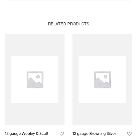
RELATED PRODUCTS
12 gauge Webley & Scott
12 gauge Browning Silver