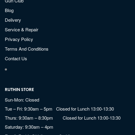
Gun Club
Blog
Delivery
Service & Repair
Privacy Policy
Terms And Conditions
Contact Us
RUTHIN STORE
Sun-Mon: Closed
Tue – Fri: 9:30am – 5pm Closed for Lunch 13:00-13:30
Thurs: 9:30am – 8:30pm Closed for Lunch 13:00-13:30
Saturday: 9:30am – 4pm