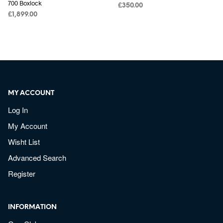
700 Boxlock
£
350.00
£
1,899.00
MY ACCOUNT
Log In
My Account
Wisht List
Advanced Search
Register
INFORMATION