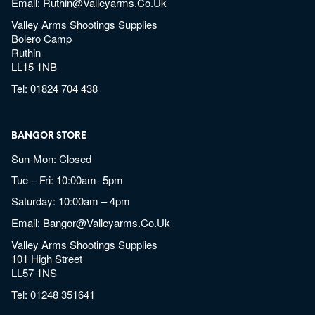
Email:
Ruthin@valleyarms.co.uk
Valley Arms Shootings Supplies
Bolero Camp
Ruthin
LL15 1NB
Tel:
01824 704 438
BANGOR STORE
Sun-Mon: Closed
Tue – Fri: 10:00am- 5pm
Saturday: 10:00am – 4pm
Email:
Bangor@valleyarms.co.uk
Valley Arms Shootings Supplies
101 High Street
LL57 1NS
Tel:
01248 351641