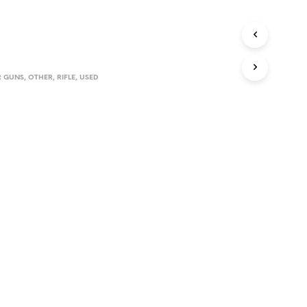
D
U
C
T
S
I
 GUNS
,
OTHER
,
RIFLE
,
USED
N
T
H
E
C
A
R
T
.