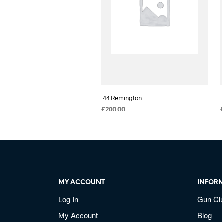
.44 Remington
£
200.00
MY ACCOUNT
INFOR
Log In
Gun Cl
My Account
Blog