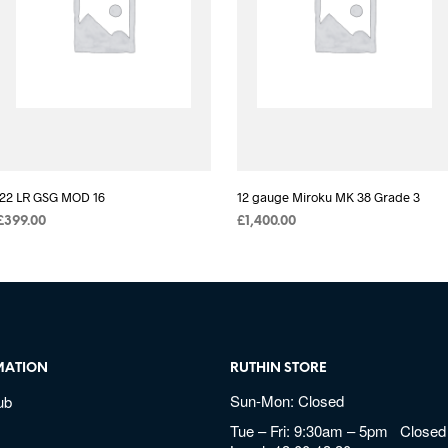
.22 LR GSG MOD 16
12 gauge Miroku MK 38 Grade 3
£
399.00
£
1,400.00
MATION
RUTHIN STORE
Sun-Mon: Closed
ub
Tue – Fri: 9:30am – 5pm Closed 