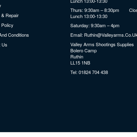
Lunch 13:00-13:30
y
Thurs: 9:30am – 8:30pm Clos
 & Repair
Lunch 13:00-13:30
 Policy
Saturday: 9:30am – 4pm
And Conditions
Email:
Ruthin@valleyarms.co.u
Valley Arms Shootings Supplies
t Us
Bolero Camp
Ruthin
LL15 1NB
Tel:
01824 704 438