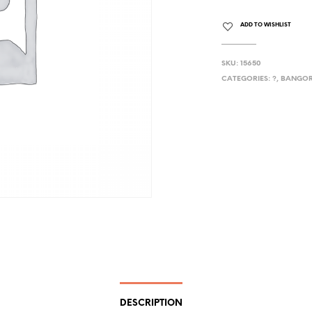
ADD TO WISHLIST
SKU:
15650
CATEGORIES:
?
,
BANGOR
DESCRIPTION