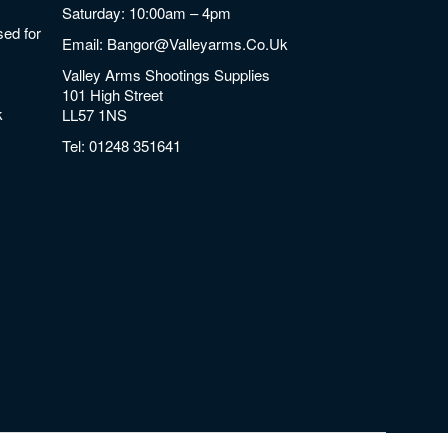
Saturday: 10:00am – 4pm
ed for
Email:
Bangor@valleyarms.co.uk
Valley Arms Shootings Supplies
101 High Street
k
LL57 1NS
Tel:
01248 351641