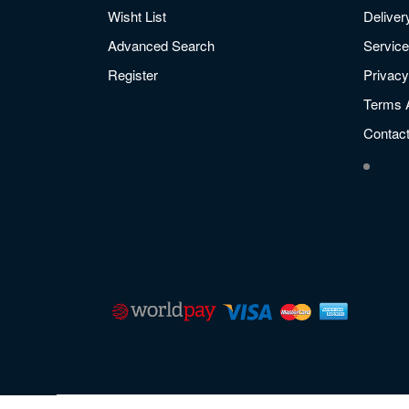
Wisht List
Deliver
Advanced Search
Service
Register
Privacy
Terms 
Contac