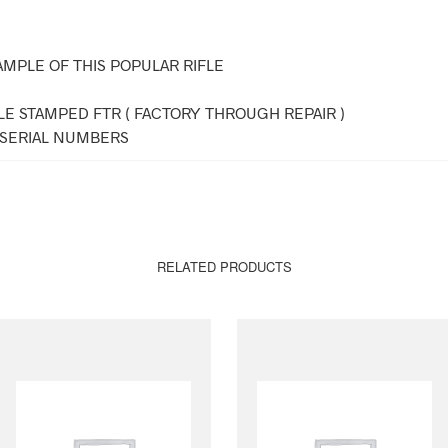
AMPLE OF THIS POPULAR RIFLE
LE STAMPED FTR ( FACTORY THROUGH REPAIR )
SERIAL NUMBERS
RELATED PRODUCTS