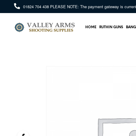
01824 704 438
PLEASE NOTE: The payment gateway is currently 
HOME
RUTHIN GUNS
BANG