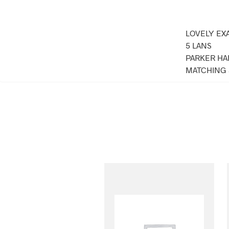
LOVELY EX
5 LANS
PARKER HA
MATCHING 