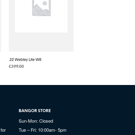
.22 Webley Lite W8
£
399.00
BANGOR STORE
Sun-Mon: Closed
for
Tue – Fri: 10:00am- 5pm