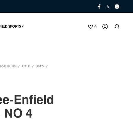
0
FIELD SPORTS
GOR GUNS
/
RIFLE
/
USED
/
ee-Enfield
) NO 4
N
O
P
R
O