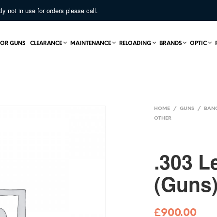
not in use for orders please call.
OR GUNS
CLEARANCE
MAINTENANCE
RELOADING
BRANDS
OPTIC
HOME
/
GUNS
/
BAN
OTHER
.303 L
(Guns
£
900.00