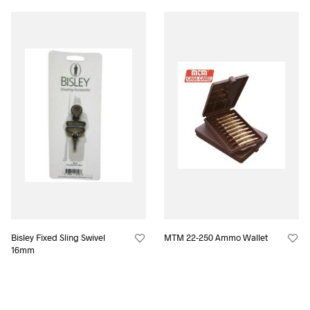
Bisley Fixed Sling Swivel
MTM 22-250 Ammo Wallet
16mm