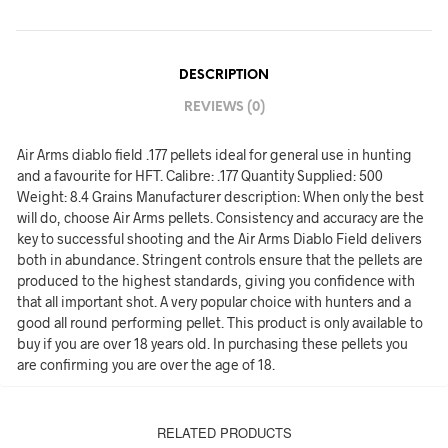
DESCRIPTION
REVIEWS (0)
Air Arms diablo field .177 pellets ideal for general use in hunting
and a favourite for HFT. Calibre: .177 Quantity Supplied: 500
Weight: 8.4 Grains Manufacturer description: When only the best
will do, choose Air Arms pellets. Consistency and accuracy are the
key to successful shooting and the Air Arms Diablo Field delivers
both in abundance. Stringent controls ensure that the pellets are
produced to the highest standards, giving you confidence with
that all important shot. A very popular choice with hunters and a
good all round performing pellet. This product is only available to
buy if you are over 18 years old. In purchasing these pellets you
are confirming you are over the age of 18.
RELATED PRODUCTS