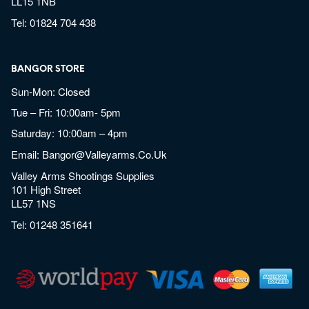
LL15 1NB
Tel:
01824 704 438
BANGOR STORE
Sun-Mon: Closed
Tue – Fri: 10:00am- 5pm
Saturday: 10:00am – 4pm
Email:
Bangor@valleyarms.co.uk
Valley Arms Shootings Supplies
101 High Street
LL57 1NS
Tel:
01248 351641