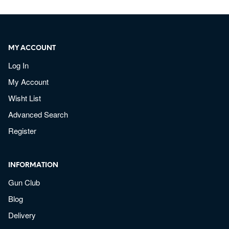
MY ACCOUNT
Log In
My Account
Wisht List
Advanced Search
Register
INFORMATION
Gun Club
Blog
Delivery