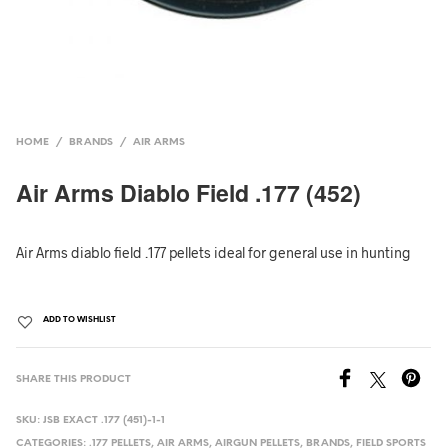
HOME
/
BRANDS
/
AIR ARMS
Air Arms Diablo Field .177 (452)
Air Arms diablo field .177 pellets ideal for general use in hunting
ADD TO WISHLIST
SHARE THIS PRODUCT
SKU:
JSB EXACT .177 (451)-1-1
CATEGORIES:
.177 PELLETS
,
AIR ARMS
,
AIRGUN PELLETS
,
BRANDS
,
FIELD SPORTS