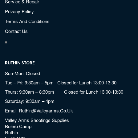
Service & Repair
Privacy Policy
Terms And Conditions
Contact Us
RUTHIN STORE
Sun-Mon: Closed
Tue – Fri: 9:30am – 5pm Closed for Lunch 13:00-13:30
Thurs: 9:30am – 8:30pm Closed for Lunch 13:00-13:30
Saturday: 9:30am – 4pm
Email:
Ruthin@valleyarms.co.uk
Valley Arms Shootings Supplies
Bolero Camp
Ruthin