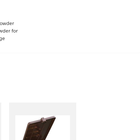
powder
wder for
nge