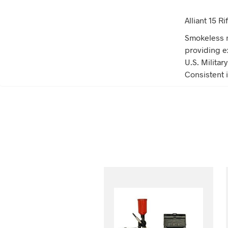
Alliant 15 
Smokeless m
providing e
U.S. Militar
Consistent i