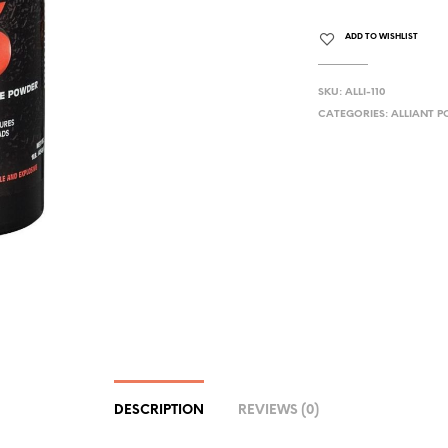
ADD TO WISHLIST
SKU:
ALLI-110
CATEGORIES:
ALLIANT 
DESCRIPTION
REVIEWS (0)