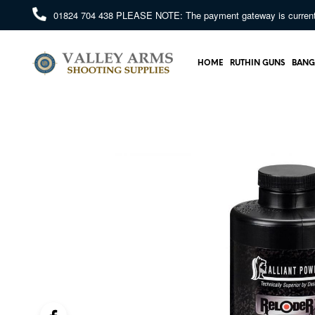
01824 704 438
PLEASE NOTE: The payment gateway is currently 
HOME
RUTHIN GUNS
BANG