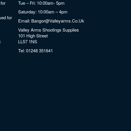
for
Tue – Fri: 10:00am- 5pm
Saturday: 10:00am – 4pm
ed for
Email:
Bangor@valleyarms.co.uk
Valley Arms Shootings Supplies
101 High Street
k
LL57 1NS
Tel:
01248 351641