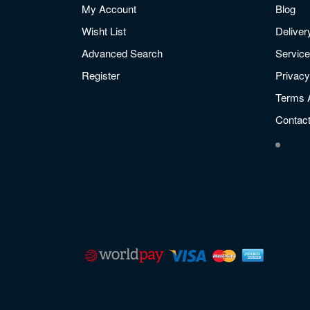
My Account
Blog
Wisht List
Deliver
Advanced Search
Service
Register
Privacy
Terms 
Contac