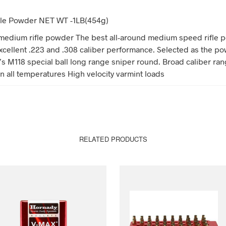
Rifle Powder NET WT -1LB(454g)
edium rifle powder The best all-around medium speed rifle 
xcellent .223 and .308 caliber performance. Selected as the po
y’s M118 special ball long range sniper round. Broad caliber ra
n all temperatures High velocity varmint loads
RELATED PRODUCTS