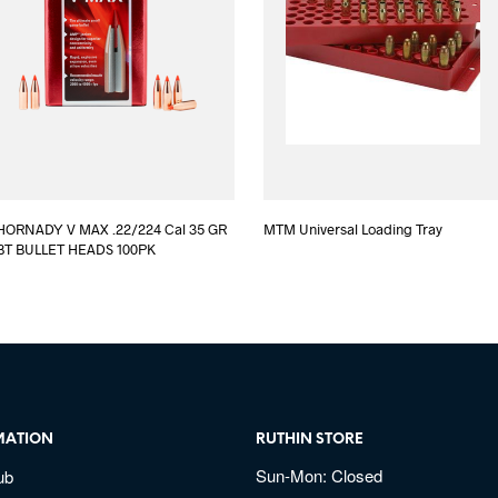
HORNADY V MAX .22/224 Cal 35 GR
MTM Universal Loading Tray
BT BULLET HEADS 100PK
MATION
RUTHIN STORE
Sun-Mon: Closed
ub