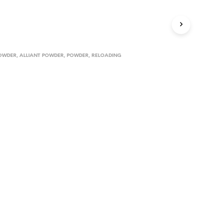
D
U
C
T
S
I
POWDER
,
ALLIANT POWDER
,
POWDER
,
RELOADING
N
T
H
E
C
A
R
T
.