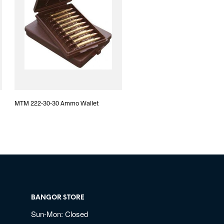
MTM 222-30-30 Ammo Wallet
BANGOR STORE
Sun-Mon: Closed