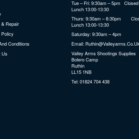
Tue – Fri: 9:30am – 5pm Closed 
Lunch 13:00-13:30
y
Thurs: 9:30am – 8:30pm Clos
 & Repair
Lunch 13:00-13:30
 Policy
Saturday: 9:30am – 4pm
And Conditions
Email:
Ruthin@valleyarms.co.u
Valley Arms Shootings Supplies
t Us
Bolero Camp
Ruthin
LL15 1NB
Tel:
01824 704 438