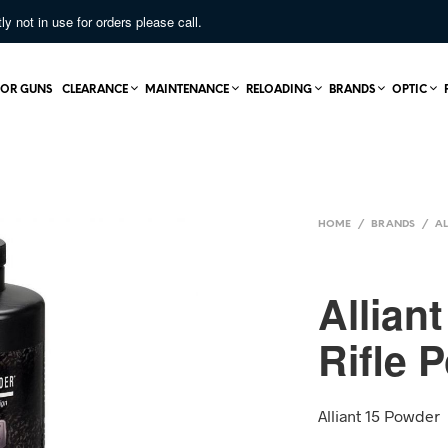
not in use for orders please call.
OR GUNS
CLEARANCE
MAINTENANCE
RELOADING
BRANDS
OPTIC
HOME
/
BRANDS
/
AL
Allian
Rifle 
Alliant 15 Powder