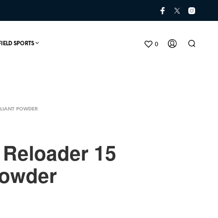
0
FIELD SPORTS
LIANT POWDER
t Reloader 15
Powder
N
O
P
R
O