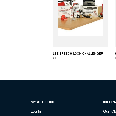
LEE BREECH LOCK CHALLENGER
KIT
MY ACCOUNT
INFOR
Log In
Gun Cl