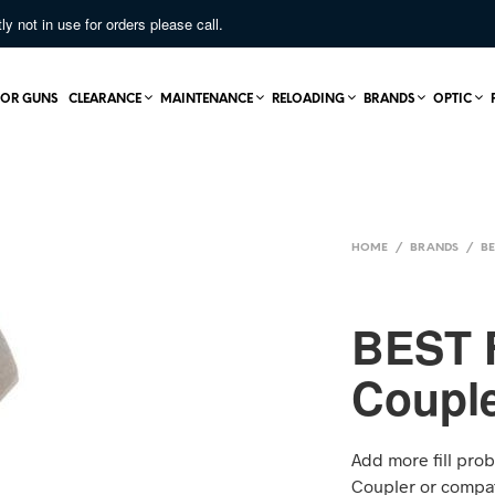
not in use for orders please call.
OR GUNS
CLEARANCE
MAINTENANCE
RELOADING
BRANDS
OPTIC
HOME
/
BRANDS
/
BE
BEST F
Couple
Add more fill prob
Coupler or compat