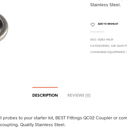
Stainless Steel.
ADD TO WISHLIST
SKU:
02B3-ML01
CATEGORIES:
AIR GUN F
CHARGING EQUIPMENT
,
DESCRIPTION
REVIEWS (0)
ll probes to your starter kit, BEST Fittings QC02 Coupler or co
coupling. Quality Stainless Steel.