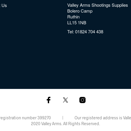
Valley Arms Shootings Supplies
t Us
Bolero Camp
Ruthin
LL15 1NB
Tel:
01824 704 438
rdiff, registration number 399270 | Our registered address is 
2020 Valley Arms. All Rights Reserved.