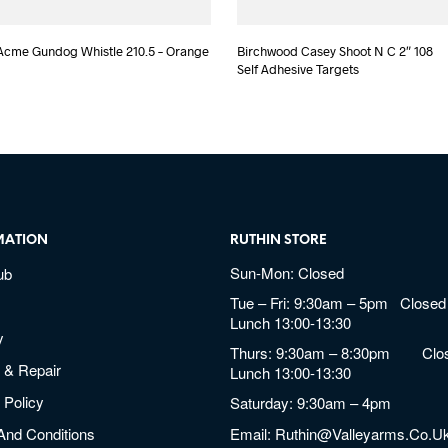
Acme Gundog Whistle 210.5 – Orange
Birchwood Casey Shoot N C 2″ 108
Self Adhesive Targets
MATION
RUTHIN STORE
Sun-Mon: Closed
ub
Tue – Fri: 9:30am – 5pm Closed 
Lunch 13:00-13:30
y
Thurs: 9:30am – 8:30pm Clos
 & Repair
Lunch 13:00-13:30
 Policy
Saturday: 9:30am – 4pm
And Conditions
Email:
Ruthin@valleyarms.co.u