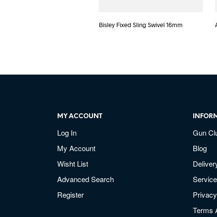
Bisley Fixed Sling Swivel 16mm
MY ACCOUNT
INFOR
Log In
Gun Cl
My Account
Blog
Wisht List
Deliver
Advanced Search
Service
Register
Privacy
Terms 