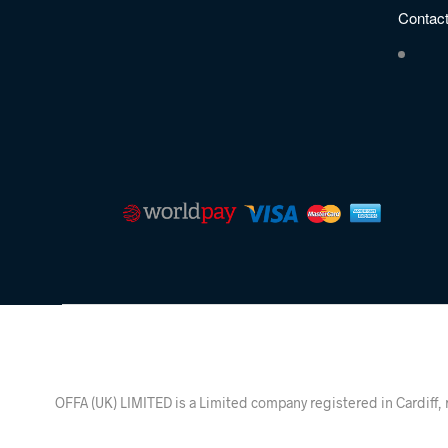
Contac
OFFA (UK) LIMITED is a Limited company registered in Ca