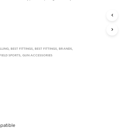
D
U
C
T
S
I
N
T
H
ILLING
,
BEST FITTINGS
,
BEST FITTINGS
,
BRANDS
,
E
FIELD SPORTS
,
GUN ACCESSORIES
C
A
R
T
.
mpatible