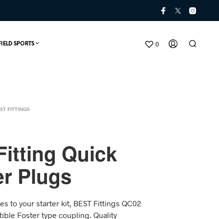
0
FIELD SPORTS
ST FITTINGS
itting Quick
r Plugs
N
O
P
es to your starter kit, BEST Fittings QC02
R
O
ible Foster type coupling. Quality