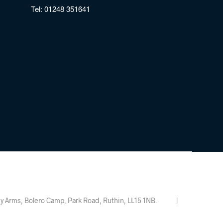
Tel:
01248 351641
Valley Arms, Bolero Camp, Park Road, Ruthin, LL15 1NB. |