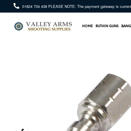
01824 704 438
PLEASE NOTE: The payment gateway is currently 
HOME
RUTHIN GUNS
BANG