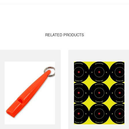
RELATED PRODUCTS