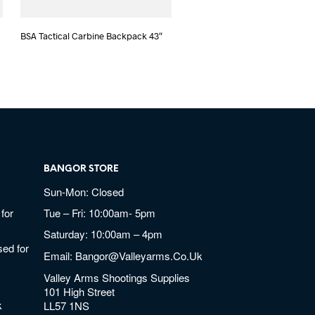
BSA Tactical Carbine Backpack 43″
BANGOR STORE
Sun-Mon: Closed
for
Tue – Fri: 10:00am- 5pm
Saturday: 10:00am – 4pm
ed for
Email:
Bangor@valleyarms.co.uk
Valley Arms Shootings Supplies
101 High Street
k
LL57 1NS