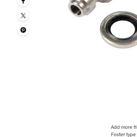
Add more fi
Foster type 