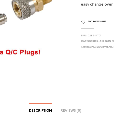
easy change over f
ADD TO WISHLIST
SKU:
02B3-KT01
CATEGORIES:
AIR GUN F
CHARGING EQUIPMENT
,
DESCRIPTION
REVIEWS (0)