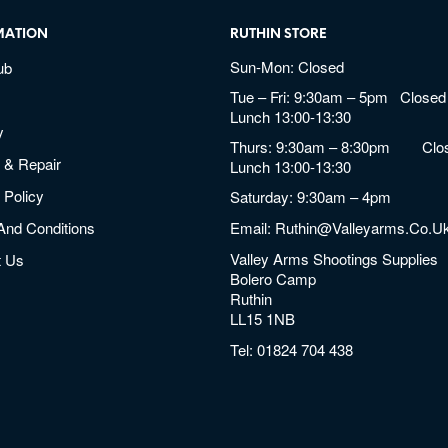
MATION
RUTHIN STORE
Sun-Mon: Closed
ub
Tue – Fri: 9:30am – 5pm Closed 
Lunch 13:00-13:30
y
Thurs: 9:30am – 8:30pm Clos
 & Repair
Lunch 13:00-13:30
 Policy
Saturday: 9:30am – 4pm
And Conditions
Email:
Ruthin@valleyarms.co.u
Valley Arms Shootings Supplies
t Us
Bolero Camp
Ruthin
LL15 1NB
Tel:
01824 704 438