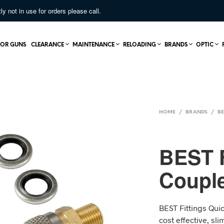
not in use for orders please call.
OR GUNS
CLEARANCE
MAINTENANCE
RELOADING
BRANDS
OPTIC
HOME
/
BRANDS
/
BE
BEST F
Couple
BEST Fittings Quic
cost effective, sl