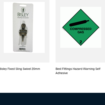
Bisley Fixed Sling Swivel 20mm
Best Fittings Hazard Warning Self
Adhesive