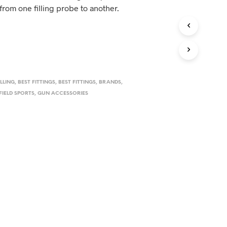
D
rom one filling probe to another.
U
C
T
S
I
N
T
H
ILLING
,
BEST FITTINGS
,
BEST FITTINGS
,
BRANDS
,
E
FIELD SPORTS
,
GUN ACCESSORIES
C
A
R
T
.