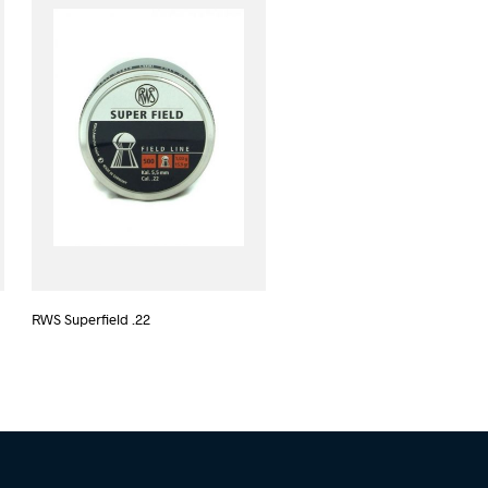
RWS Superfield .22