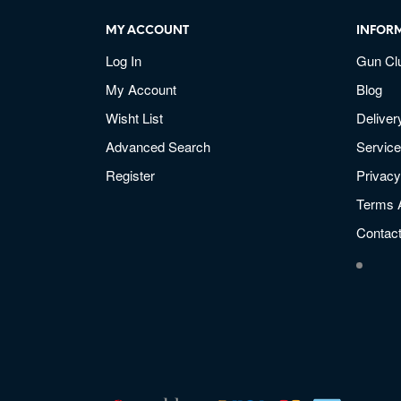
MY ACCOUNT
INFOR
Log In
Gun Cl
My Account
Blog
Wisht List
Deliver
Advanced Search
Service
Register
Privacy
Terms 
Contac