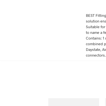
BEST Fitting
solution en
Suitable for
to name a fe
Contains: 1 
combined pr
Daystate, Ai
connectors.