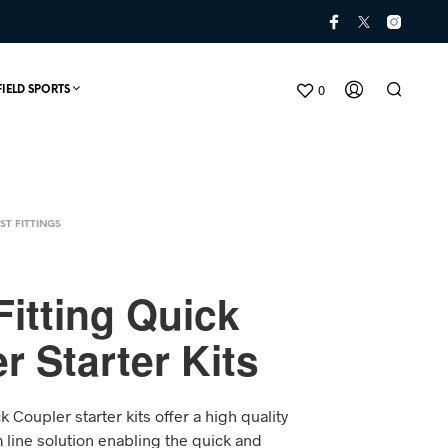
0
FIELD SPORTS
ST FITTINGS
itting Quick
r Starter Kits
N
O
P
k Coupler starter kits offer a high quality
R
O
im line solution enabling the quick and