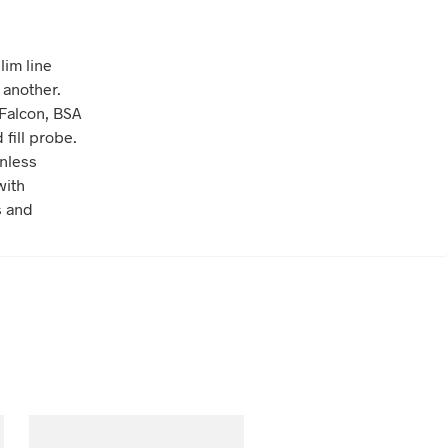
lim line
 another.
 Falcon, BSA
fill probe.
inless
with
s and