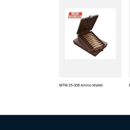
MTM 25-308 Ammo Wallet