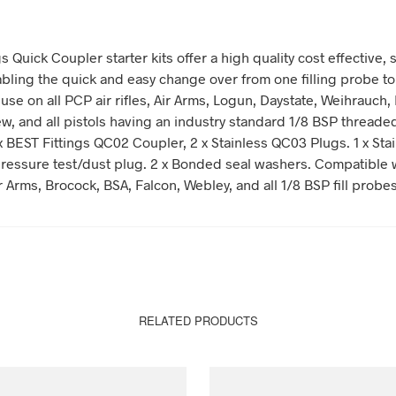
s Quick Coupler starter kits offer a high quality cost effective, s
abling the quick and easy change over from one filling probe to
 use on all PCP air rifles, Air Arms, Logun, Daystate, Weihrauch,
w, and all pistols having an industry standard 1/8 BSP threaded 
x BEST Fittings QC02 Coupler, 2 x Stainless QC03 Plugs. 1 x Sta
essure test/dust plug. 2 x Bonded seal washers. Compatible 
r Arms, Brocock, BSA, Falcon, Webley, and all 1/8 BSP fill probe
RELATED PRODUCTS