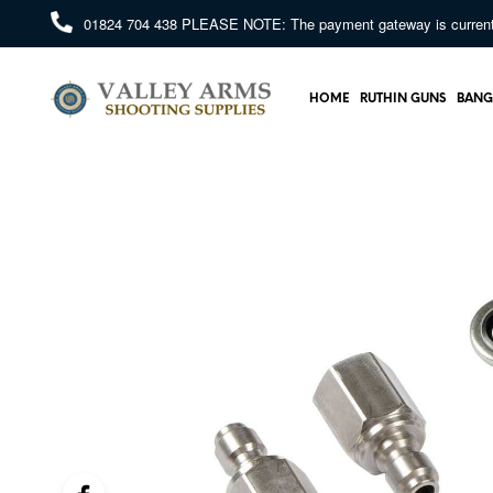
01824 704 438
PLEASE NOTE: The payment gateway is currently 
HOME
RUTHIN GUNS
BANG