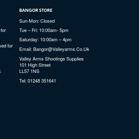
BANGOR STORE
Sun-Mon: Closed
for
Tue – Fri: 10:00am- 5pm
Saturday: 10:00am – 4pm
ed for
Email:
Bangor@valleyarms.co.uk
Valley Arms Shootings Supplies
101 High Street
k
LL57 1NS
Tel:
01248 351641