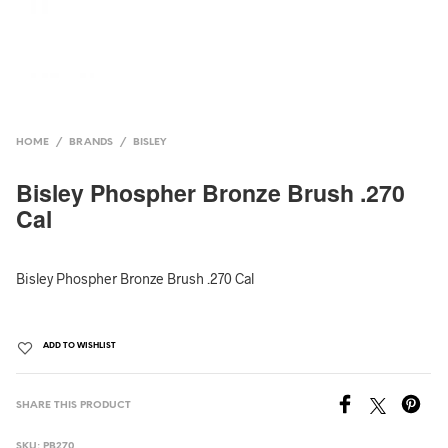
HOME
/
BRANDS
/
BISLEY
Bisley Phospher Bronze Brush .270
Cal
Bisley Phospher Bronze Brush .270 Cal
ADD TO WISHLIST
SHARE THIS PRODUCT
SKU:
PB270