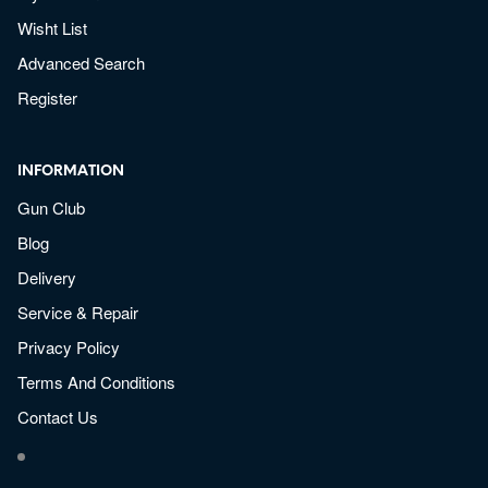
Wisht List
Advanced Search
Register
INFORMATION
Gun Club
Blog
Delivery
Service & Repair
Privacy Policy
Terms And Conditions
Contact Us