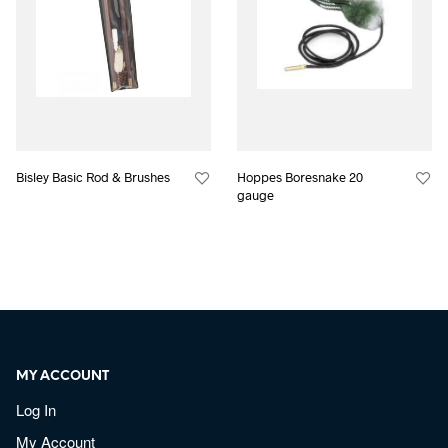
Bisley Basic Rod & Brushes
Hoppes Boresnake 20
gauge
MY ACCOUNT
Log In
My Account