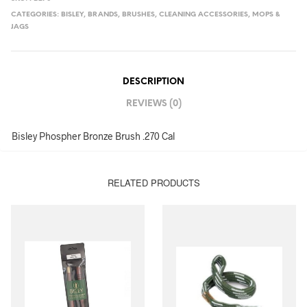
CATEGORIES:
BISLEY
,
BRANDS
,
BRUSHES
,
CLEANING ACCESSORIES
,
MOPS &
JAGS
DESCRIPTION
REVIEWS (0)
Bisley Phospher Bronze Brush .270 Cal
RELATED PRODUCTS