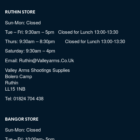
RUTHIN STORE
Sun-Mon: Closed
Tue – Fri: 9:30am – 5pm Closed for Lunch 13:00-13:30
Thurs: 9:30am – 8:30pm Closed for Lunch 13:00-13:30
Saturday: 9:30am – 4pm
Email:
Ruthin@valleyarms.co.uk
Valley Arms Shootings Supplies
Bolero Camp
Ruthin
LL15 1NB
Tel:
01824 704 438
BANGOR STORE
Sun-Mon: Closed
Tue – Fri: 10:00am- 5pm