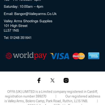
Saturday: 10:00am – 4pm
Email:
Bangor@valleyarms.co.uk
Valley Arms Shootings Supplies
101 High Street
LL57 1NS
Tel:
01248 351641
OFFA (UK) LIMITED is a Limited company registered in Cardiff,
registration number 399270 | Our registered address
is Valley Arms, Bolero Camp, Park Road, Ruthin, LL15 1NB. |