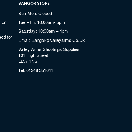
BANGOR STORE
Sun-Mon: Closed
for
Tue – Fri: 10:00am- 5pm
Saturday: 10:00am – 4pm
ed for
Email:
Bangor@valleyarms.co.uk
Valley Arms Shootings Supplies
101 High Street
k
LL57 1NS
Tel:
01248 351641