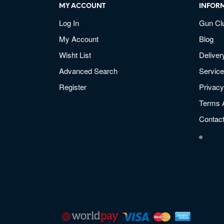
MY ACCOUNT
INFOR
Log In
Gun Cl
My Account
Blog
Wisht List
Deliver
Advanced Search
Service
Register
Privacy
Terms 
Contac