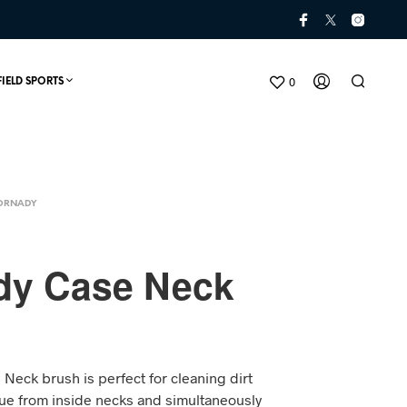
0
FIELD SPORTS
ORNADY
dy Case Neck
N
O
P
Neck brush is perfect for cleaning dirt
R
O
e from inside necks and simultaneously