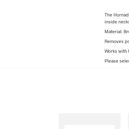
The Hornady
inside neck
Material: B
Removes pow
Works with 
Please sele