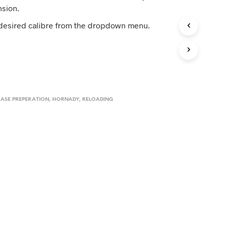
D
nsion.
U
C
 desired calibre from the dropdown menu.
T
S
I
N
T
H
E
C
ASE PREPERATION
,
HORNADY
,
RELOADING
A
R
T
.