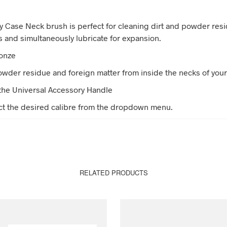
 Case Neck brush is perfect for cleaning dirt and powder res
s and simultaneously lubricate for expansion.
ronze
der residue and foreign matter from inside the necks of your
the Universal Accessory Handle
ct the desired calibre from the dropdown menu.
RELATED PRODUCTS