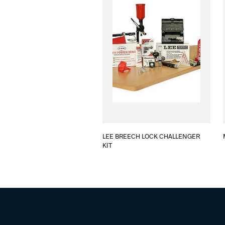
LEE BREECH LOCK CHALLENGER
KIT