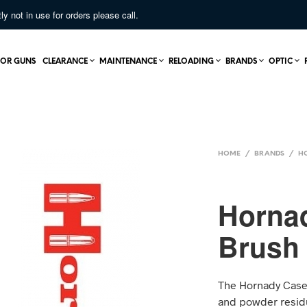
not in use for orders please call.
OR GUNS
CLEARANCE
MAINTENANCE
RELOADING
BRANDS
OPTIC
HOME
/
BRANDS
/
H
Horna
Brush
The Hornady Case 
and powder residu