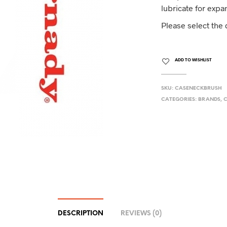
lubricate for expa
Please select the
ADD TO WISHLIST
SKU:
CASENECKBRUSH
CATEGORIES:
BRANDS
,
C
DESCRIPTION
REVIEWS (0)