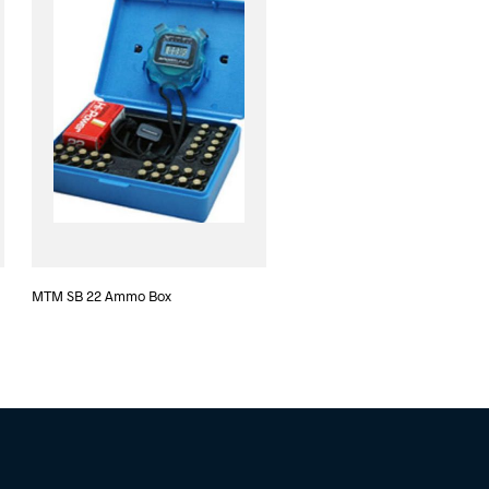
MTM SB 22 Ammo Box