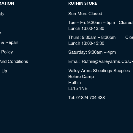
MATION
RUTHIN STORE
Sun-Mon: Closed
ub
Tue – Fri: 9:30am – 5pm Closed 
Lunch 13:00-13:30
y
Thurs: 9:30am – 8:30pm Clos
 & Repair
Lunch 13:00-13:30
 Policy
Saturday: 9:30am – 4pm
And Conditions
Email:
Ruthin@valleyarms.co.u
Valley Arms Shootings Supplies
t Us
Bolero Camp
Ruthin
LL15 1NB
Tel:
01824 704 438