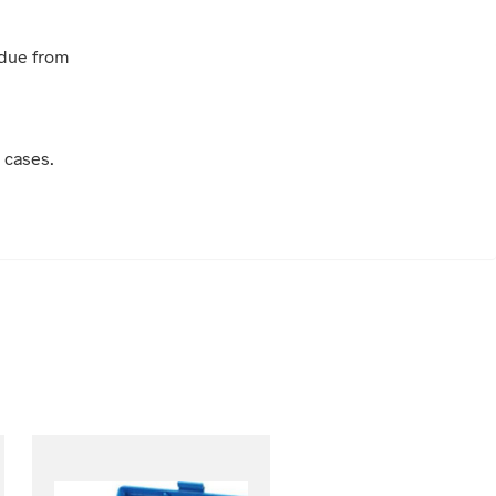
idue from
 cases.