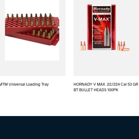
MTM Universal Loading Tray
HORNADY V MAX .22/224 Cal 53 GR
BT BULLET HEADS 100PK