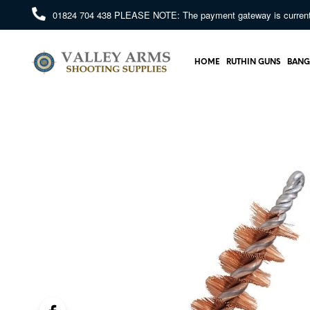
01824 704 438
PLEASE NOTE: The payment gateway is currently 
HOME
RUTHIN GUNS
BANG