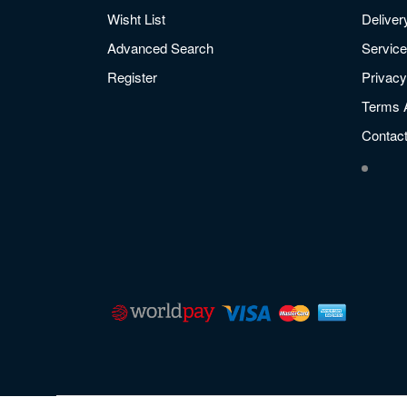
Wisht List
Deliver
Advanced Search
Service
Register
Privacy
Terms 
Contac