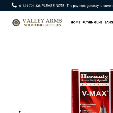
01824 704 438
PLEASE NOTE: The payment gateway is currently 
HOME
RUTHIN GUNS
BANG