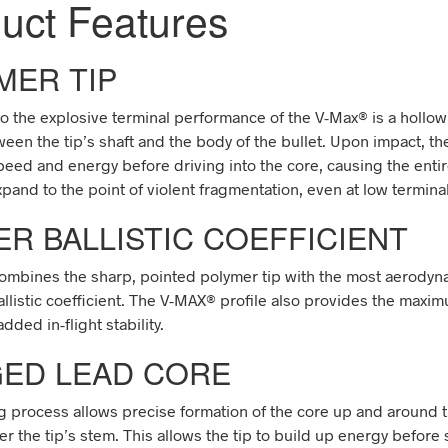
duct
Features
MER TIP
to the explosive terminal performance of the V-Max
®
is a hollow
een the tip’s shaft and the body of the bullet. Upon impact, th
peed and energy before driving into the core, causing the enti
xpand to the point of violent fragmentation, even at low terminal
ER BALLISTIC COEFFICIENT
ombines the sharp, pointed polymer tip with the most aerodyna
allistic coefficient. The V-MAX
®
profile also provides the maxi
dded in-flight stability.
ED LEAD CORE
 process allows precise formation of the core up and around th
er the tip’s stem. This allows the tip to build up energy befor