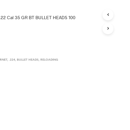
D
U
C
22 Cal 35 GR BT BULLET HEADS 100
T
S
I
N
T
H
E
C
ORNET
,
.224
,
BULLET HEADS
,
RELOADING
A
R
T
.