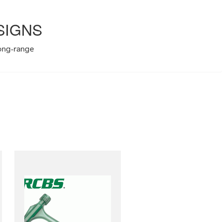
SIGNS
long-range