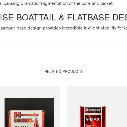
e, causing dramatic fragmentation of the core and jacket.
ISE BOATTAIL & FLATBASE DE
e proper base design provides incredible in-flight stability for 
RELATED PRODUCTS