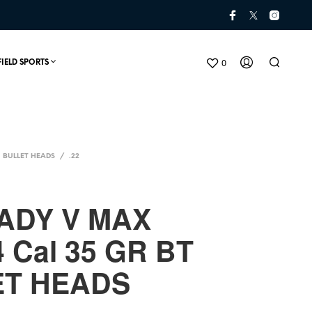
0
FIELD SPORTS
BULLET HEADS
/
.22
ADY V MAX
4 Cal 35 GR BT
N
O
ET HEADS
P
R
O