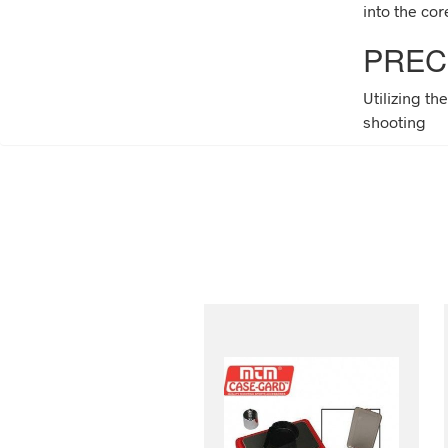
into the cor
PREC
Utilizing th
shooting