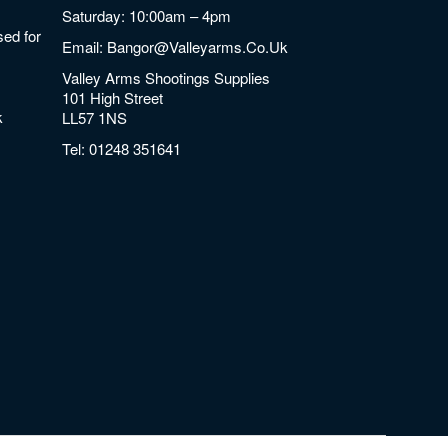
Saturday: 10:00am – 4pm
ed for
Email:
Bangor@valleyarms.co.uk
Valley Arms Shootings Supplies
101 High Street
k
LL57 1NS
Tel:
01248 351641