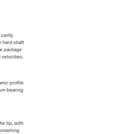
 cavity
e hard shaft
re package
 velocities.
mic profile
mum bearing
e tip, with
e smashing