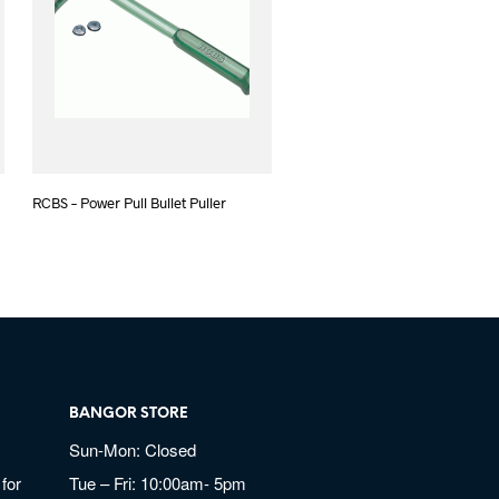
RCBS – Power Pull Bullet Puller
BANGOR STORE
Sun-Mon: Closed
for
Tue – Fri: 10:00am- 5pm