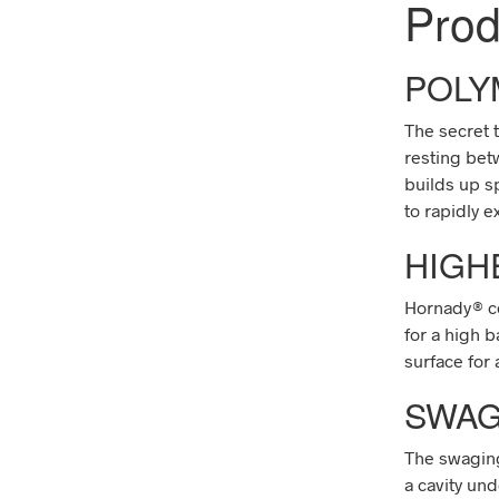
Pro
POLY
The secret 
resting betw
builds up s
to rapidly e
HIGH
Hornady
®
c
for a high b
surface for a
SWAG
The swaging
a cavity und