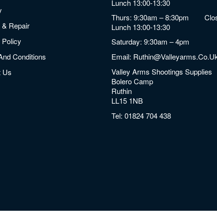
Lunch 13:00-13:30
y
Thurs: 9:30am – 8:30pm Clos
 & Repair
Lunch 13:00-13:30
 Policy
Saturday: 9:30am – 4pm
And Conditions
Email:
Ruthin@valleyarms.co.u
Valley Arms Shootings Supplies
t Us
Bolero Camp
Ruthin
LL15 1NB
Tel:
01824 704 438