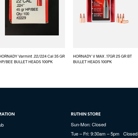
HORNADY Varmint .22/224 Cal 35 GR
HORNADY V MAX .17GR 25 GR BT
HP/BEE BULLET HEADS 100PK
BULLET HEADS 100PK
MATION
RUTHIN STORE
Sun-Mon: Closed
ub
Tue – Fri: 9:30am – 5pm Closed 