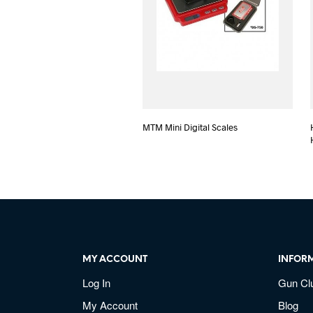
MTM Mini Digital Scales
MY ACCOUNT
INFOR
Log In
Gun Cl
My Account
Blog