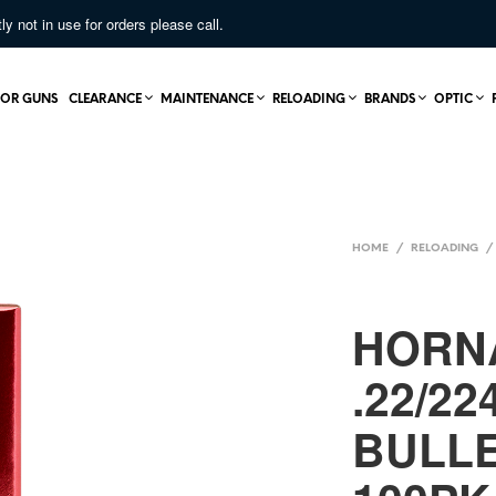
not in use for orders please call.
OR GUNS
CLEARANCE
MAINTENANCE
RELOADING
BRANDS
OPTIC
HOME
/
RELOADING
/
HORN
.22/22
BULL