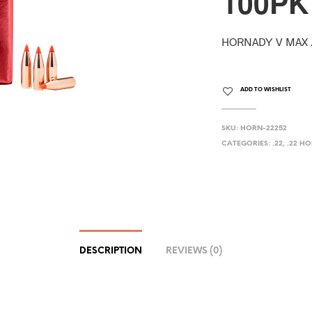
100PK
HORNADY V MAX .
ADD TO WISHLIST
SKU:
HORN-22252
CATEGORIES:
.22
,
.22 H
DESCRIPTION
REVIEWS (0)