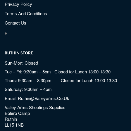
Privacy Policy
Terms And Conditions
Contact Us
RUTHIN STORE
Sun-Mon: Closed
Tue – Fri: 9:30am – 5pm Closed for Lunch 13:00-13:30
Thurs: 9:30am – 8:30pm Closed for Lunch 13:00-13:30
Saturday: 9:30am – 4pm
Email:
Ruthin@valleyarms.co.uk
Valley Arms Shootings Supplies
Bolero Camp
Ruthin
LL15 1NB