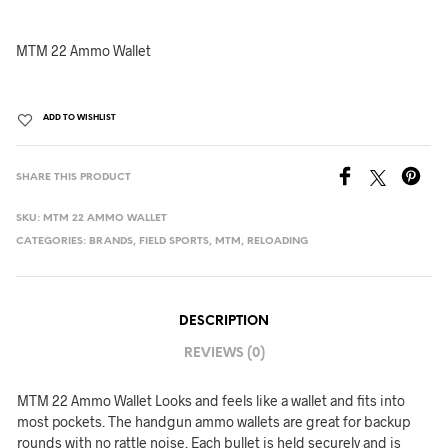
MTM 22 Ammo Wallet
ADD TO WISHLIST
SHARE THIS PRODUCT
SKU:
MTM 22 AMMO WALLET
CATEGORIES:
BRANDS
,
FIELD SPORTS
,
MTM
,
RELOADING
DESCRIPTION
REVIEWS (0)
MTM 22 Ammo Wallet Looks and feels like a wallet and fits into
most pockets. The handgun ammo wallets are great for backup
rounds with no rattle noise. Each bullet is held securely and is