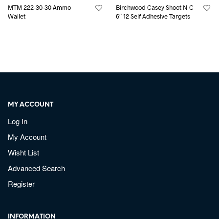
MTM 222-30-30 Ammo
Birchwood Casey Shoot N C
Wallet
6″ 12 Self Adhesive Targets
MY ACCOUNT
Log In
My Account
Wisht List
Advanced Search
Register
INFORMATION