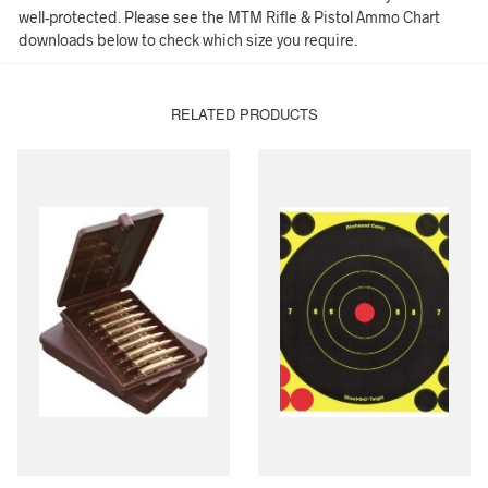
well-protected. Please see the MTM Rifle & Pistol Ammo Chart
downloads below to check which size you require.
RELATED PRODUCTS