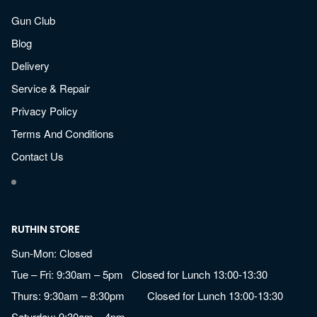
Gun Club
Blog
Delivery
Service & Repair
Privacy Policy
Terms And Conditions
Contact Us
RUTHIN STORE
Sun-Mon: Closed
Tue – Fri: 9:30am – 5pm Closed for Lunch 13:00-13:30
Thurs: 9:30am – 8:30pm Closed for Lunch 13:00-13:30
Saturday: 9:30am – 4pm