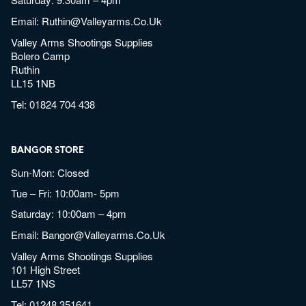
Email:
Ruthin@valleyarms.co.uk
Valley Arms Shootings Supplies
Bolero Camp
Ruthin
LL15 1NB
Tel:
01824 704 438
BANGOR STORE
Sun-Mon: Closed
Tue – Fri: 10:00am- 5pm
Saturday: 10:00am – 4pm
Email:
Bangor@valleyarms.co.uk
Valley Arms Shootings Supplies
101 High Street
LL57 1NS
Tel:
01248 351641