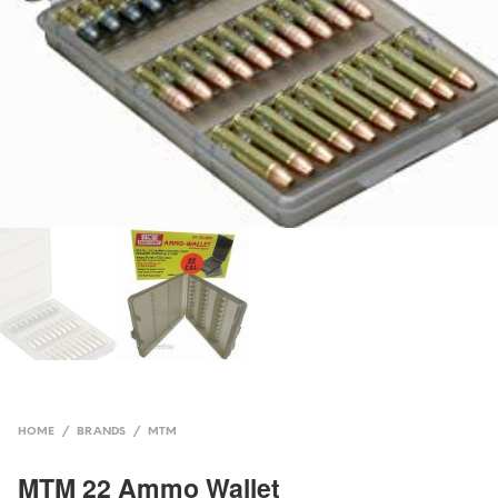
HOME
/
BRANDS
/
MTM
MTM 22 Ammo Wallet