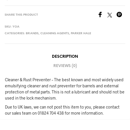
SHARE THIS PRODUCT
SKU:
YOA
CATEGORIES:
BRANDS
,
CLEANING AGENTS
,
PARKER HALE
DESCRIPTION
REVIEWS (0)
Cleaner & Rust Preventer – The best known and most widely used
emulsifying cleaner and rust preventer for barrels and external
protection of metal parts. This is not a lubricant and should not be
used in the lock mechanism.
Due to UK laws, we can not post this item to you, please contact
our sales team on 01824 704 438 for more information.