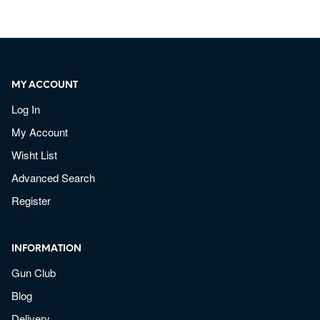
MY ACCOUNT
Log In
My Account
Wisht List
Advanced Search
Register
INFORMATION
Gun Club
Blog
Delivery