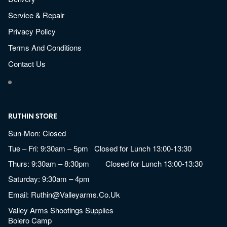
Service & Repair
Privacy Policy
Terms And Conditions
Contact Us
RUTHIN STORE
Sun-Mon: Closed
Tue – Fri: 9:30am – 5pm Closed for Lunch 13:00-13:30
Thurs: 9:30am – 8:30pm Closed for Lunch 13:00-13:30
Saturday: 9:30am – 4pm
Email:
Ruthin@valleyarms.co.uk
Valley Arms Shootings Supplies
Bolero Camp