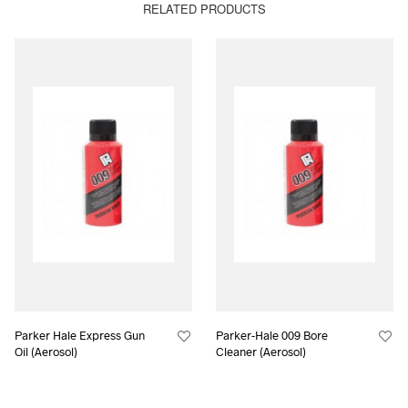
RELATED PRODUCTS
Parker Hale Express Gun
Parker-Hale 009 Bore
Oil (Aerosol)
Cleaner (Aerosol)