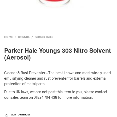
HOME
/
BRANDS
/
PARKER HALE
Parker Hale Youngs 303 Nitro Solvent
(Aerosol)
Cleaner & Rust Preventer – The best known and most widely used
emulsifying cleaner and rust preventer for barrels and external
protection of metal parts.
Due to UK laws, we can not post this item to you, please contact
our sales team on 01824 704 438 for more information.
ADD TO WISHLIST