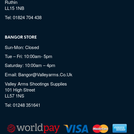
Ruthin
LL15 1NB
Tel:
01824 704 438
BANGOR STORE
Sun-Mon: Closed
Tue – Fri: 10:00am- 5pm
Saturday: 10:00am – 4pm
Email:
Bangor@valleyarms.co.uk
Valley Arms Shootings Supplies
101 High Street
LL57 1NS
Tel:
01248 351641