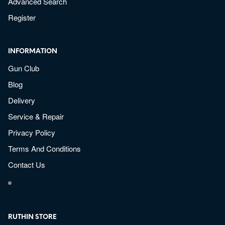
Advanced Search
Register
INFORMATION
Gun Club
Blog
Delivery
Service & Repair
Privacy Policy
Terms And Conditions
Contact Us
RUTHIN STORE