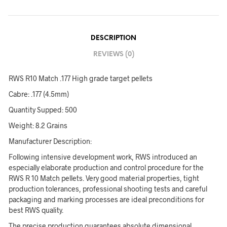
DESCRIPTION
REVIEWS (0)
RWS R10 Match .177 High grade target pellets
Cabre: .177 (4.5mm)
Quantity Supped: 500
Weight: 8.2 Grains
Manufacturer Description:
Following intensive development work, RWS introduced an
especially elaborate production and control procedure for the
RWS R 10 Match pellets. Very good material properties, tight
production tolerances, professional shooting tests and careful
packaging and marking processes are ideal preconditions for
best RWS quality.
The precise production guarantees absolute dimensional