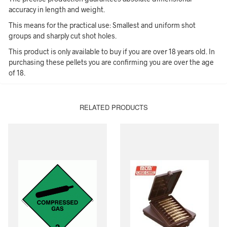
accuracy in length and weight.
This means for the practical use: Smallest and uniform shot
groups and sharply cut shot holes.
This product is only available to buy if you are over 18 years old. In
purchasing these pellets you are confirming you are over the age
of 18.
RELATED PRODUCTS