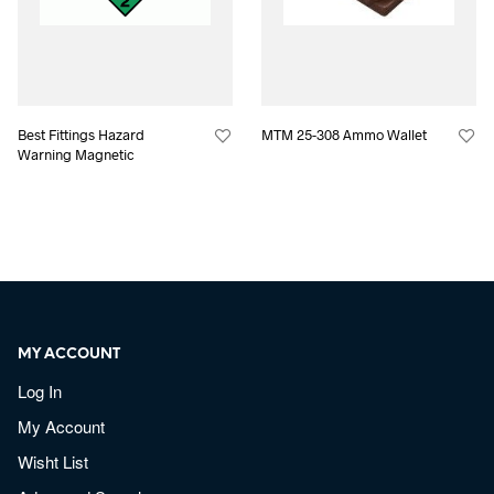
Best Fittings Hazard
MTM 25-308 Ammo Wallet
Warning Magnetic
MY ACCOUNT
Log In
My Account
Wisht List