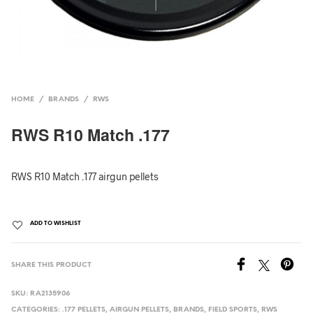
HOME
/
BRANDS
/
RWS
RWS R10 Match .177
RWS R10 Match .177 airgun pellets
ADD TO WISHLIST
SHARE THIS PRODUCT
SKU:
RA2135906
CATEGORIES:
.177 PELLETS
,
AIRGUN PELLETS
,
BRANDS
,
FIELD SPORTS
,
RWS