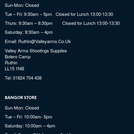
Sun-Mon: Closed
Tue – Fri: 9:30am – 5pm Closed for Lunch 13:00-13:30
Thurs: 9:30am – 8:30pm Closed for Lunch 13:00-13:30
Saturday: 9:30am – 4pm
Email:
Ruthin@valleyarms.co.uk
Valley Arms Shootings Supplies
Bolero Camp
Ruthin
LL15 1NB
Tel:
01824 704 438
BANGOR STORE
Sun-Mon: Closed
Tue – Fri: 10:00am- 5pm
Saturday: 10:00am – 4pm