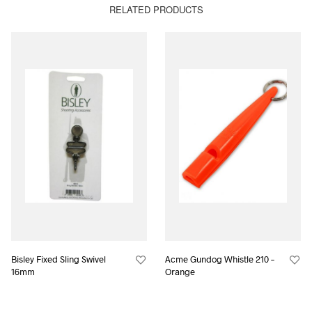
RELATED PRODUCTS
Bisley Fixed Sling Swivel
Acme Gundog Whistle 210 –
16mm
Orange