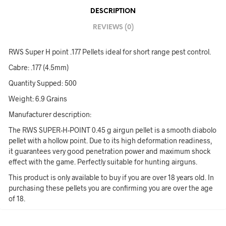
DESCRIPTION
REVIEWS (0)
RWS Super H point .177 Pellets ideal for short range pest control.
Cabre: .177 (4.5mm)
Quantity Supped: 500
Weight: 6.9 Grains
Manufacturer description:
The RWS SUPER-H-POINT 0.45 g airgun pellet is a smooth diabolo
pellet with a hollow point. Due to its high deformation readiness,
it guarantees very good penetration power and maximum shock
effect with the game. Perfectly suitable for hunting airguns.
This product is only available to buy if you are over 18 years old. In
purchasing these pellets you are confirming you are over the age
of 18.