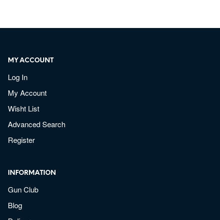
MY ACCOUNT
Log In
My Account
Wisht List
Advanced Search
Register
INFORMATION
Gun Club
Blog