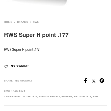
HOME
/
BRANDS
/
RWS
RWS Super H point .177
RWS Super H point .177
ADD TO WISHLIST
SHARE THIS PRODUCT
SKU:
RA2136678
CATEGORIES:
.177 PELLETS
,
AIRGUN PELLETS
,
BRANDS
,
FIELD SPORTS
,
RWS