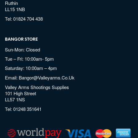
Ruthin
LL15 1NB
Tel:
01824 704 438
BANGOR STORE
Sun-Mon: Closed
Tue – Fri: 10:00am- 5pm
Saturday: 10:00am – 4pm
Email:
Bangor@valleyarms.co.uk
Valley Arms Shootings Supplies
101 High Street
LL57 1NS
Tel:
01248 351641