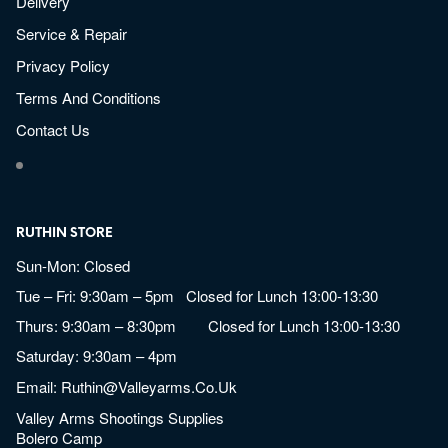
Delivery
Service & Repair
Privacy Policy
Terms And Conditions
Contact Us
RUTHIN STORE
Sun-Mon: Closed
Tue – Fri: 9:30am – 5pm Closed for Lunch 13:00-13:30
Thurs: 9:30am – 8:30pm Closed for Lunch 13:00-13:30
Saturday: 9:30am – 4pm
Email:
Ruthin@valleyarms.co.uk
Valley Arms Shootings Supplies
Bolero Camp