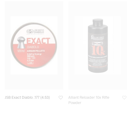
JSB Exact Diablo .177 (4.53)
Alliant Reloader 10x Rifle
Powder