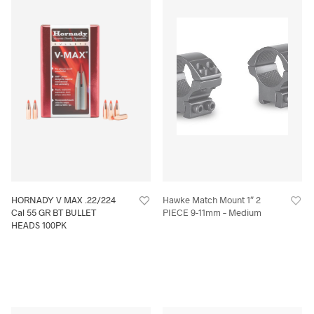
HORNADY V MAX .22/224
Hawke Match Mount 1″ 2
Cal 55 GR BT BULLET
PIECE 9-11mm – Medium
HEADS 100PK