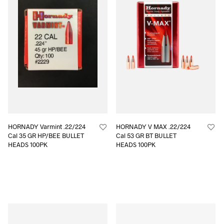
HORNADY Varmint .22/224
HORNADY V MAX .22/224
Cal 35 GR HP/BEE BULLET
Cal 53 GR BT BULLET
HEADS 100PK
HEADS 100PK