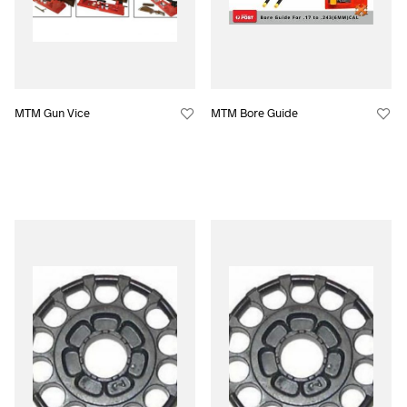
MTM Gun Vice
MTM Bore Guide