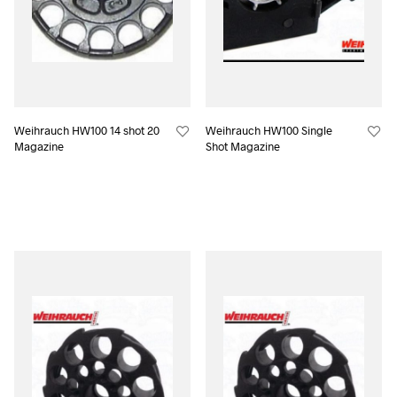
Weihrauch HW100 14 shot 20
Weihrauch HW100 Single
Magazine
Shot Magazine