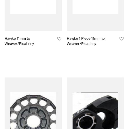
Hawke 11mm to
Hawke 1 Piece 11mm to
Weaver/Picatinny
Weaver/Picatinny