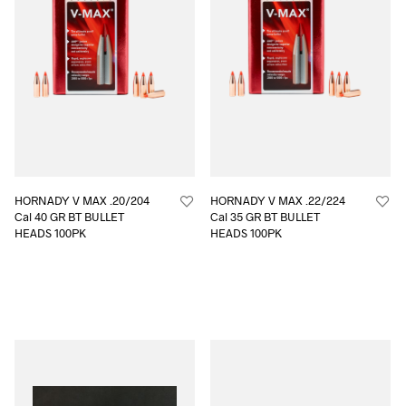
HORNADY V MAX .20/204
HORNADY V MAX .22/224
Cal 40 GR BT BULLET
Cal 35 GR BT BULLET
HEADS 100PK
HEADS 100PK