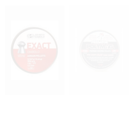
JSB Exact Diablo .177 (4.52)
JSB Polymag Predator .20