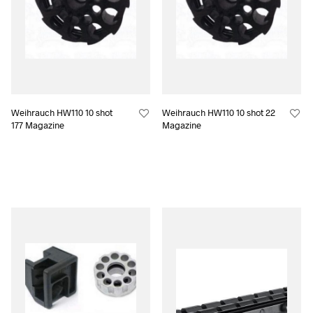
Weihrauch HW110 10 shot
Weihrauch HW110 10 shot 22
177 Magazine
Magazine