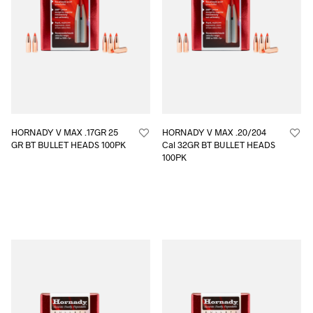
HORNADY V MAX .17GR 25
HORNADY V MAX .20/204
GR BT BULLET HEADS 100PK
Cal 32GR BT BULLET HEADS
100PK