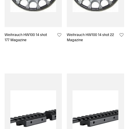
Weihrauch HW100 14 shot
Weihrauch HW100 14 shot 22
177 Magazine
Magazine