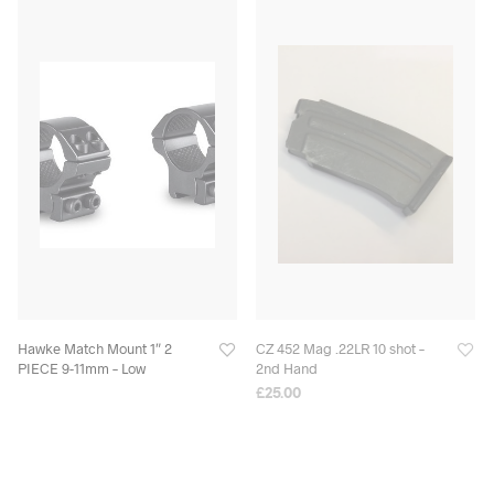
Hawke Match Mount 1″ 2
CZ 452 Mag .22LR 10 shot –
PIECE 9-11mm – Low
2nd Hand
£
25.00