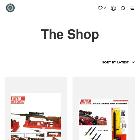
0
The Shop
SORT BY LATEST