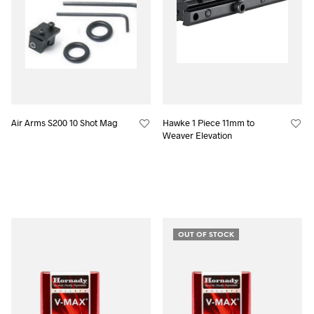
Air Arms S200 10 Shot Mag
Hawke 1 Piece 11mm to
Weaver Elevation
OUT OF STOCK