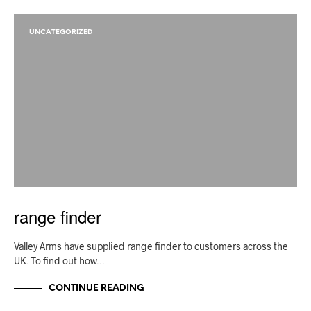
UNCATEGORIZED
range finder
Valley Arms have supplied range finder to customers across the
UK. To find out how…
CONTINUE READING