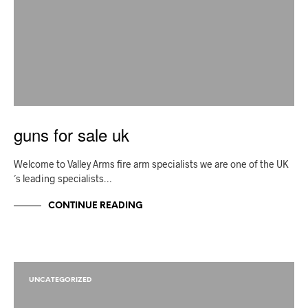
guns for sale uk
Welcome to Valley Arms fire arm specialists we are one of the UK
´s leading specialists…
CONTINUE READING
UNCATEGORIZED