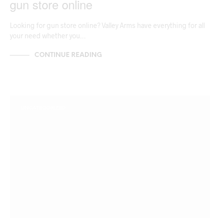
gun store online
Looking for gun store online? Valley Arms have everything for all
your need whether you…
CONTINUE READING
UNCATEGORIZED