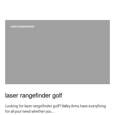
UNCATEGORIZED
laser rangefinder golf
Looking for laser rangefinder golf? Valley Arms have everything
for all your need whether you…