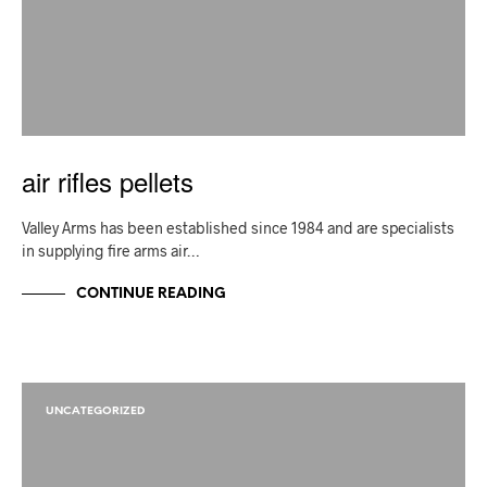
air rifles pellets
Valley Arms has been established since 1984 and are specialists
in supplying fire arms air…
CONTINUE READING
UNCATEGORIZED