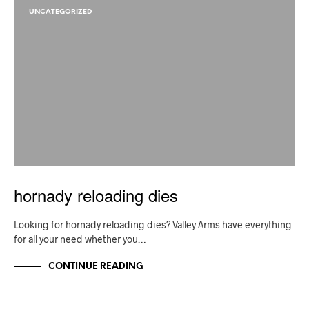
UNCATEGORIZED
hornady reloading dies
Looking for hornady reloading dies? Valley Arms have everything
for all your need whether you…
CONTINUE READING