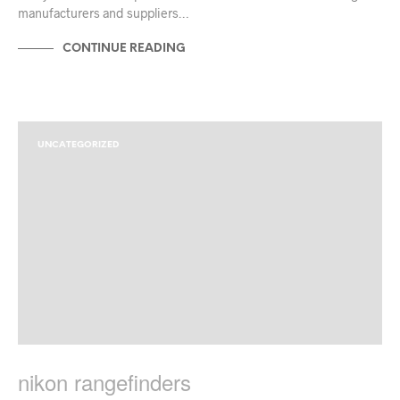
manufacturers and suppliers…
CONTINUE READING
UNCATEGORIZED
nikon rangefinders