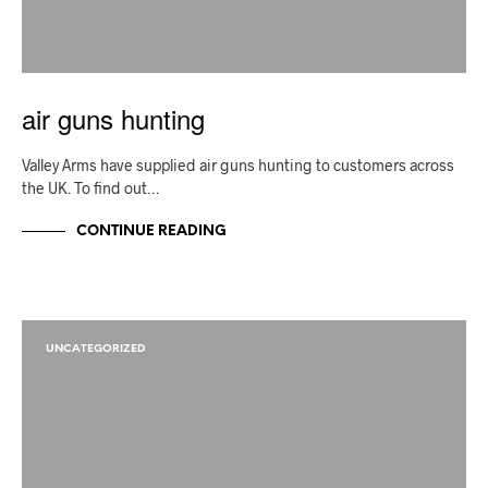
air guns hunting
Valley Arms have supplied air guns hunting to customers across
the UK. To find out…
CONTINUE READING
UNCATEGORIZED