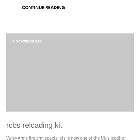
CONTINUE READING
UNCATEGORIZED
rcbs reloading kit
Valley Arms fire arm specialists is now one of the UK’s leading