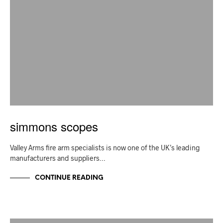
simmons scopes
Valley Arms fire arm specialists is now one of the UK’s leading
manufacturers and suppliers…
CONTINUE READING