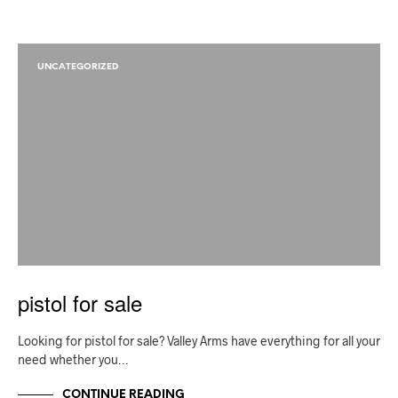
UNCATEGORIZED
pistol for sale
Looking for pistol for sale? Valley Arms have everything for all your
need whether you…
CONTINUE READING