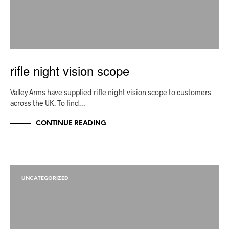
rifle night vision scope
Valley Arms have supplied rifle night vision scope to customers
across the UK. To find…
CONTINUE READING
UNCATEGORIZED