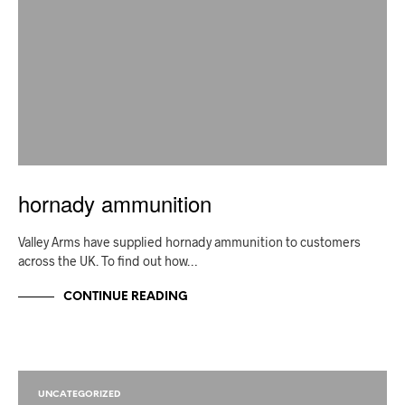
hornady ammunition
Valley Arms have supplied hornady ammunition to customers
across the UK. To find out how…
CONTINUE READING
UNCATEGORIZED