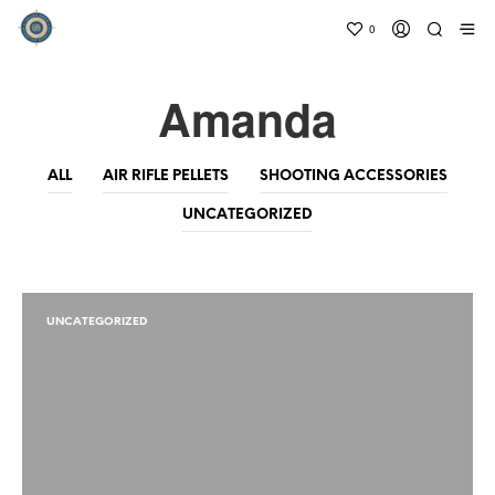
0
Amanda
ALL
AIR RIFLE PELLETS
SHOOTING ACCESSORIES
UNCATEGORIZED
UNCATEGORIZED