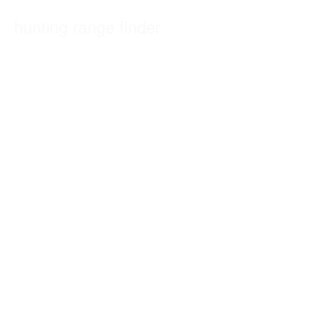
hunting range finder
Welcome to Valley Arms fire arm specialists we are one of the UK
´s leading specialists…
CONTINUE READING
UNCATEGORIZED