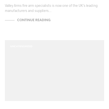
Valley Arms fire arm specialists is now one of the UK’s leading
manufacturers and suppliers…
CONTINUE READING
UNCATEGORIZED