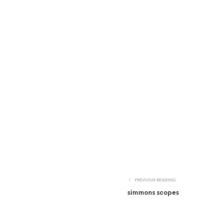
PREVIOUS READING
simmons scopes