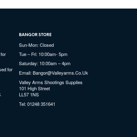
BANGOR STORE
Sun-Mon: Closed
for
Tue – Fri: 10:00am- 5pm
Saturday: 10:00am – 4pm
ed for
Email:
Bangor@valleyarms.co.uk
Valley Arms Shootings Supplies
101 High Street
k
LL57 1NS
Tel:
01248 351641