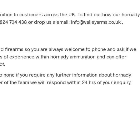
ition to customers across the UK. To find out how our hornady
824 704 438 or drop us a email: info@valleyarms.co.uk .
d firearms so you are always welcome to phone and ask if we
 of experience within hornady ammunition and can offer
ot.
to none if you require any further information about hornady
 of the team we will respond within 24 hrs of your enquiry.