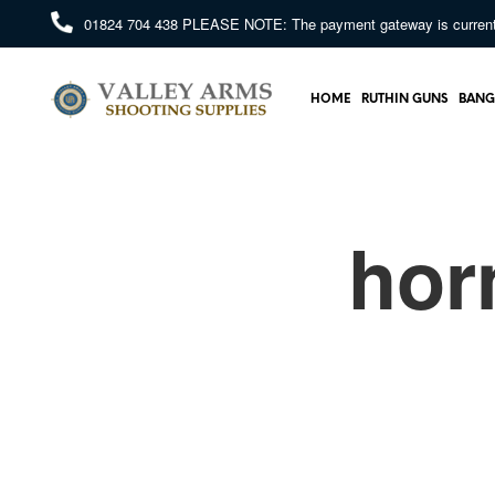
01824 704 438
PLEASE NOTE: The payment gateway is currently 
HOME
RUTHIN GUNS
BANG
hor