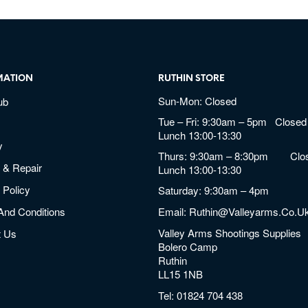
MATION
RUTHIN STORE
Sun-Mon: Closed
ub
Tue – Fri: 9:30am – 5pm Closed 
Lunch 13:00-13:30
y
Thurs: 9:30am – 8:30pm Clos
 & Repair
Lunch 13:00-13:30
 Policy
Saturday: 9:30am – 4pm
And Conditions
Email:
Ruthin@valleyarms.co.u
Valley Arms Shootings Supplies
t Us
Bolero Camp
Ruthin
LL15 1NB
Tel:
01824 704 438