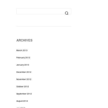
D
U
C
T
S
I
N
T
H
ARCHIVES
E
C
March 2013
A
R
February 2013
T
January 2013
.
December 2012
November 2012
October 2012
September 2012
August 2012