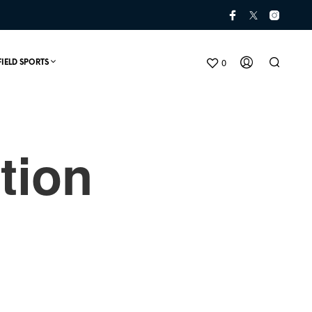
0
FIELD SPORTS
tion
N
O
P
R
O