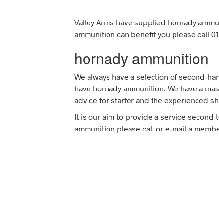
Valley Arms have supplied hornady ammun
ammunition can benefit you please call 01
hornady ammunition
We always have a selection of second-han
have hornady ammunition. We have a mass
advice for starter and the experienced sh
It is our aim to provide a service second 
ammunition please call or e-mail a member