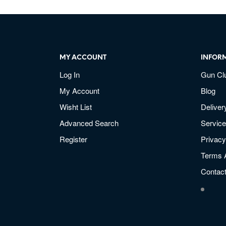
MY ACCOUNT
INFOR
Log In
Gun Cl
My Account
Blog
Wisht List
Deliver
Advanced Search
Service
Register
Privacy
Terms 
Contac