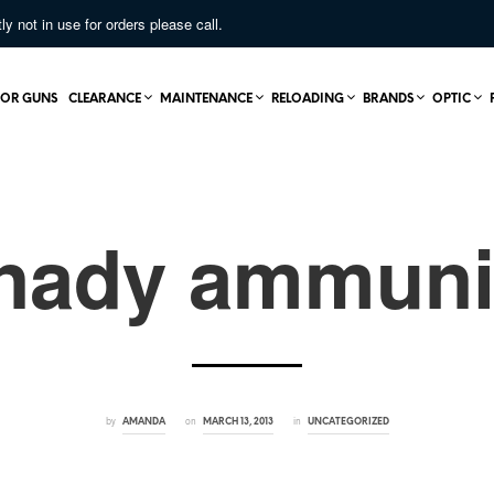
not in use for orders please call.
OR GUNS
CLEARANCE
MAINTENANCE
RELOADING
BRANDS
OPTIC
nady ammuni
by
on
in
AMANDA
MARCH 13, 2013
UNCATEGORIZED