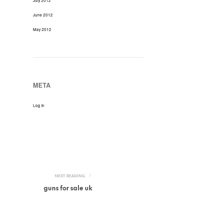
July 2012
June 2012
May 2012
META
Log In
NEXT READING
guns for sale uk