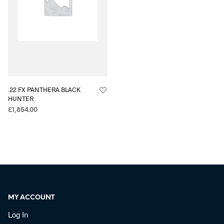
.22 FX PANTHERA BLACK
HUNTER
£
1,854.00
MY ACCOUNT
Log In