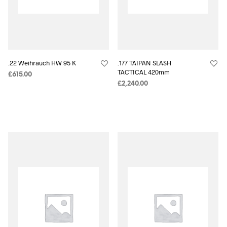
.22 Weihrauch HW 95 K
.177 TAIPAN SLASH
TACTICAL 420mm
£
615.00
£
2,240.00