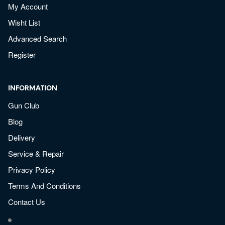
My Account
Wisht List
Advanced Search
Register
INFORMATION
Gun Club
Blog
Delivery
Service & Repair
Privacy Policy
Terms And Conditions
Contact Us