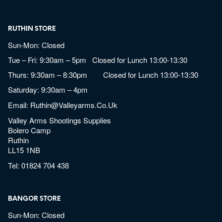
RUTHIN STORE
Sun-Mon: Closed
Tue – Fri: 9:30am – 5pm Closed for Lunch 13:00-13:30
Thurs: 9:30am – 8:30pm Closed for Lunch 13:00-13:30
Saturday: 9:30am – 4pm
Email:
Ruthin@valleyarms.co.uk
Valley Arms Shootings Supplies
Bolero Camp
Ruthin
LL15 1NB
Tel:
01824 704 438
BANGOR STORE
Sun-Mon: Closed