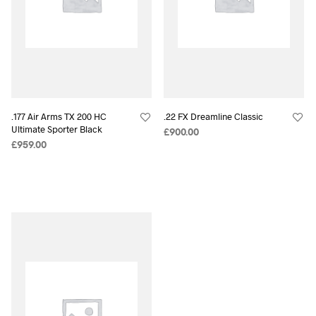
.177 Air Arms TX 200 HC
.22 FX Dreamline Classic
Ultimate Sporter Black
£
900.00
£
959.00