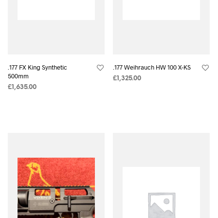
.177 FX King Synthetic
.177 Weihrauch HW 100 X-KS
500mm
£
1,325.00
£
1,635.00