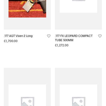
.177 AGT Vixen 2 Long
.177 FX LEOPARD COMPACT
TUBE 500MM
£
1,700.00
£
1,272.00