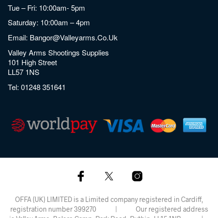
Tue – Fri: 10:00am- 5pm
Saturday: 10:00am – 4pm
Email:
Bangor@valleyarms.co.uk
Valley Arms Shootings Supplies
101 High Street
LL57 1NS
Tel:
01248 351641
OFFA (UK) LIMITED is a Limited company registered in Cardiff,
registration number 399270 | Our registered address