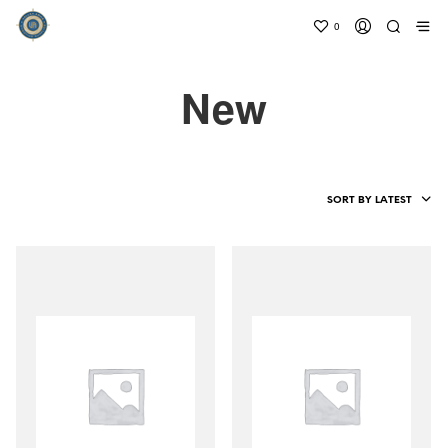
0
New
SORT BY LATEST