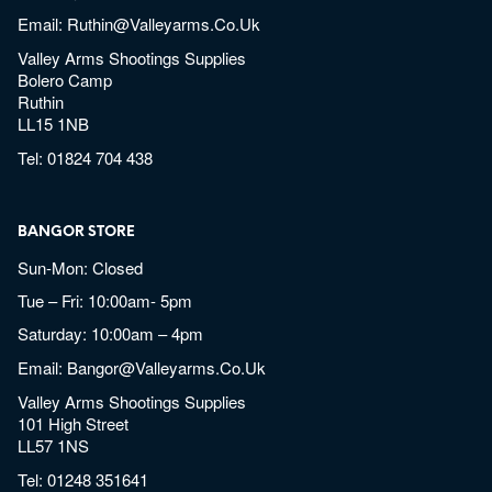
Email:
Ruthin@valleyarms.co.uk
Valley Arms Shootings Supplies
Bolero Camp
Ruthin
LL15 1NB
Tel:
01824 704 438
BANGOR STORE
Sun-Mon: Closed
Tue – Fri: 10:00am- 5pm
Saturday: 10:00am – 4pm
Email:
Bangor@valleyarms.co.uk
Valley Arms Shootings Supplies
101 High Street
LL57 1NS
Tel:
01248 351641