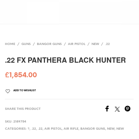
HOME
/
GUNS
/
BANGOR GUNS
/
AIR PISTOL
/
NEW
/
.22
.22 FX PANTHERA BLACK HUNTER
£
1,854.00
ADD TO WISHLIST
SHARE THIS PRODUCT
SKU:
2189754
CATEGORIES:
?
,
.22
,
.22
,
AIR PISTOL
,
AIR RIFLE
,
BANGOR GUNS
,
NEW
,
NEW