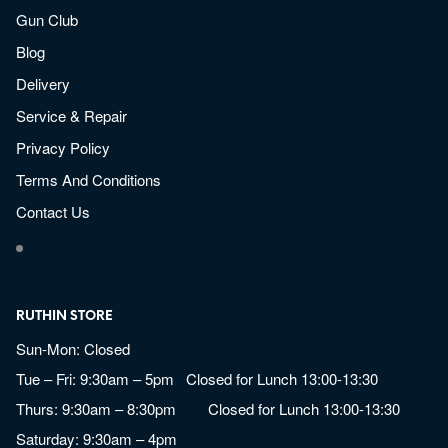
Gun Club
Blog
Delivery
Service & Repair
Privacy Policy
Terms And Conditions
Contact Us
RUTHIN STORE
Sun-Mon: Closed
Tue – Fri: 9:30am – 5pm Closed for Lunch 13:00-13:30
Thurs: 9:30am – 8:30pm Closed for Lunch 13:00-13:30
Saturday: 9:30am – 4pm