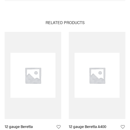
RELATED PRODUCTS
12 gauge Beretta
12 gauge Beretta A400