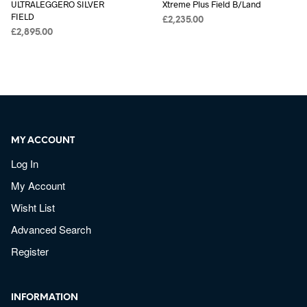
ULTRALEGGERO SILVER
Xtreme Plus Field B/Land
FIELD
£
2,235.00
£
2,895.00
MY ACCOUNT
Log In
My Account
Wisht List
Advanced Search
Register
INFORMATION