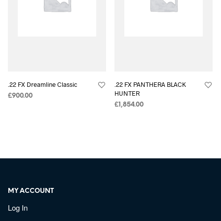
.22 FX Dreamline Classic
.22 FX PANTHERA BLACK
HUNTER
£
900.00
£
1,854.00
MY ACCOUNT
Log In