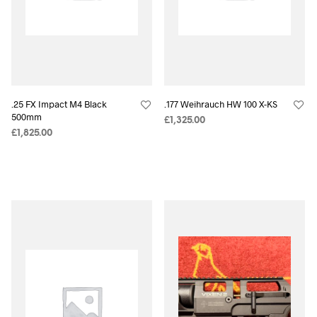
.25 FX Impact M4 Black
.177 Weihrauch HW 100 X-KS
500mm
£
1,325.00
£
1,825.00