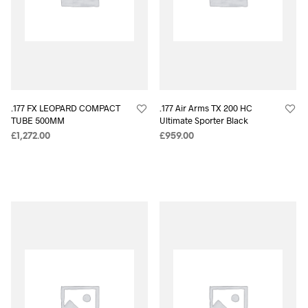
.177 FX LEOPARD COMPACT
.177 Air Arms TX 200 HC
TUBE 500MM
Ultimate Sporter Black
£
1,272.00
£
959.00