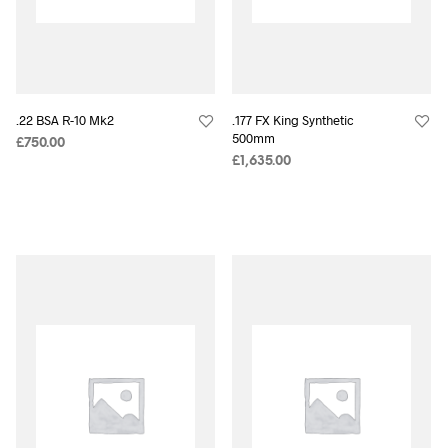
.22 BSA R-10 Mk2
.177 FX King Synthetic
500mm
£
750.00
£
1,635.00