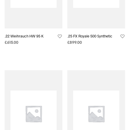
.22 Weihrauch HW 95 K
.25 FX Royale 500 Synthetic
£
615.00
£
899.00