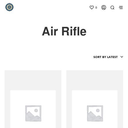
0
Air Rifle
SORT BY LATEST