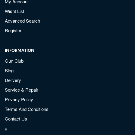
My Account
Wisht List
Advanced Search
Register
INFORMATION
Gun Club
Blog
Delivery
Service & Repair
Privacy Policy
Terms And Conditions
Contact Us