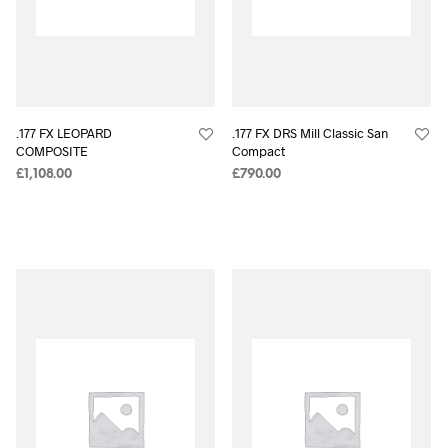
.177 FX LEOPARD
.177 FX DRS Mill Classic San
COMPOSITE
Compact
£
1,108.00
£
790.00