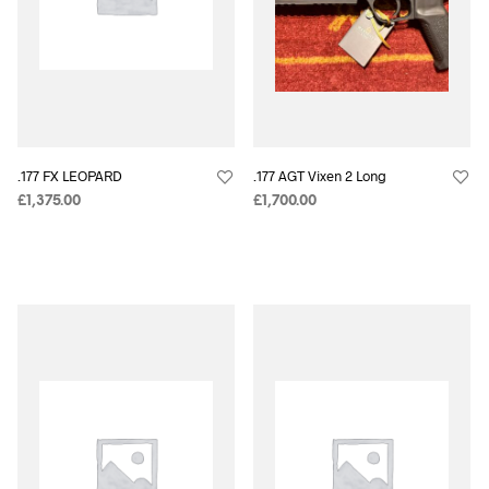
.177 FX LEOPARD
.177 AGT Vixen 2 Long
£
1,375.00
£
1,700.00