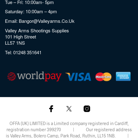
Tue – Fri: 10:00am- 5pm
Saturday: 10:00am – 4pm
Email:
Bangor@valleyarms.co.uk
Valley Arms Shootings Supplies
101 High Street
LL57 1NS
Tel:
01248 351641
OFFA (UK) LIMITED is a Limited company registered in Cardiff,
registration number 399270 | Our registered address
is Valley Arms, Bolero Camp, Park Road, Ruthin, LL15 1NB. |