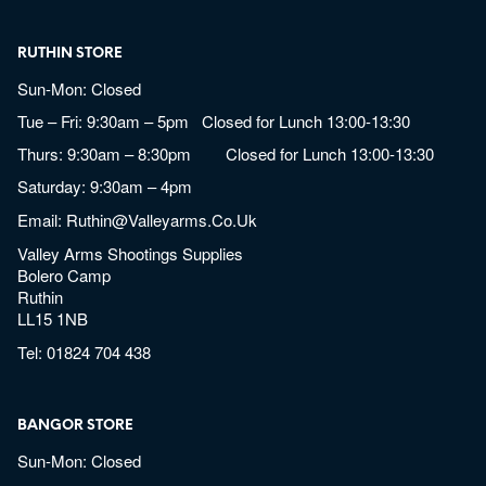
RUTHIN STORE
Sun-Mon: Closed
Tue – Fri: 9:30am – 5pm Closed for Lunch 13:00-13:30
Thurs: 9:30am – 8:30pm Closed for Lunch 13:00-13:30
Saturday: 9:30am – 4pm
Email:
Ruthin@valleyarms.co.uk
Valley Arms Shootings Supplies
Bolero Camp
Ruthin
LL15 1NB
Tel:
01824 704 438
BANGOR STORE
Sun-Mon: Closed