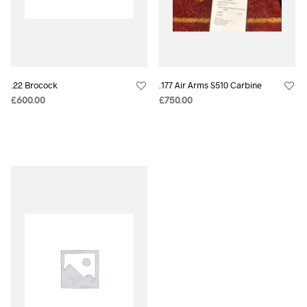
.22 Brocock
.177 Air Arms S510 Carbine
£
600.00
£
750.00