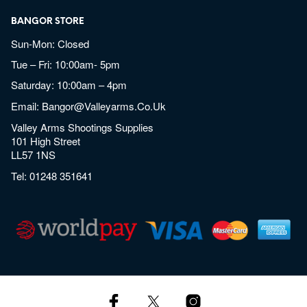
BANGOR STORE
Sun-Mon: Closed
Tue – Fri: 10:00am- 5pm
Saturday: 10:00am – 4pm
Email:
Bangor@valleyarms.co.uk
Valley Arms Shootings Supplies
101 High Street
LL57 1NS
Tel:
01248 351641