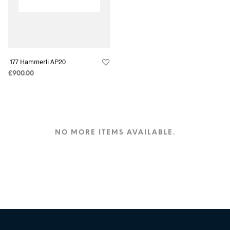
.177 Hammerli AP20
£
900.00
NO MORE ITEMS AVAILABLE.