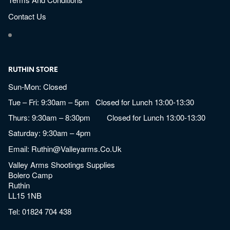
Contact Us
RUTHIN STORE
Sun-Mon: Closed
Tue – Fri: 9:30am – 5pm Closed for Lunch 13:00-13:30
Thurs: 9:30am – 8:30pm Closed for Lunch 13:00-13:30
Saturday: 9:30am – 4pm
Email:
Ruthin@valleyarms.co.uk
Valley Arms Shootings Supplies
Bolero Camp
Ruthin
LL15 1NB
Tel:
01824 704 438