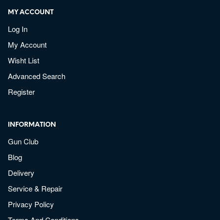
MY ACCOUNT
Log In
My Account
Wisht List
Advanced Search
Register
INFORMATION
Gun Club
Blog
Delivery
Service & Repair
Privacy Policy
Terms And Conditions