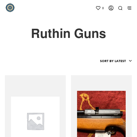
0
Ruthin Guns
SORT BY LATEST