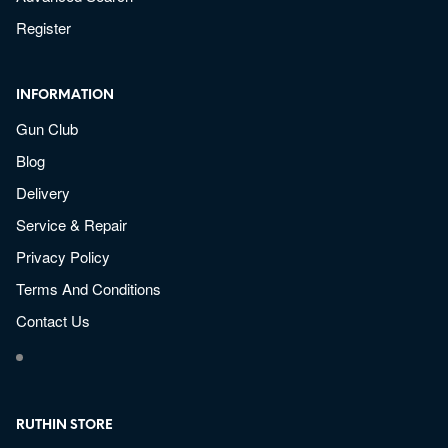
Register
INFORMATION
Gun Club
Blog
Delivery
Service & Repair
Privacy Policy
Terms And Conditions
Contact Us
RUTHIN STORE