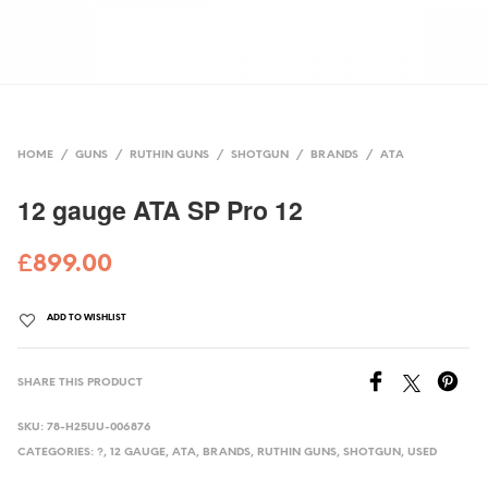
HOME
/
GUNS
/
RUTHIN GUNS
/
SHOTGUN
/
BRANDS
/
ATA
12 gauge ATA SP Pro 12
£
899.00
ADD TO WISHLIST
SHARE THIS PRODUCT
SKU:
78-H25UU-006876
CATEGORIES:
?
,
12 GAUGE
,
ATA
,
BRANDS
,
RUTHIN GUNS
,
SHOTGUN
,
USED