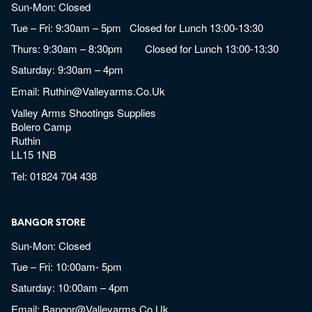
Sun-Mon: Closed
Tue – Fri: 9:30am – 5pm Closed for Lunch 13:00-13:30
Thurs: 9:30am – 8:30pm Closed for Lunch 13:00-13:30
Saturday: 9:30am – 4pm
Email:
Ruthin@valleyarms.co.uk
Valley Arms Shootings Supplies
Bolero Camp
Ruthin
LL15 1NB
Tel:
01824 704 438
BANGOR STORE
Sun-Mon: Closed
Tue – Fri: 10:00am- 5pm
Saturday: 10:00am – 4pm
Email:
Bangor@valleyarms.co.uk