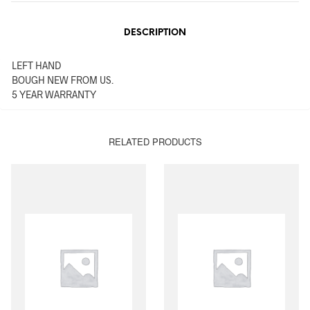
DESCRIPTION
LEFT HAND
BOUGH NEW FROM US.
5 YEAR WARRANTY
RELATED PRODUCTS