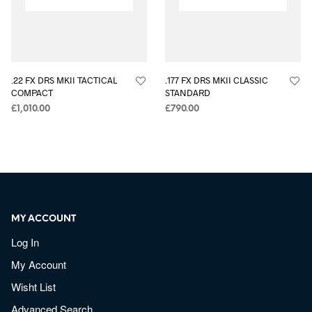
.22 FX DRS MKII TACTICAL
.177 FX DRS MKII CLASSIC
COMPACT
STANDARD
£
1,010.00
£
790.00
MY ACCOUNT
Log In
My Account
Wisht List
Advanced Search